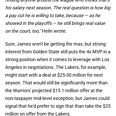
his salary next season. The real question is how big
a pay cut he is willing to take, because — as he
showed in the playoffs — he still brings real value
on the court, too,"
Helin wrote.
Sure, James won't be getting the max, but strong
interest from Golden State still puts the 4x MVP in a
strong position when it comes to leverage with Los
Angeles in negotiations. The Lakers, for example,
might start with a deal at $25-30 million for next
season. That would still be significantly more than
the Warriors' projected $15.1 million offer at the
non-taxpayer mid-level exception, but James could
signal that he'd prefer to sign that than take the $25
million on offer from the Lakers.