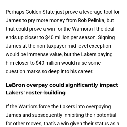
Perhaps Golden State just prove a leverage tool for
James to pry more money from Rob Pelinka, but
that could prove a win for the Warriors if the deal
ends up closer to $40 million per season. Signing
James at the non-taxpayer mid-level exception
would be immense value, but the Lakers paying
him closer to $40 million would raise some
question marks so deep into his career.
LeBron overpay could significantly impact
Lakers' roster-building
If the Warriors force the Lakers into overpaying
James and subsequently inhibiting their potential
for other moves, that's a win given their status as a