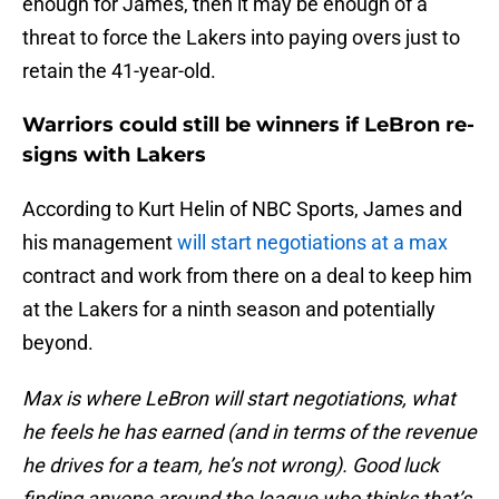
enough for James, then it may be enough of a
threat to force the Lakers into paying overs just to
retain the 41-year-old.
Warriors could still be winners if LeBron re-
signs with Lakers
According to Kurt Helin of NBC Sports, James and
his management
will start negotiations at a max
contract and work from there on a deal to keep him
at the Lakers for a ninth season and potentially
beyond.
Max is where LeBron will start negotiations, what
he feels he has earned (and in terms of the revenue
he drives for a team, he’s not wrong). Good luck
finding anyone around the league who thinks that’s