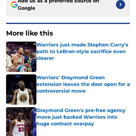
Add us as a preferred source on
Google
More like this
Warriors just made Stephen Curry's
path to LeBron-style sacrifice even
clearer
Published by on Invalid Date
Warriors' Draymond Green
extension leaves the door open for a
controversial move
Published by on Invalid Date
Draymond Green's pre-free agency
move just backed Warriors into
huge contract overpay
Published by on Invalid Date