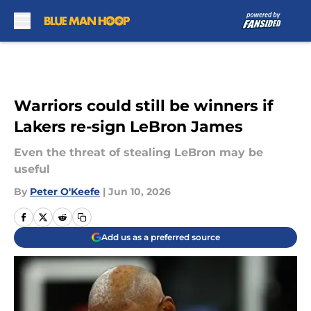
Skip to main content
Warriors could still be winners if
Lakers re-sign LeBron James
Even the threat of stealing LeBron may be
useful
By
Peter O'Keefe
|
Jun 10, 2026
Add us as a preferred source