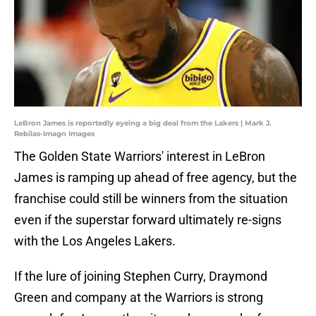
LeBron James is reportedly eyeing a big deal from the Lakers | Mark J.
Rebilas-Imagn Images
The Golden State Warriors' interest in LeBron
James is ramping up ahead of free agency, but the
franchise could still be winners from the situation
even if the superstar forward ultimately re-signs
with the Los Angeles Lakers.
If the lure of joining Stephen Curry, Draymond
Green and company at the Warriors is strong