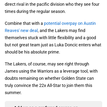
direct rival in the pacific division who they see four
times during the regular season.
Combine that with a
potential overpay on Austin
Reaves' new deal
, and the Lakers may find
themselves stuck with little flexibility and a good
but not great team just as Luka Doncic enters what
should be his absolute prime.
The Lakers, of course, may see right through
James using the Warriors as a leverage tool, with
doubts remaining on whether Golden State can
truly convince the 22x All-Star to join them this
summer.