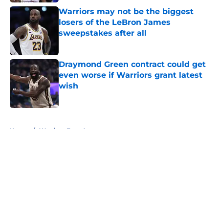
Warriors may not be the biggest
losers of the LeBron James
sweepstakes after all
Published by on Invalid Date
Draymond Green contract could get
even worse if Warriors grant latest
wish
Published by on Invalid Date
5 related articles loaded
Home
/
Warriors Free Agency
About
Openings
Contact
Our 300+ Sites