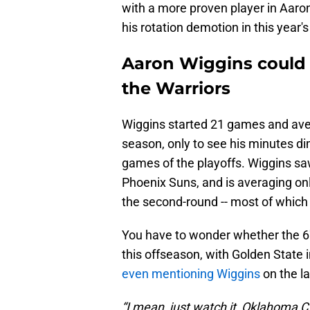
with a more proven player in Aar
his rotation demotion in this year's
Aaron Wiggins could b
the Warriors
Wiggins started 21 games and ave
season, only to see his minutes di
games of the playoffs. Wiggins saw
Phoenix Suns, and is averaging onl
the second-round -- most of which
You have to wonder whether the 6'
this offseason, with Golden Sta
even mentioning Wiggins
on the la
“I mean, just watch it, Oklahoma Cit