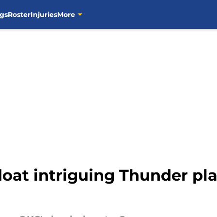
gs
Roster
Injuries
More
float intriguing Thunder pla