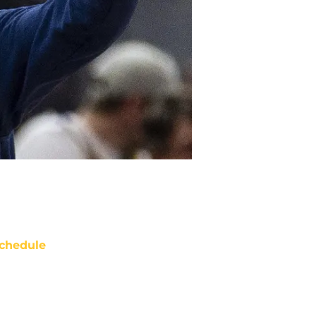
chedule