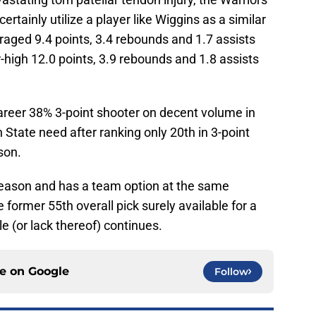
rtainly utilize a player like Wiggins as a similar
raged 9.4 points, 3.4 rebounds and 1.7 assists
r-high 12.0 points, 3.9 rebounds and 1.8 assists
career 38% 3-point shooter on decent volume in
State need after ranking only 20th in 3-point
son.
season and has a team option at the same
 former 55th overall pick surely available for a
le (or lack thereof) continues.
ce on
Google
Follow