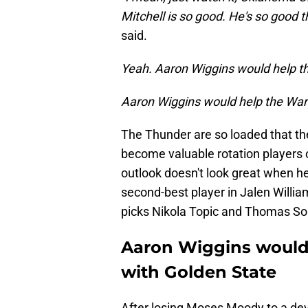
Mitchell is so good. He's so good t
said.
Yeah. Aaron Wiggins would help th
Aaron Wiggins would help the War
The Thunder are so loaded that th
become valuable rotation players o
outlook doesn't look great when he
second-best player in Jalen William
picks Nikola Topic and Thomas So
Aaron Wiggins would 
with Golden State
After losing Moses Moody to a deva