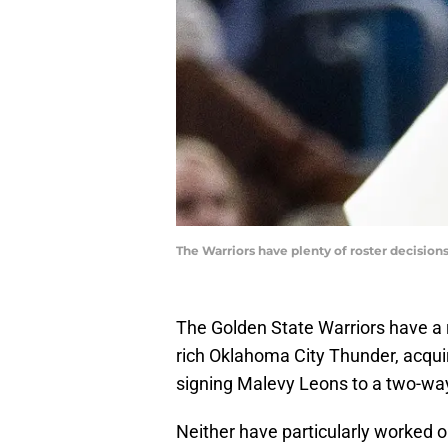
The Warriors have plenty of roster decision
The Golden State Warriors have a r
rich Oklahoma City Thunder, acquir
signing Malevy Leons to a two-wa
Neither have particularly worked ou