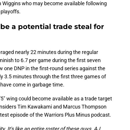
on Wiggins who may become available following
 playoffs.
e a potential trade steal for
raged nearly 22 minutes during the regular
minish to 6.7 per game during the first seven
 one DNP in the first-round series against the
y 3.5 minutes through the first three games of
 have come in garbage time.
5" wing could become available as a trade target
te insiders Tim Kawakami and Marcus Thompson
test episode of the Warriors Plus Minus podcast.
y. It's like an entire roster of these guys. AJ