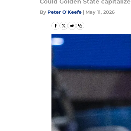
Could Golden State capitaliz
By
Peter O'Keefe
|
May 11, 2026