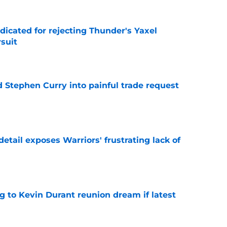
dicated for rejecting Thunder's Yaxel
suit
e
d Stephen Curry into painful trade request
e
etail exposes Warriors' frustrating lack of
e
ing to Kevin Durant reunion dream if latest
e