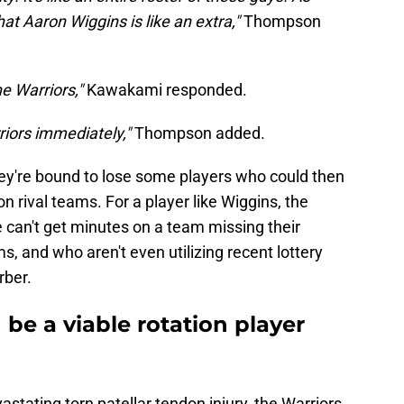
hat Aaron Wiggins is like an extra,"
Thompson
e Warriors,"
Kawakami responded.
riors immediately,"
Thompson added.
ey're bound to lose some players who could then
n rival teams. For a player like Wiggins, the
 can't get minutes on a team missing their
s, and who aren't even utilizing recent lottery
rber.
be a viable rotation player
stating torn patellar tendon injury, the Warriors