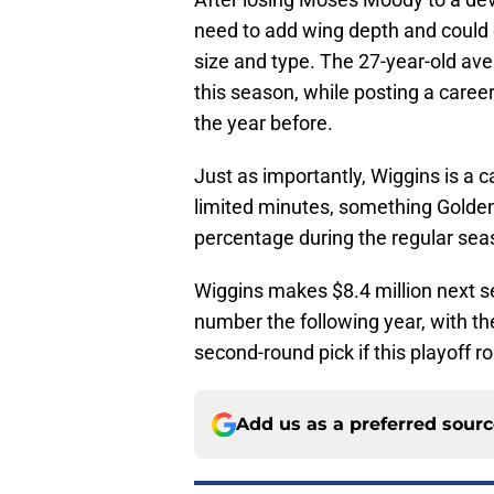
need to add wing depth and could ce
size and type. The 27-year-old ave
this season, while posting a caree
the year before.
Just as importantly, Wiggins is a 
limited minutes, something Golden 
percentage during the regular sea
Wiggins makes $8.4 million next 
number the following year, with the
second-round pick if this playoff ro
Add us as a preferred sour