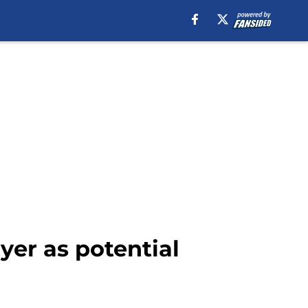
yer as potential