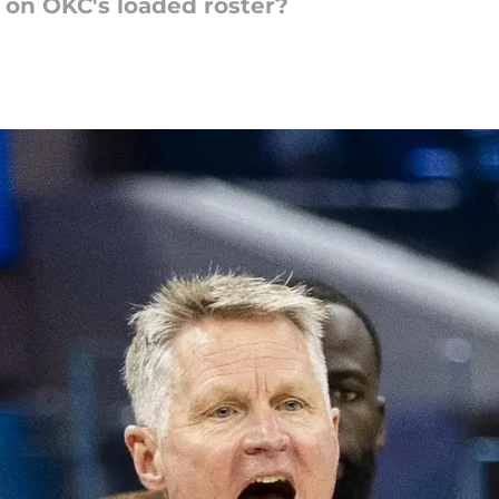
e on OKC's loaded roster?