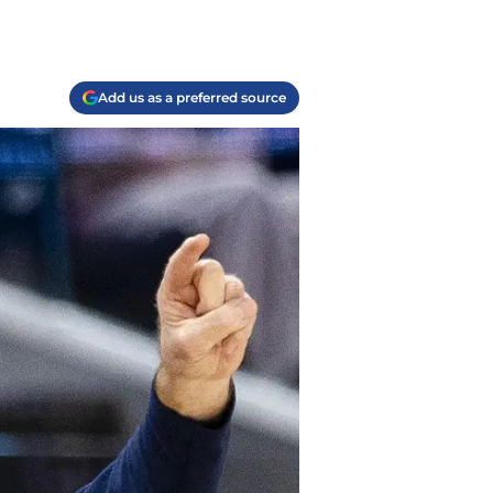
Add us as a preferred source