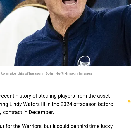
s to make this offseason | John Hefti-Imagn Images
ecent history of stealing players from the asset-
S
ing Lindy Waters III in the 2024 offseason before
y contract in December.
t for the Warriors, but it could be third time lucky