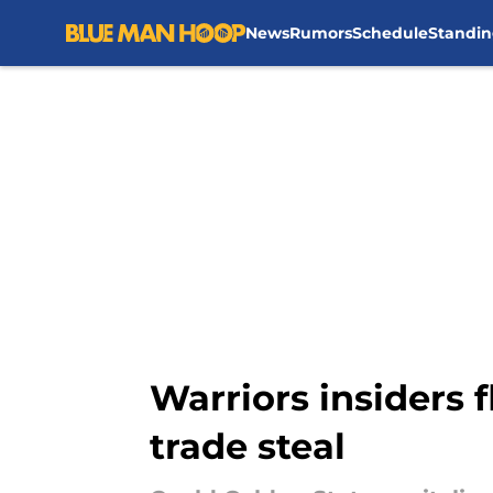
News
Rumors
Schedule
Standin
Skip to main content
Warriors insiders 
trade steal