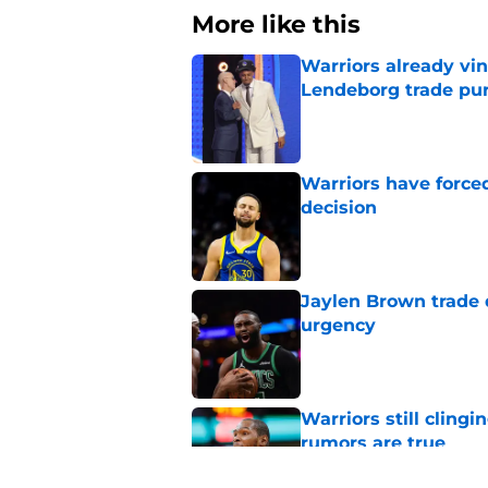
More like this
Warriors already vin
Lendeborg trade pur
Published by on Invalid Dat
Warriors have force
decision
Published by on Invalid Dat
Jaylen Brown trade d
urgency
Published by on Invalid Dat
Warriors still cling
rumors are true
Published by on Invalid Dat