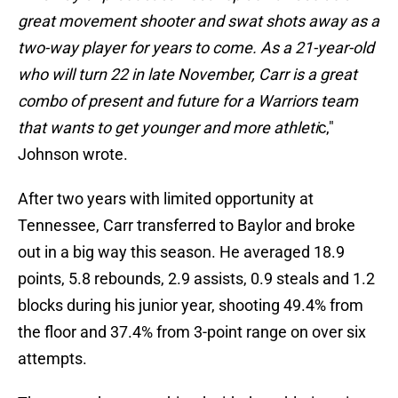
great movement shooter and swat shots away as a
two-way player for years to come. As a 21-year-old
who will turn 22 in late November, Carr is a great
combo of present and future for a Warriors team
that wants to get younger and more athleti
c,"
Johnson wrote.
After two years with limited opportunity at
Tennessee, Carr transferred to Baylor and broke
out in a big way this season. He averaged 18.9
points, 5.8 rebounds, 2.9 assists, 0.9 steals and 1.2
blocks during his junior year, shooting 49.4% from
the floor and 37.4% from 3-point range on over six
attempts.