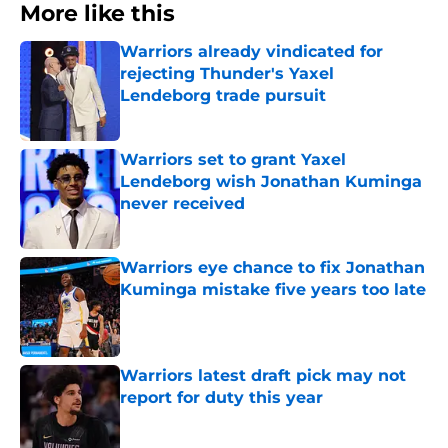
More like this
Warriors already vindicated for
rejecting Thunder's Yaxel
Lendeborg trade pursuit
Published by on Invalid Date
Warriors set to grant Yaxel
Lendeborg wish Jonathan Kuminga
never received
Published by on Invalid Date
Warriors eye chance to fix Jonathan
Kuminga mistake five years too late
Published by on Invalid Date
Warriors latest draft pick may not
report for duty this year
Published by on Invalid Date