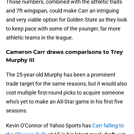
Those numbers, combined with the athletic traits
and 7ft wingspan, could make Carr an intriguing
and very viable option for Golden State as they look
to keep pace with some of the younger, far more
athletic teams in the league.
Cameron Carr draws comparisons to Trey
Murphy III
The 25-year-old Murphy has been a prominent
trade target for the same reasons, but it would also
cost multiple first-round picks to acquire someone
who's yet to make an All-Star game in his first five
seasons.
Kevin O'Connor of Yahoo Sports has
Carr falling to