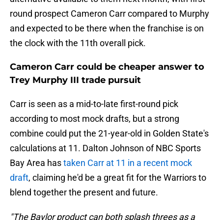
round prospect Cameron Carr compared to Murphy
and expected to be there when the franchise is on
the clock with the 11th overall pick.
Cameron Carr could be cheaper answer to
Trey Murphy III trade pursuit
Carr is seen as a mid-to-late first-round pick
according to most mock drafts, but a strong
combine could put the 21-year-old in Golden State's
calculations at 11. Dalton Johnson of NBC Sports
Bay Area has
taken Carr at 11 in a recent mock
draft
, claiming he'd be a great fit for the Warriors to
blend together the present and future.
"The Baylor product can both splash threes as a