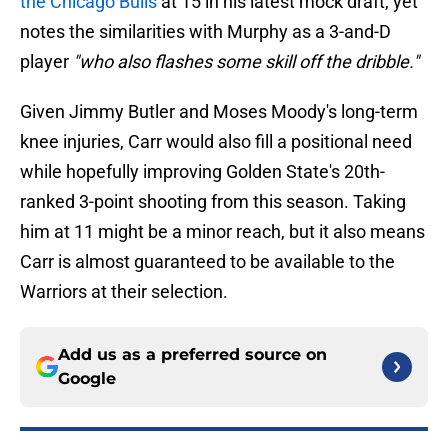
the Chicago Bulls
at 15 in his latest mock draft, yet
notes the similarities with Murphy as a 3-and-D
player
"who also flashes some skill off the dribble."
Given Jimmy Butler and Moses Moody's long-term
knee injuries, Carr would also fill a positional need
while hopefully improving Golden State's 20th-
ranked 3-point shooting from this season. Taking
him at 11 might be a minor reach, but it also means
Carr is almost guaranteed to be available to the
Warriors at their selection.
Add us as a preferred source on
Google