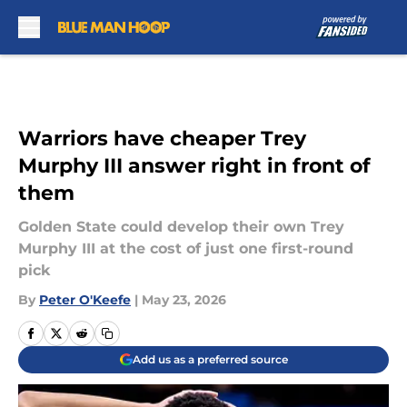
Skip to main content
Warriors have cheaper Trey
Murphy III answer right in front of
them
Golden State could develop their own Trey
Murphy III at the cost of just one first-round
pick
By
Peter O'Keefe
|
May 23, 2026
Add us as a preferred source