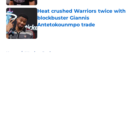
Heat crushed Warriors twice with
blockbuster Giannis
Antetokounmpo trade
Published by on Invalid Date
5 related articles loaded
Home
/
Warriors Draft
About
Openings
Contact
Our 300+ Sites
FanSided Daily
Pitch a Story
Privacy Policy
Terms of Use