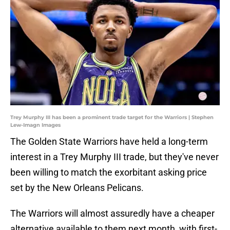
Trey Murphy III has been a prominent trade target for the Warriors | Stephen
Lew-Imagn Images
The Golden State Warriors have held a long-term
interest in a Trey Murphy III trade, but they've never
been willing to match the exorbitant asking price
set by the New Orleans Pelicans.
The Warriors will almost assuredly have a cheaper
alternative available to them next month, with first-