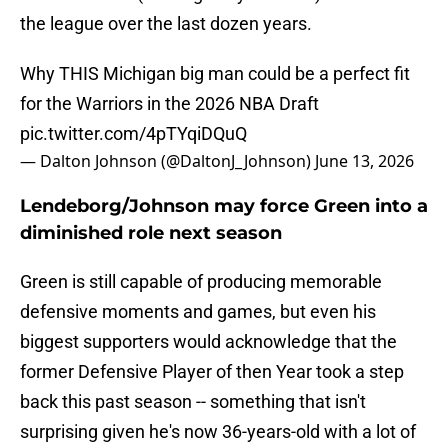
the league over the last dozen years.
Why THIS Michigan big man could be a perfect fit
for the Warriors in the 2026 NBA Draft
pic.twitter.com/4pTYqiDQuQ
— Dalton Johnson (@DaltonJ_Johnson)
June 13, 2026
Lendeborg/Johnson may force Green into a
diminished role next season
Green is still capable of producing memorable
defensive moments and games, but even his
biggest supporters would acknowledge that the
former Defensive Player of then Year took a step
back this past season -- something that isn't
surprising given he's now 36-years-old with a lot of