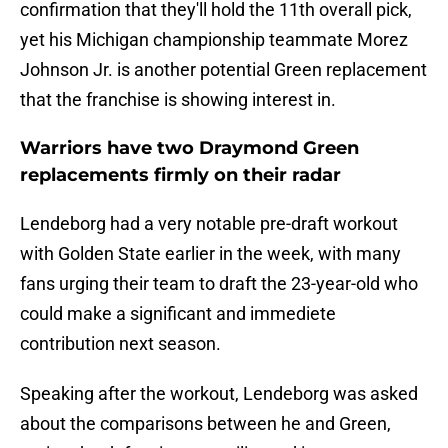
confirmation that they'll hold the 11th overall pick,
yet his Michigan championship teammate Morez
Johnson Jr. is another potential Green replacement
that the franchise is showing interest in.
Warriors have two Draymond Green
replacements firmly on their radar
Lendeborg had a very notable pre-draft workout
with Golden State earlier in the week, with many
fans urging their team to draft the 23-year-old who
could make a significant and immediete
contribution next season.
Speaking after the workout, Lendeborg was asked
about the comparisons between he and Green,