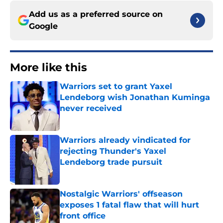
Add us as a preferred source on
Google
More like this
Warriors set to grant Yaxel
Lendeborg wish Jonathan Kuminga
never received
Published by on Invalid Date
Warriors already vindicated for
rejecting Thunder's Yaxel
Lendeborg trade pursuit
Published by on Invalid Date
Nostalgic Warriors' offseason
exposes 1 fatal flaw that will hurt
front office