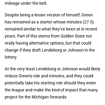
mileage under the belt.
Despite being a lesser version of himself, Green
has remained as a starter whose minutes (27.5)
remained similar to what they've been at in recent
years. Part of this stems from Golden State not
really having alternative options, but that could
change if they draft Lendeborg or Johnson in the
lottery.
At the very least Lendeborg or Johnson would likely
reduce Green's role and minutes, and they could
potentially take his starting role should they enter
the league and make the kind of impact that many
project for the Michigan forwards.