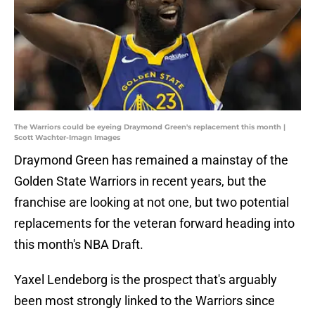
The Warriors could be eyeing Draymond Green's replacement this month |
Scott Wachter-Imagn Images
Draymond Green has remained a mainstay of the
Golden State Warriors in recent years, but the
franchise are looking at not one, but two potential
replacements for the veteran forward heading into
this month's NBA Draft.
Yaxel Lendeborg is the prospect that's arguably
been most strongly linked to the Warriors since