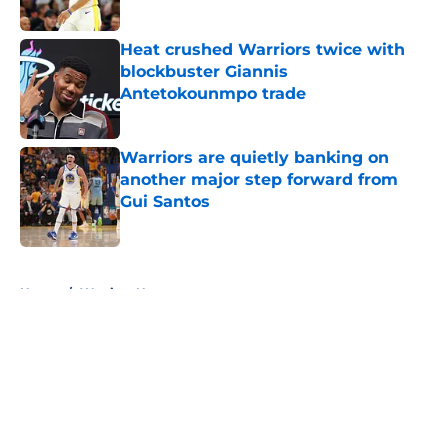
Published by on Invalid Date
Heat crushed Warriors twice with
blockbuster Giannis
Antetokounmpo trade
Published by on Invalid Date
Warriors are quietly banking on
another major step forward from
Gui Santos
Published by on Invalid Date
5 related articles loaded
Home
/
Warriors News
About
Openings