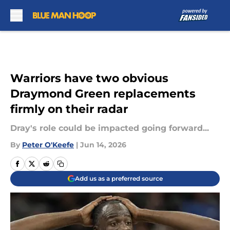
Skip to main content
Warriors have two obvious
Draymond Green replacements
firmly on their radar
Dray's role could be impacted going forward...
By
Peter O'Keefe
|
Jun 14, 2026
Add us as a preferred source