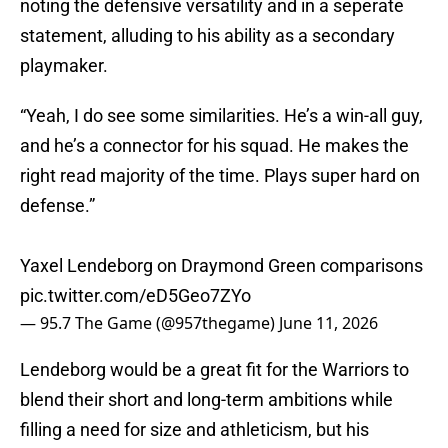
noting the defensive versatility and in a seperate
statement, alluding to his ability as a secondary
playmaker.
“Yeah, I do see some similarities. He’s a win-all guy,
and he’s a connector for his squad. He makes the
right read majority of the time. Plays super hard on
defense.”
Yaxel Lendeborg on Draymond Green comparisons
pic.twitter.com/eD5Geo7ZYo
— 95.7 The Game (@957thegame)
June 11, 2026
Lendeborg would be a great fit for the Warriors to
blend their short and long-term ambitions while
filling a need for size and athleticism, but his