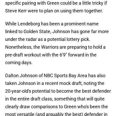
specific pairing with Green could be a little tricky if
Steve Kerr were to plan on using them together.
While Lendeborg has been a prominent name
linked to Golden State, Johnson has gone far more
under the radar as a potential lottery pick.
Nonetheless, the Warriors are preparing to hold a
pre-draft workout with the 6'9" forward in the
coming days.
Dalton Johnson of NBC Sports Bay Area has also
taken Johnson in a recent mock draft, noting the
20-year-old's potential to become the best defender
in the entire draft class, something that will quite
clearly draw comparisons to Green who's been the
most versatile (and arguably the best) defender in