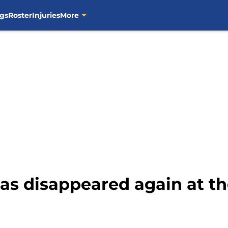
gs
Roster
Injuries
More
as disappeared again at t