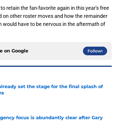
o retain the fan-favorite again in this year's free
nd on other roster moves and how the remainder
n would have to be nervous in the aftermath of
ce on
Google
Follow
ready set the stage for the final splash of
ra
e
 agency focus is abundantly clear after Gary