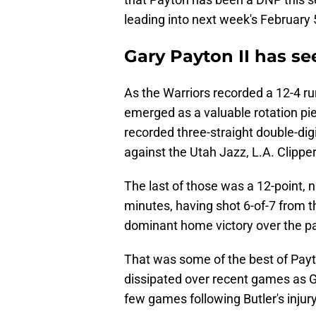
leading into next week's February 
Gary Payton II has se
As the Warriors recorded a 12-4 run
emerged as a valuable rotation pie
recorded three-straight double-dig
against the Utah Jazz, L.A. Clipp
The last of those was a 12-point, 
minutes, having shot 6-of-7 from th
dominant home victory over the pac
That was some of the best of Payt
dissipated over recent games as Go
few games following Butler's injury