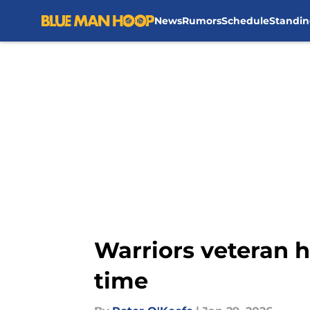
News
Rumors
Schedule
Standin
Skip to main content
Warriors veteran h
time