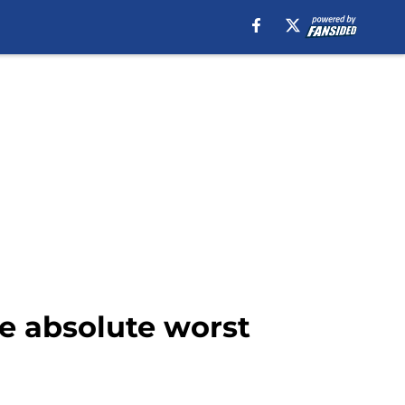
he absolute worst