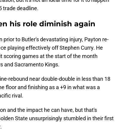
5 trade deadline.
en his role diminish again
 prior to Butler's devastating injury, Payton re-
ce playing effectively off Stephen Curry. He
it scoring games at the start of the month
ers and Sacramento Kings.
nine-rebound near double-double in less than 18
e floor and finishing as a +9 in what was a
ific rival.
on and the impact he can have, but that's
lden State unsurprisingly stumbled in their first
.