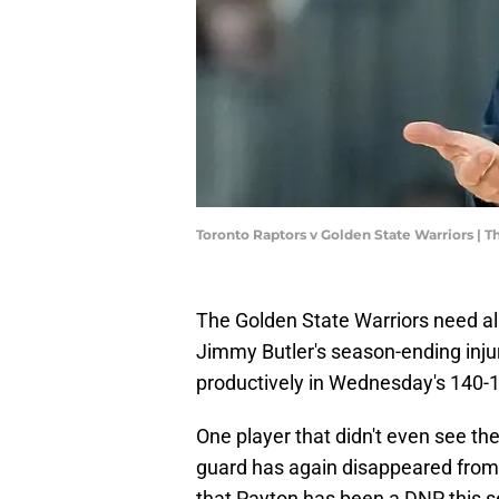
Toronto Raptors v Golden State Warriors |
The Golden State Warriors need all
Jimmy Butler's season-ending injur
productively in Wednesday's 140-1
One player that didn't even see th
guard has again disappeared from 
that Payton has been a DNP this sea