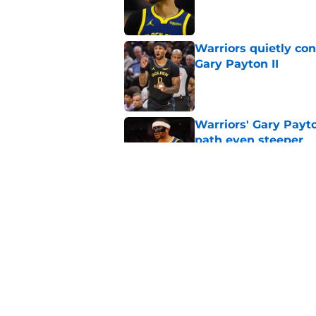
Published by on Invalid Dat
Warriors quietly co
Gary Payton II
Published by on Invalid Dat
Warriors' Gary Payt
path even steeper
Published by on Invalid Dat
Warriors just heape
agency signing
Published by on Invalid Dat
5 related articles loaded
Home
/
Warriors News