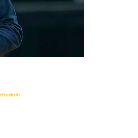
chedule