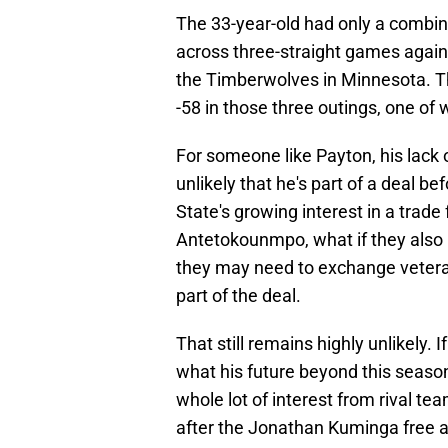
The 33-year-old had only a combine
across three-straight games again
the Timberwolves in Minnesota. 
-58 in those three outings, one of 
For someone like Payton, his lack 
unlikely that he's part of a deal b
State's growing interest in a trad
Antetokounmpo, what if they also 
they may need to exchange veter
part of the deal.
That still remains highly unlikely.
what his future beyond this season 
whole lot of interest from rival tea
after the Jonathan Kuminga free a