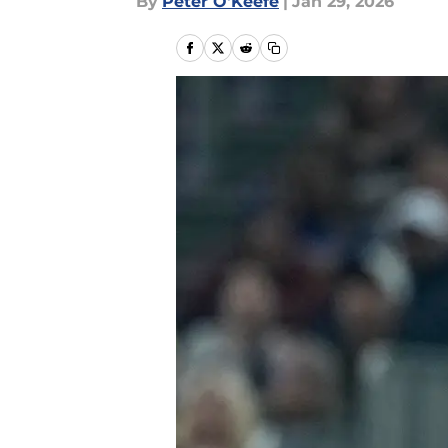
By
Peter O'Keefe
|
Jan 29, 2026