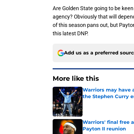
Are Golden State going to be keen t
agency? Obviously that will depe
of this season pans out, but Payto
this latest DNP.
Add us as a preferred sour
More like this
Warriors may have al
the Stephen Curry e
Published by on Invalid Dat
Warriors' final free
Payton II reunion