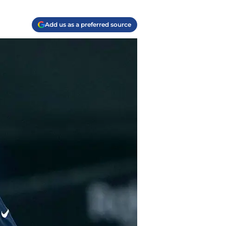
Add us as a preferred source