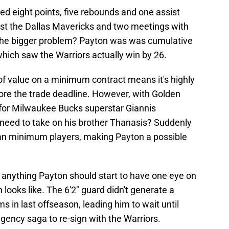
d eight points, five rebounds and one assist
st the Dallas Mavericks and two meetings with
The bigger problem? Payton was was cumulative
which saw the Warriors actually win by 26.
of value on a minimum contract means it's highly
efore the trade deadline. However, with Golden
e for Milwaukee Bucks superstar Giannis
need to take on his brother Thanasis? Suddenly
an minimum players, making Payton a possible
 If anything Payton should start to have one eye on
looks like. The 6'2" guard didn't generate a
ms in last offseason, leading him to wait until
gency saga to re-sign with the Warriors.