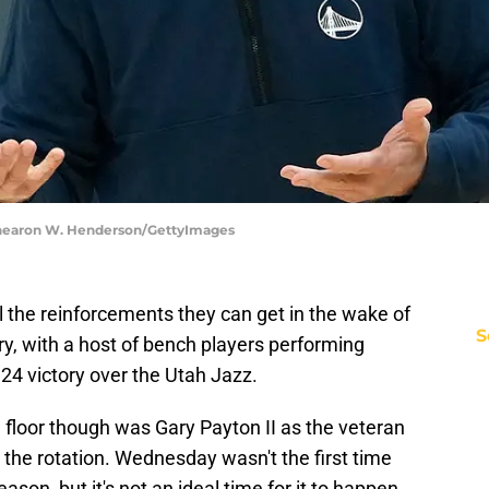
 Thearon W. Henderson/GettyImages
 the reinforcements they can get in the wake of
S
y, with a host of bench players performing
24 victory over the Utah Jazz.
e floor though was Gary Payton II as the veteran
the rotation. Wednesday wasn't the first time
son, but it's not an ideal time for it to happen