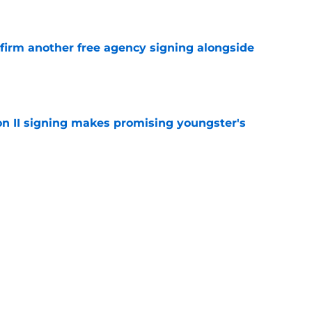
e
nfirm another free agency signing alongside
e
on II signing makes promising youngster's
e
d more pressure on Stephen Curry with free
e