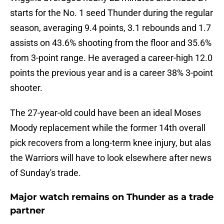
starts for the No. 1 seed Thunder during the regular
season, averaging 9.4 points, 3.1 rebounds and 1.7
assists on 43.6% shooting from the floor and 35.6%
from 3-point range. He averaged a career-high 12.0
points the previous year and is a career 38% 3-point
shooter.
The 27-year-old could have been an ideal Moses
Moody replacement while the former 14th overall
pick recovers from a long-term knee injury, but alas
the Warriors will have to look elsewhere after news
of Sunday's trade.
Major watch remains on Thunder as a trade
partner