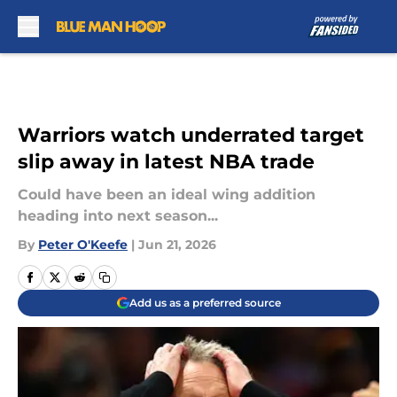
Skip to main content
Warriors watch underrated target
slip away in latest NBA trade
Could have been an ideal wing addition
heading into next season...
By
Peter O'Keefe
|
Jun 21, 2026
Add us as a preferred source