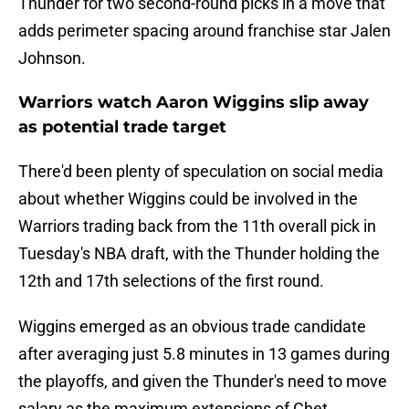
Thunder for two second-round picks in a move that
adds perimeter spacing around franchise star Jalen
Johnson.
Warriors watch Aaron Wiggins slip away
as potential trade target
There'd been plenty of speculation on social media
about whether Wiggins could be involved in the
Warriors trading back from the 11th overall pick in
Tuesday's NBA draft, with the Thunder holding the
12th and 17th selections of the first round.
Wiggins emerged as an obvious trade candidate
after averaging just 5.8 minutes in 13 games during
the playoffs, and given the Thunder's need to move
salary as the maximum extensions of Chet