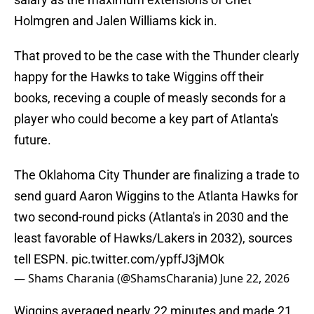
Holmgren and Jalen Williams kick in.
That proved to be the case with the Thunder clearly
happy for the Hawks to take Wiggins off their
books, receving a couple of measly seconds for a
player who could become a key part of Atlanta's
future.
The Oklahoma City Thunder are finalizing a trade to
send guard Aaron Wiggins to the Atlanta Hawks for
two second-round picks (Atlanta's in 2030 and the
least favorable of Hawks/Lakers in 2032), sources
tell ESPN.
pic.twitter.com/ypffJ3jMOk
— Shams Charania (@ShamsCharania)
June 22, 2026
Wiggins averaged nearly 22 minutes and made 21