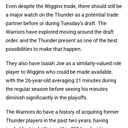
Even despite the Wiggins trade, there should still be
a major watch on the Thunder as a potential trade
partner before or during Tuesday's draft. The
Warriors have explored moving around the draft
order, and the Thunder present as one of the best
possibilities to make that happen.
They also have Isaiah Joe as a similarly-valued role
player to Wiggins who could be made available,
with the 26-year-old averaging 21 minutes during
the regular season before seeing his minutes
diminish significantly in the playoffs.
The Warriors do have a history of acquiring former
Thunder players in the past two years, having