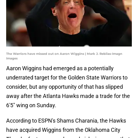
The Warriors have missed out on Aaron Wiggins | Mark J. Rebilas-Imagn
Images
Aaron Wiggins had emerged as a potentially
underrated target for the Golden State Warriors to
consider, but any opportunity of that has slipped
away after the Atlanta Hawks made a trade for the
6'5" wing on Sunday.
According to ESPN's Shams Charania, the Hawks
have acquired Wiggins from the Oklahoma City