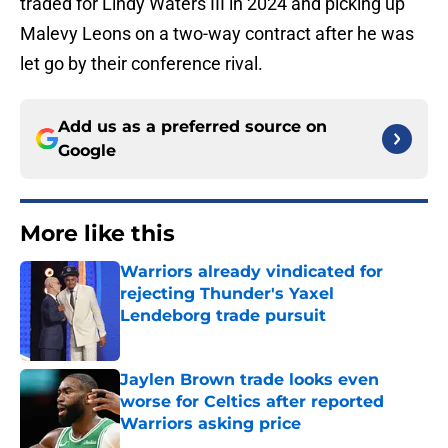
traded for Lindy Waters III in 2024 and picking up
Malevy Leons on a two-way contract after he was
let go by their conference rival.
Add us as a preferred source on
Google
More like this
Warriors already vindicated for
rejecting Thunder's Yaxel
Lendeborg trade pursuit
Published by on Invalid Date
Jaylen Brown trade looks even
worse for Celtics after reported
Warriors asking price
Published by on Invalid Date