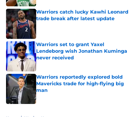
Warriors catch lucky Kawhi Leonard
trade break after latest update
Published by on Invalid Date
Warriors set to grant Yaxel
Lendeborg wish Jonathan Kuminga
never received
Published by on Invalid Date
Warriors reportedly explored bold
Mavericks trade for high-flying big
man
Published by on Invalid Date
5 related articles loaded
Home
/
Warriors News