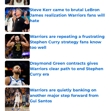
Steve Kerr came to brutal LeBron
James realization Warriors fans will
hate
Published by on Invalid Date
Warriors are repeating a frustrating
Stephen Curry strategy fans know
too well
Published by on Invalid Date
Draymond Green contracts gives
Warriors clear path to end Stephen
Curry era
Published by on Invalid Date
Warriors are quietly banking on
another major step forward from
Gui Santos
Published by on Invalid Date