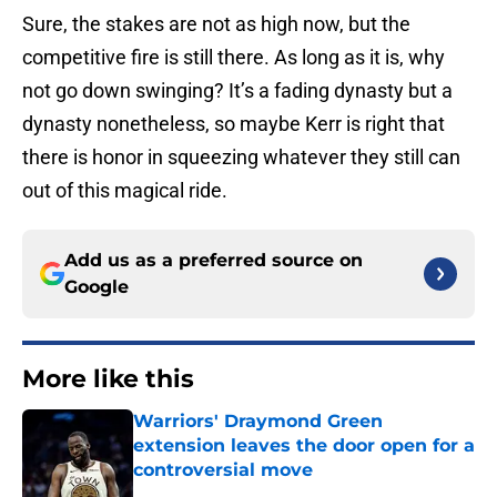
Sure, the stakes are not as high now, but the
competitive fire is still there. As long as it is, why
not go down swinging? It’s a fading dynasty but a
dynasty nonetheless, so maybe Kerr is right that
there is honor in squeezing whatever they still can
out of this magical ride.
Add us as a preferred source on
Google
More like this
Warriors' Draymond Green
extension leaves the door open for a
controversial move
Published by on Invalid Date