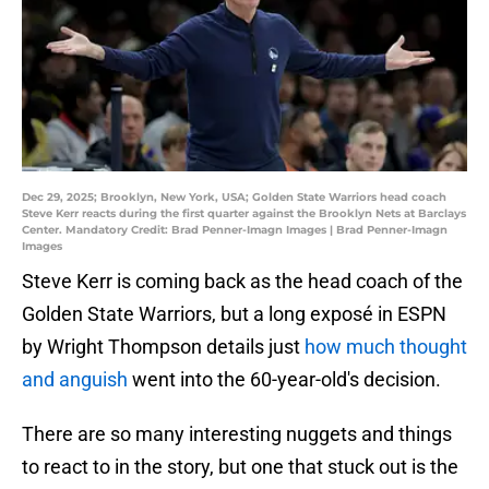
Dec 29, 2025; Brooklyn, New York, USA; Golden State Warriors head coach
Steve Kerr reacts during the first quarter against the Brooklyn Nets at Barclays
Center. Mandatory Credit: Brad Penner-Imagn Images | Brad Penner-Imagn
Images
Steve Kerr is coming back as the head coach of the
Golden State Warriors, but a long exposé in ESPN
by Wright Thompson details just
how much thought
and anguish
went into the 60-year-old's decision.
There are so many interesting nuggets and things
to react to in the story, but one that stuck out is the