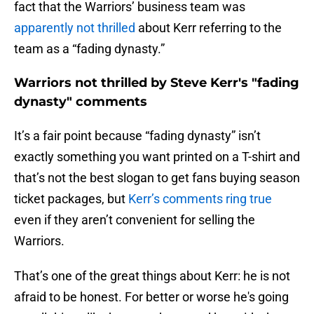
fact that the Warriors’ business team was
apparently not thrilled
about Kerr referring to the
team as a “fading dynasty.”
Warriors not thrilled by Steve Kerr's "fading
dynasty" comments
It’s a fair point because “fading dynasty” isn’t
exactly something you want printed on a T-shirt and
that’s not the best slogan to get fans buying season
ticket packages, but
Kerr’s comments ring true
even if they aren’t convenient for selling the
Warriors.
That’s one of the great things about Kerr: he is not
afraid to be honest. For better or worse he's going