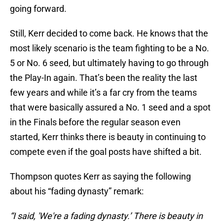
going forward.
Still, Kerr decided to come back. He knows that the
most likely scenario is the team fighting to be a No.
5 or No. 6 seed, but ultimately having to go through
the Play-In again. That’s been the reality the last
few years and while it’s a far cry from the teams
that were basically assured a No. 1 seed and a spot
in the Finals before the regular season even
started, Kerr thinks there is beauty in continuing to
compete even if the goal posts have shifted a bit.
Thompson quotes Kerr as saying the following
about his “fading dynasty” remark:
“I said, 'We're a fading dynasty.’ There is beauty in