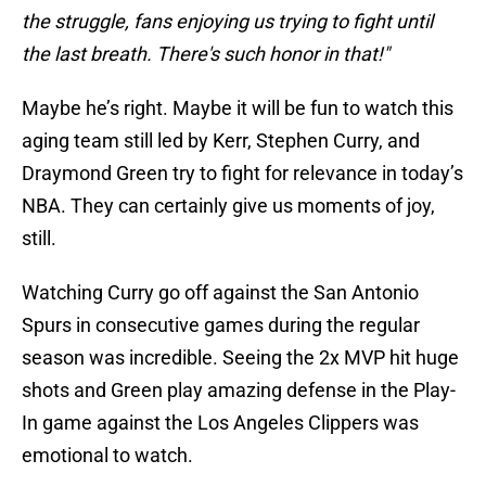
the struggle, fans enjoying us trying to fight until
the last breath. There's such honor in that!"
Maybe he’s right. Maybe it will be fun to watch this
aging team still led by Kerr, Stephen Curry, and
Draymond Green try to fight for relevance in today’s
NBA. They can certainly give us moments of joy,
still.
Watching Curry go off against the San Antonio
Spurs in consecutive games during the regular
season was incredible. Seeing the 2x MVP hit huge
shots and Green play amazing defense in the Play-
In game against the Los Angeles Clippers was
emotional to watch.