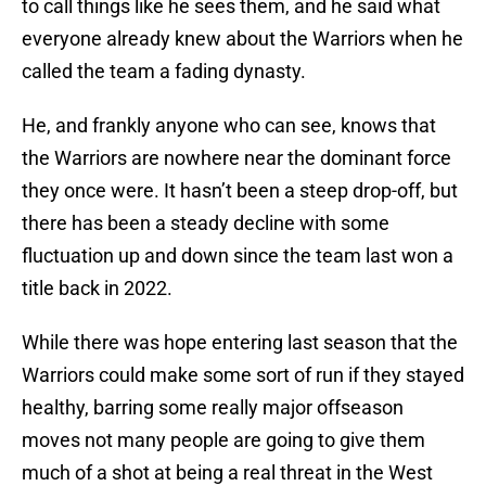
to call things like he sees them, and he said what
everyone already knew about the Warriors when he
called the team a fading dynasty.
He, and frankly anyone who can see, knows that
the Warriors are nowhere near the dominant force
they once were. It hasn’t been a steep drop-off, but
there has been a steady decline with some
fluctuation up and down since the team last won a
title back in 2022.
While there was hope entering last season that the
Warriors could make some sort of run if they stayed
healthy, barring some really major offseason
moves not many people are going to give them
much of a shot at being a real threat in the West