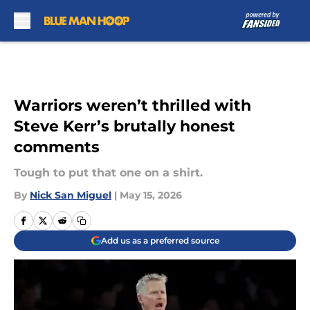
Skip to main content
Warriors weren’t thrilled with
Steve Kerr’s brutally honest
comments
Tough to put that one on a shirt.
By
Nick San Miguel
|
May 15, 2026
Add us as a preferred source