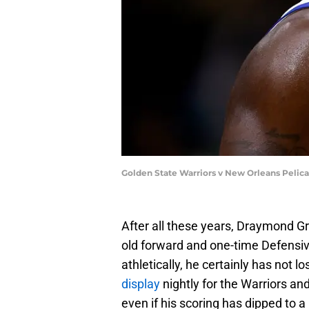
Golden State Warriors v New Orleans Pelic
After all these years, Draymond Gr
old forward and one-time Defensiv
athletically, he certainly has not l
display
nightly for the Warriors and
even if his scoring has dipped to a