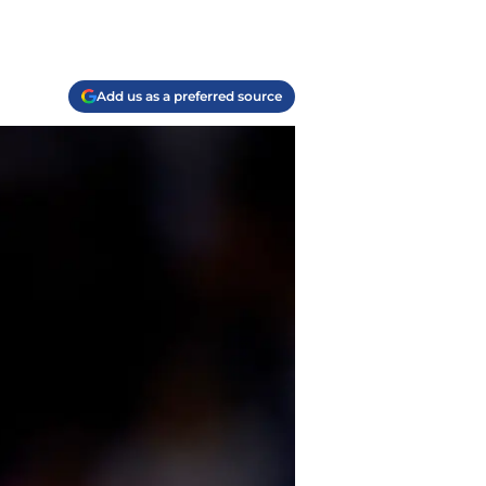
Add us as a preferred source