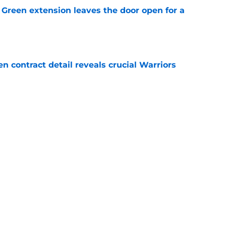
Green extension leaves the door open for a
e
 contract detail reveals crucial Warriors
e
re-free agency move just backed Warriors
overpay
e