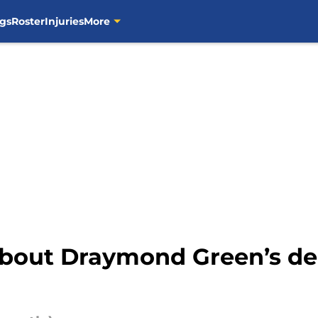
gs
Roster
Injuries
More
about Draymond Green’s de