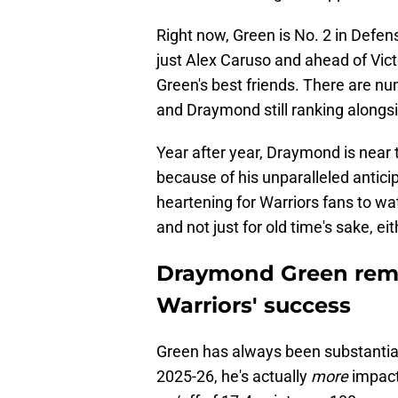
Right now, Green is No. 2 in Defe
just Alex Caruso and ahead of Vi
Green's best friends. There are n
and Draymond still ranking alongsi
Year after year, Draymond is near t
because of his unparalleled anticip
heartening for Warriors fans to wa
and not just for old time's sake, ei
Draymond Green remai
Warriors' success
Green has always been substantiall
2025-26, he's actually
more
impact