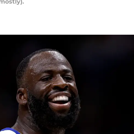
mostly).