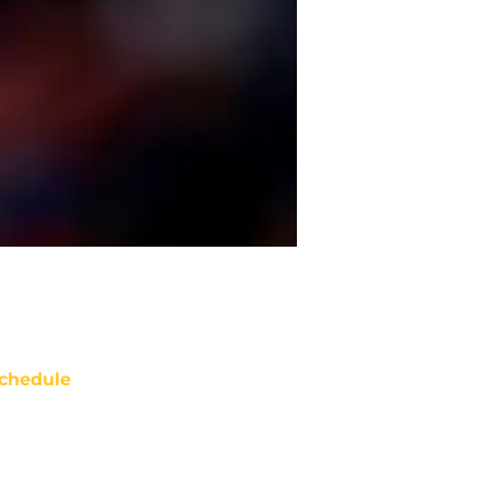
chedule