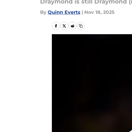
Draymond is still Draymond (
By
Quinn Everts
|
Nov 18, 2025