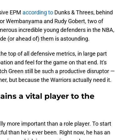
nsive EPM
according to
Dunks & Threes, behind
ctor Wembanyama and Rudy Gobert, two of
umerous incredible young defenders in the NBA,
de (or ahead of) them is astounding.
he top of all defensive metrics, in large part
ation and feel for the game on that end. It's
tch Green still be such a productive disruptor —
ther, but because the Warriors actually need it.
ns a vital player to the
y more important than a role player. To start
ful than he's ever been. Right now, he has an