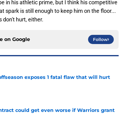
in his athletic prime, but I think his competitive
hat spark is still enough to keep him on the floor...
 don't hurt, either.
ce on
Google
Follow
ffseason exposes 1 fatal flaw that will hurt
e
ract could get even worse if Warriors grant
e