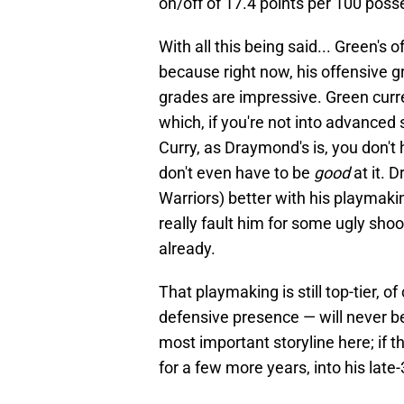
on/off of 17.4 points per 100 pos
With all this being said... Green's
because right now, his offensive g
grades are impressive. Green curr
which, if you're not into advanced s
Curry, as Draymond's is, you don't 
don't even have to be
good
at it. 
Warriors) better with his playmakin
really fault him for some ugly shoo
already.
That playmaking is still top-tier, 
defensive presence — will never be 
most important storyline here; if 
for a few more years, into his late-