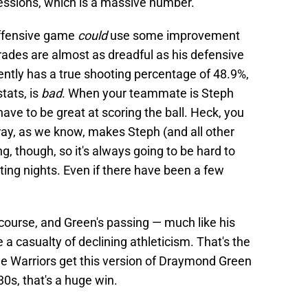
sessions, which is a massive number.
 offensive game
could
use some improvement
rades are almost as dreadful as his defensive
ently has a true shooting percentage of 48.9%,
tats, is
bad
. When your teammate is Steph
have to be great at scoring the ball. Heck, you
Dray, as we know, makes Steph (and all other
g, though, so it's always going to be hard to
ting nights. Even if there have been a few
of course, and Green's passing — much like his
a casualty of declining athleticism. That's the
the Warriors get this version of Draymond Green
30s, that's a huge win.