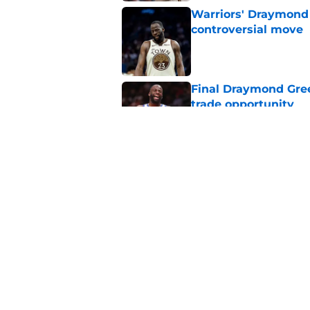
Warriors' Draymond 
controversial move
Published by on Invalid Dat
Final Draymond Green
trade opportunity
Published by on Invalid Dat
Draymond Green's p
into huge contract 
Published by on Invalid Dat
5 related articles loaded
Home
/
Warriors News