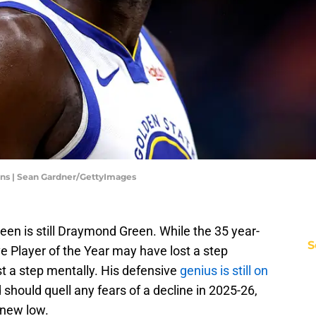
ans | Sean Gardner/GettyImages
een is still Draymond Green. While the 35 year-
S
e Player of the Year may have lost a step
ost a step mentally. His defensive
genius is still on
 should quell any fears of a decline in 2025-26,
 new low.