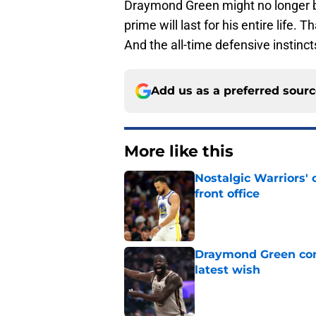
Draymond Green might no longer be 
prime will last for his entire life. T
And the all-time defensive instincts
Add us as a preferred sour
More like this
Nostalgic Warriors' o
front office
Published by on Invalid Dat
Draymond Green cont
latest wish
Published by on Invalid Dat