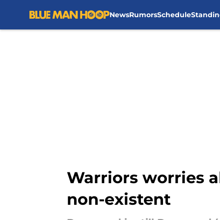
News
Rumors
Schedule
Standin
Skip to main content
Warriors worries 
non-existent