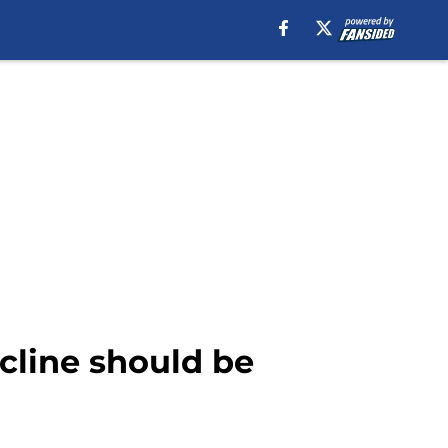
cline should be