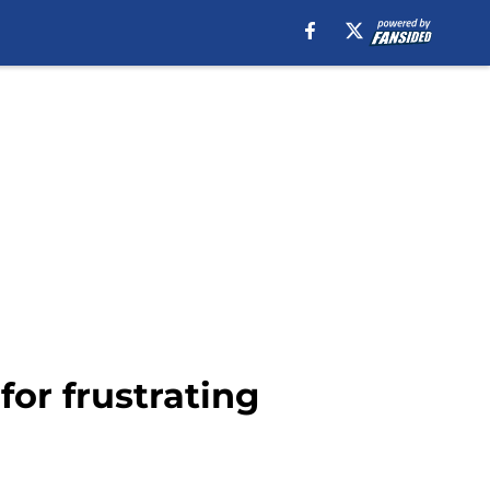
for frustrating