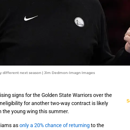
ntly different next season | Jim Dedmon-Imagn Images
ng signs for the Golden State Warriors over the
S
neligibility for another two-way contract is likely
th the young wing this summer.
lliams as
only a 20% chance of returning
to the