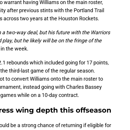
o warrant having Williams on the main roster,
ty after previous stints with the Portland Trail
s across two years at the Houston Rockets.
 a two-way deal, but his future with the Warriors
play, but he likely will be on the fringe of the
r in the week.
.1 rebounds which included going for 17 points,
 the third-last game of the regular season.
ot to convert Williams onto the main roster to
ournament, instead going with Charles Bassey
ve games while on a 10-day contract.
ress wing depth this offseason
uld be a strong chance of returning if eligible for