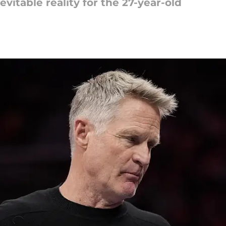
evitable reality for the 27-year-old