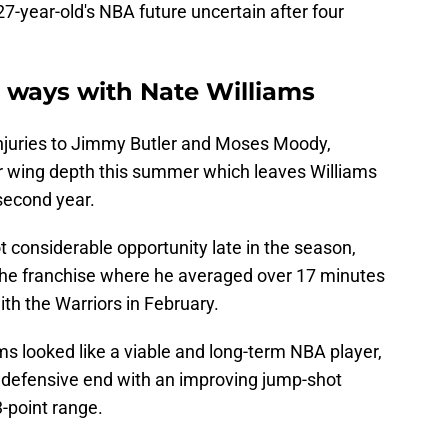
27-year-old's NBA future uncertain after four
rt ways with Nate Williams
injuries to Jimmy Butler and Moses Moody,
r wing depth this summer which leaves Williams
 second year.
t considerable opportunity late in the season,
the franchise where he averaged over 17 minutes
ith the Warriors in February.
s looked like a viable and long-term NBA player,
e defensive end with an improving jump-shot
-point range.