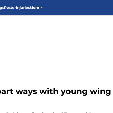
gs
Roster
Injuries
More
 part ways with young wing 