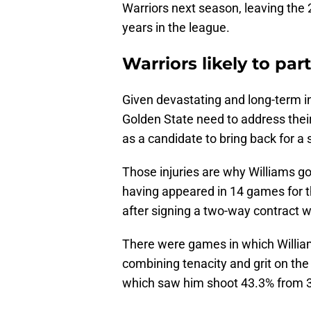
Warriors next season, leaving the 
years in the league.
Warriors likely to pa
Given devastating and long-term 
Golden State need to address thei
as a candidate to bring back for a
Those injuries are why Williams go
having appeared in 14 games for 
after signing a two-way contract w
There were games in which William
combining tenacity and grit on th
which saw him shoot 43.3% from 3