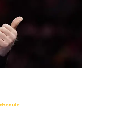
chedule