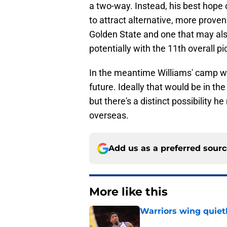
a two-way. Instead, his best hope o
to attract alternative, more proven 
Golden State and one that may als
potentially with the 11th overall pi
In the meantime Williams' camp will
future. Ideally that would be in t
but there's a distinct possibility 
overseas.
Add us as a preferred sour
More like this
Warriors wing quiet
Published by on Invalid Dat