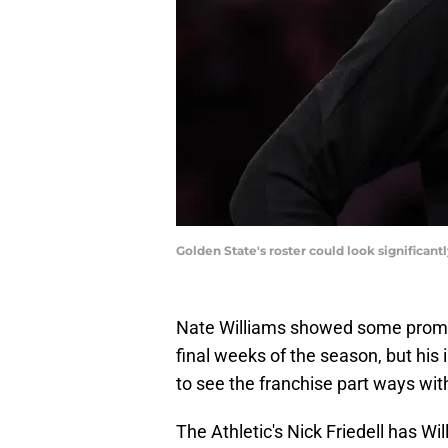
Golden State's roster could look significa
Nate Williams showed some promisi
final weeks of the season, but his i
to see the franchise part ways wi
The Athletic's Nick Friedell has Wi