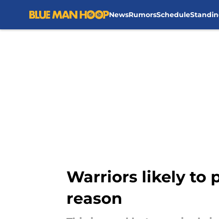
News
Rumors
Schedule
Standin
Skip to main content
Warriors likely to
reason