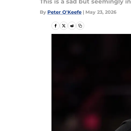
This is a sad but seemingly in
By
Peter O'Keefe
|
May 23, 2026