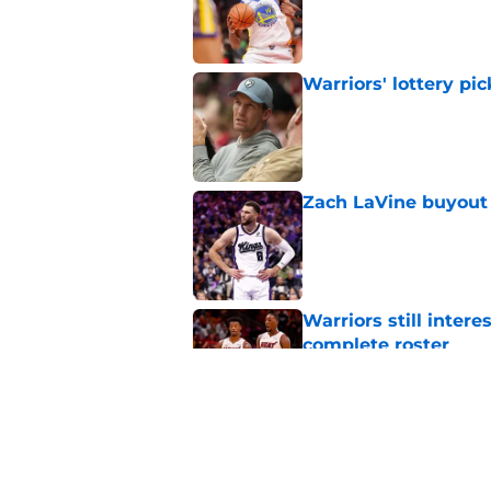
Warriors' lottery pic
Published by on Invalid Dat
Zach LaVine buyout 
Published by on Invalid Dat
Warriors still inte
complete roster
Published by on Invalid Dat
Warriors just heape
agency signing
Published by on Invalid Dat