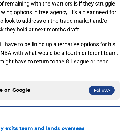
f remaining with the Warriors is if they struggle
wing options in free agency. It's a clear need for
o look to address on the trade market and/or
ck they hold at next month's draft.
 have to be lining up alternative options for his
he NBA with what would be a fourth different team,
he might have to return to the G League or head
ce on
Google
Follow
ly exits team and lands overseas
e