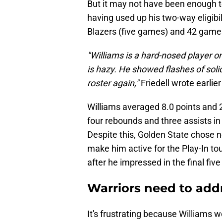
But it may not have been enough t
having used up his two-way eligibili
Blazers (five games) and 42 game
"Williams is a hard-nosed player on
is hazy. He showed flashes of solid 
roster again,"
Friedell wrote earlie
Williams averaged 8.0 points and 2
four rebounds and three assists in
Despite this, Golden State chose n
make him active for the Play-In t
after he impressed in the final fi
Warriors need to add
It's frustrating because Williams wo