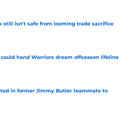
k still isn't safe from looming trade sacrifice
e
could hand Warriors dream offseason lifeline
e
rested in former Jimmy Butler teammate to
e
d more pressure on Stephen Curry with free
e