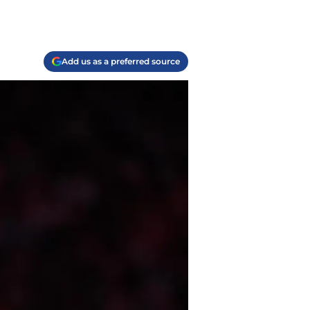
Add us as a preferred source