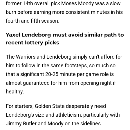
former 14th overall pick Moses Moody was a slow
burn before earning more consistent minutes in his
fourth and fifth season.
Yaxel Lendeborg must avoid similar path to
recent lottery picks
The Warriors and Lendeborg simply can't afford for
him to follow in the same footsteps, so much so
that a significant 20-25 minute per game role is
almost guaranteed for him from opening night if
healthy.
For starters, Golden State desperately need
Lendeborg's size and athleticism, particularly with
Jimmy Butler and Moody on the sidelines.