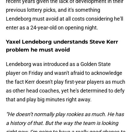
recent years given the lack of development in their
previous lottery picks, and it's something
Lendeborg must avoid at all costs considering he'll
enter as a 24-year-old on opening night.
Yaxel Lendeborg understands Steve Kerr
problem he must avoid
Lendeborg was introduced as a Golden State
player on Friday and wasn't afraid to acknowledge
the fact Kerr doesn't play first-year players as much
as other head coaches, yet he's determined to defy
that and play big minutes right away.
“He doesn’t normally play rookies as much. He has
a history of that. But the way the team is looking
right now, I’m going to have a really good chance to