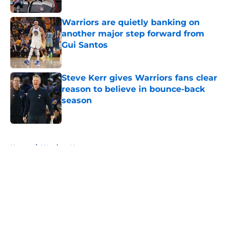
Warriors are quietly banking on
another major step forward from
Gui Santos
Published by on Invalid Date
Steve Kerr gives Warriors fans clear
reason to believe in bounce-back
season
Published by on Invalid Date
5 related articles loaded
Home
/
Warriors News
About
Openings