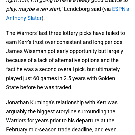
play, maybe even start,"
Lendeborg said (via
ESPN's
Anthony Slater
).
The Warriors' last three lottery picks have failed to
earn Kerr's trust over consistent and long periods.
James Wiseman got early opportunity but largely
because of a lack of alternative options and the
fact he was a second overall pick, but ultimately
played just 60 games in 2.5 years with Golden
State before he was traded.
Jonathan Kuminga's relationship with Kerr was
arguably the biggest storyline surrounding the
Warriors for years prior to his departure at the
February mid-season trade deadline, and even