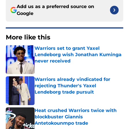
Add us as a preferred source on
Google
More like this
Warriors set to grant Yaxel
Lendeborg wish Jonathan Kuminga
never received
Published by on Invalid Date
Warriors already vindicated for
rejecting Thunder's Yaxel
Lendeborg trade pursuit
Published by on Invalid Date
Heat crushed Warriors twice with
blockbuster Giannis
Antetokounmpo trade
Published by on Invalid Date