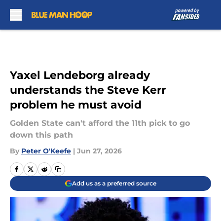
Skip to main content
Yaxel Lendeborg already
understands the Steve Kerr
problem he must avoid
Golden State can't afford the 11th pick to go
down this path
By
Peter O'Keefe
|
Jun 27, 2026
Add us as a preferred source