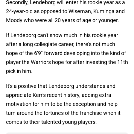
Secondly, Lendeborg will enter his rookie year as a
24-year-old as opposed to Wiseman, Kuminga and
Moody who were all 20 years of age or younger.
If Lendeborg can't show much in his rookie year
after a long collegiate career, there's not much
hope of the 6'9" forward developing into the kind of
player the Warriors hope for after investing the 11th
pick in him.
It's a positive that Lendeborg understands and
appreciate Kerr's recent history, adding extra
motivation for him to be the exception and help
turn around the fortunes of the franchise when it
comes to their talented young players.