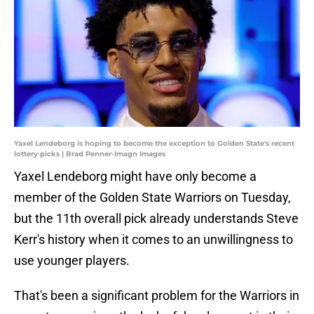
Yaxel Lendeborg is hoping to become the exception to Golden State's recent
lottery picks | Brad Penner-Imagn Images
Yaxel Lendeborg might have only become a
member of the Golden State Warriors on Tuesday,
but the 11th overall pick already understands Steve
Kerr's history when it comes to an unwillingness to
use younger players.
That's been a significant problem for the Warriors in