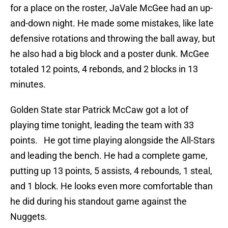
for a place on the roster, JaVale McGee had an up-
and-down night. He made some mistakes, like late
defensive rotations and throwing the ball away, but
he also had a big block and a poster dunk. McGee
totaled 12 points, 4 rebonds, and 2 blocks in 13
minutes.
Golden State star Patrick McCaw got a lot of
playing time tonight, leading the team with 33
points. He got time playing alongside the All-Stars
and leading the bench. He had a complete game,
putting up 13 points, 5 assists, 4 rebounds, 1 steal,
and 1 block. He looks even more comfortable than
he did during his standout game against the
Nuggets.