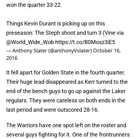
won the quarter 33-22.
Things Kevin Durant is picking up on this
preseason: The Steph shoot and turn 3 (Vine via
@World_Wide_Wob
https://t.co/B0Mosz3iE5
— Anthony Slater (@anthonyVslater)
October 16,
2016
It fell apart for Golden State in the fourth quarter.
Their huge lead disappeared as Kerr turned to the
end of the bench guys to go up against the Laker
regulars. They were careless on both ends in the
last period and were outscored 28-16.
The Warriors have one spot left on the roster and
several guys fighting for it. One of the frontrunners