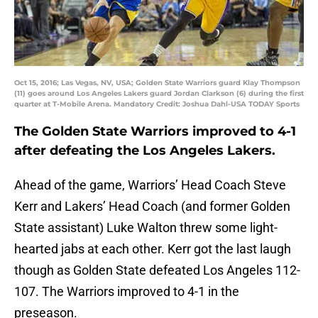
Oct 15, 2016; Las Vegas, NV, USA; Golden State Warriors guard Klay Thompson
(11) goes around Los Angeles Lakers guard Jordan Clarkson (6) during the first
quarter at T-Mobile Arena. Mandatory Credit: Joshua Dahl-USA TODAY Sports
The Golden State Warriors improved to 4-1
after defeating the Los Angeles Lakers.
Ahead of the game, Warriors’ Head Coach Steve
Kerr and Lakers’ Head Coach (and former Golden
State assistant) Luke Walton threw some light-
hearted jabs at each other. Kerr got the last laugh
though as Golden State defeated Los Angeles 112-
107. The Warriors improved to 4-1 in the
preseason.