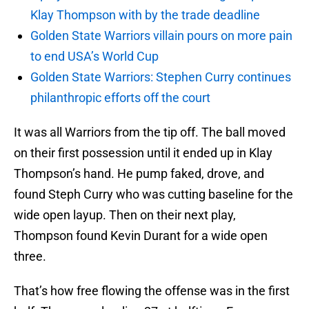
Klay Thompson with by the trade deadline
Golden State Warriors villain pours on more pain
to end USA’s World Cup
Golden State Warriors: Stephen Curry continues
philanthropic efforts off the court
It was all Warriors from the tip off. The ball moved
on their first possession until it ended up in Klay
Thompson’s hand. He pump faked, drove, and
found Steph Curry who was cutting baseline for the
wide open layup. Then on their next play,
Thompson found Kevin Durant for a wide open
three.
That’s how free flowing the offense was in the first