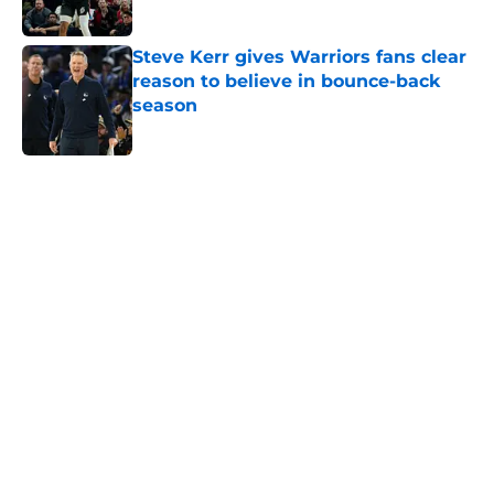
Steve Kerr gives Warriors fans clear
reason to believe in bounce-back
season
Published by on Invalid Date
5 related articles loaded
Home
/
Warriors News
About
Openings
Contact
Our 300+ Sites
FanSided Daily
Pitch a Story
Privacy Policy
Terms of Use