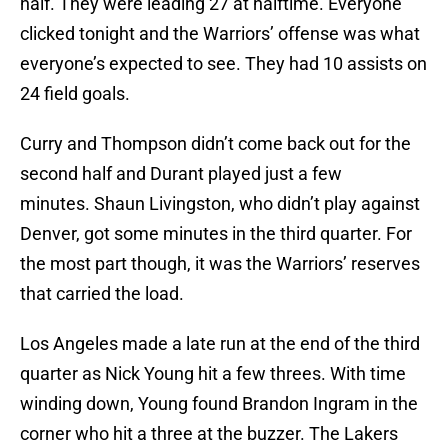
half. They were leading 27 at halftime. Everyone
clicked tonight and the Warriors’ offense was what
everyone’s expected to see. They had 10 assists on
24 field goals.
Curry and Thompson didn’t come back out for the
second half and Durant played just a few
minutes. Shaun Livingston, who didn’t play against
Denver, got some minutes in the third quarter. For
the most part though, it was the Warriors’ reserves
that carried the load.
Los Angeles made a late run at the end of the third
quarter as Nick Young hit a few threes. With time
winding down, Young found Brandon Ingram in the
corner who hit a three at the buzzer. The Lakers