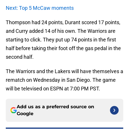
Next: Top 5 McCaw moments
Thompson had 24 points, Durant scored 17 points,
and Curry added 14 of his own. The Warriors are
starting to click. They put up 74 points in the first
half before taking their foot off the gas pedal in the
second half.
The Warriors and the Lakers will have themselves a
rematch on Wednesday in San Diego. The game
will be televised on ESPN at 7:00 PM PST.
Add us as a preferred source on
Google