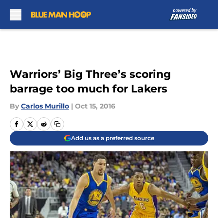
Skip to main content
Warriors’ Big Three’s scoring
barrage too much for Lakers
By
Carlos Murillo
|
Oct 15, 2016
Add us as a preferred source