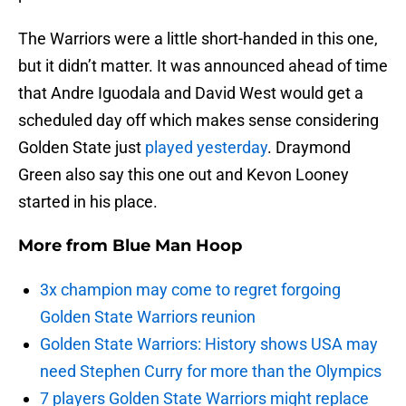
The Warriors were a little short-handed in this one,
but it didn’t matter. It was announced ahead of time
that Andre Iguodala and David West would get a
scheduled day off which makes sense considering
Golden State just
played yesterday
. Draymond
Green also say this one out and Kevon Looney
started in his place.
More from
Blue Man Hoop
3x champion may come to regret forgoing
Golden State Warriors reunion
Golden State Warriors: History shows USA may
need Stephen Curry for more than the Olympics
7 players Golden State Warriors might replace