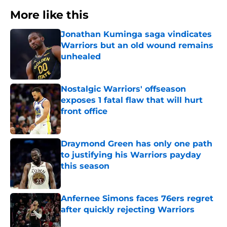
More like this
Jonathan Kuminga saga vindicates
Warriors but an old wound remains
unhealed
Published by on Invalid Date
Nostalgic Warriors' offseason
exposes 1 fatal flaw that will hurt
front office
Published by on Invalid Date
Draymond Green has only one path
to justifying his Warriors payday
this season
Published by on Invalid Date
Anfernee Simons faces 76ers regret
after quickly rejecting Warriors
Published by on Invalid Date