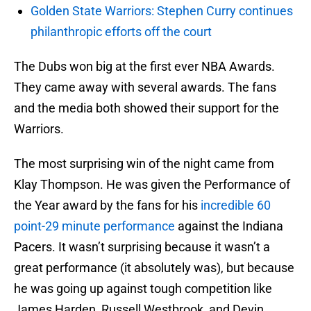
Golden State Warriors: Stephen Curry continues
philanthropic efforts off the court
The Dubs won big at the first ever NBA Awards.
They came away with several awards. The fans
and the media both showed their support for the
Warriors.
The most surprising win of the night came from
Klay Thompson. He was given the Performance of
the Year award by the fans for his
incredible 60
point-29 minute performance
against the Indiana
Pacers. It wasn’t surprising because it wasn’t a
great performance (it absolutely was), but because
he was going up against tough competition like
James Harden, Russell Westbrook, and Devin