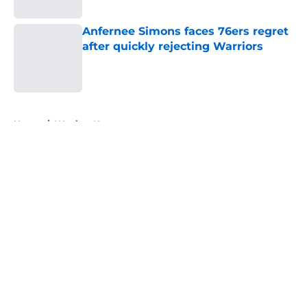
Anfernee Simons faces 76ers regret
after quickly rejecting Warriors
Published by on Invalid Date
5 related articles loaded
Home
/
Warriors News
About
Openings
Contact
Our 300+ Sites
FanSided Daily
Pitch a Story
Privacy Policy
Terms of Use