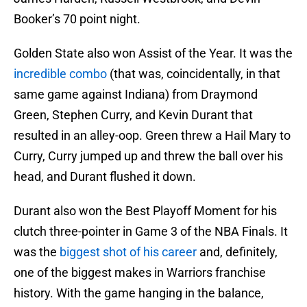
Booker’s 70 point night.
Golden State also won Assist of the Year. It was the
incredible combo
(that was, coincidentally, in that
same game against Indiana) from Draymond
Green, Stephen Curry, and Kevin Durant that
resulted in an alley-oop. Green threw a Hail Mary to
Curry, Curry jumped up and threw the ball over his
head, and Durant flushed it down.
Durant also won the Best Playoff Moment for his
clutch three-pointer in Game 3 of the NBA Finals. It
was the
biggest shot of his career
and, definitely,
one of the biggest makes in Warriors franchise
history. With the game hanging in the balance,