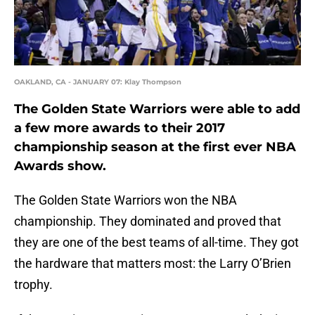
OAKLAND, CA - JANUARY 07: Klay Thompson
The Golden State Warriors were able to add
a few more awards to their 2017
championship season at the first ever NBA
Awards show.
The Golden State Warriors won the NBA
championship. They dominated and proved that
they are one of the best teams of all-time. They got
the hardware that matters most: the Larry O’Brien
trophy.