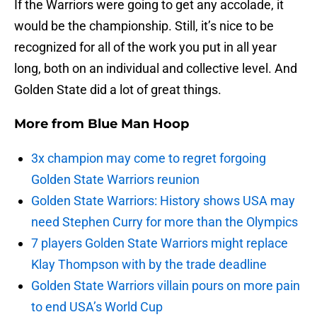
If the Warriors were going to get any accolade, it
would be the championship. Still, it’s nice to be
recognized for all of the work you put in all year
long, both on an individual and collective level. And
Golden State did a lot of great things.
More from
Blue Man Hoop
3x champion may come to regret forgoing
Golden State Warriors reunion
Golden State Warriors: History shows USA may
need Stephen Curry for more than the Olympics
7 players Golden State Warriors might replace
Klay Thompson with by the trade deadline
Golden State Warriors villain pours on more pain
to end USA’s World Cup