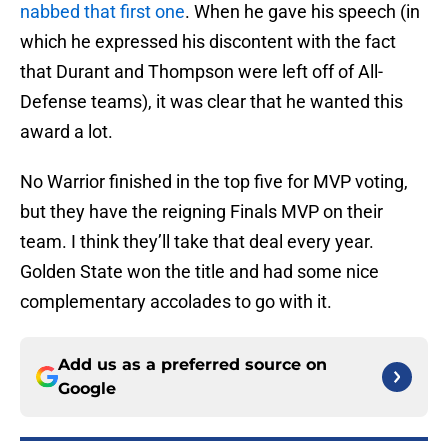
nabbed that first one
. When he gave his speech (in
which he expressed his discontent with the fact
that Durant and Thompson were left off of All-
Defense teams), it was clear that he wanted this
award a lot.
No Warrior finished in the top five for MVP voting,
but they have the reigning Finals MVP on their
team. I think they’ll take that deal every year.
Golden State won the title and had some nice
complementary accolades to go with it.
Add us as a preferred source on
Google