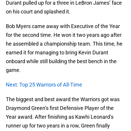
Durant pulled up for a three in LeBron James’ face
on his court and splashed it.
Bob Myers came away with Executive of the Year
for the second time. He won it two years ago after
he assembled a championship team. This time, he
earned it for managing to bring Kevin Durant
onboard while still building the best bench in the
game.
Next: Top 25 Warriors of All-Time
The biggest and best award the Warriors got was
Draymond Green’s first Defensive Player of the
Year award. After finishing as Kawhi Leonard’s
runner up for two years in a row, Green finally