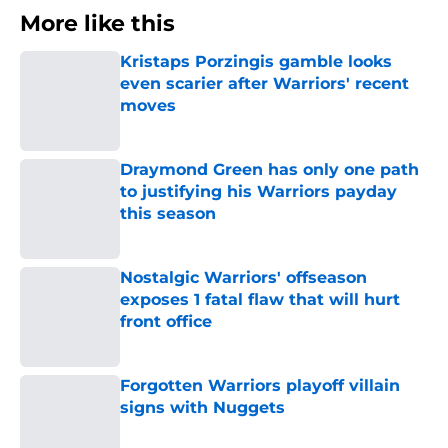
More like this
Kristaps Porzingis gamble looks
even scarier after Warriors' recent
moves
Published by on Invalid Date
Draymond Green has only one path
to justifying his Warriors payday
this season
Published by on Invalid Date
Nostalgic Warriors' offseason
exposes 1 fatal flaw that will hurt
front office
Published by on Invalid Date
Forgotten Warriors playoff villain
signs with Nuggets
Published by on Invalid Date