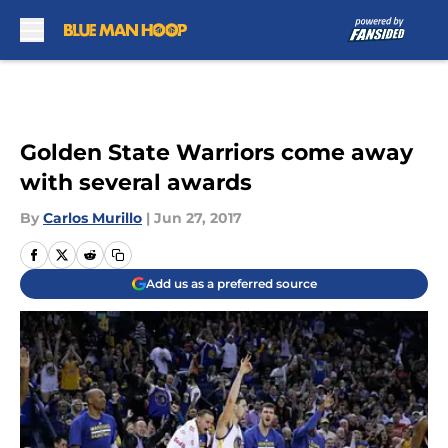
Skip to main content
Golden State Warriors come away
with several awards
By
Carlos Murillo
|
Jun 27, 2017
Add us as a preferred source