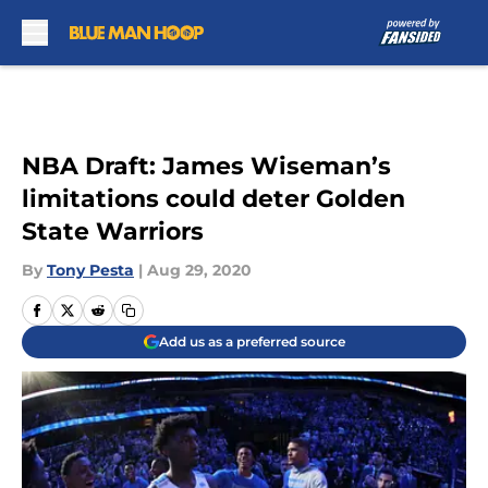
Skip to main content
NBA Draft: James Wiseman’s
limitations could deter Golden
State Warriors
By
Tony Pesta
|
Aug 29, 2020
Add us as a preferred source