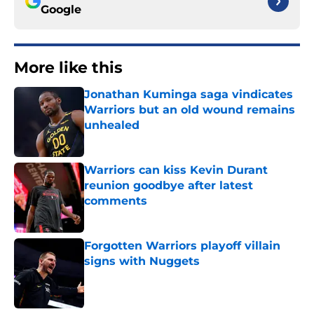
Google
More like this
Jonathan Kuminga saga vindicates
Warriors but an old wound remains
unhealed
Published by on Invalid Date
Warriors can kiss Kevin Durant
reunion goodbye after latest
comments
Published by on Invalid Date
Forgotten Warriors playoff villain
signs with Nuggets
Published by on Invalid Date