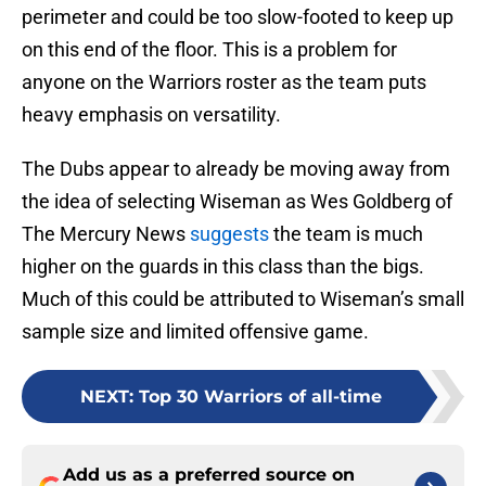
perimeter and could be too slow-footed to keep up
on this end of the floor. This is a problem for
anyone on the Warriors roster as the team puts
heavy emphasis on versatility.
The Dubs appear to already be moving away from
the idea of selecting Wiseman as Wes Goldberg of
The Mercury News
suggests
the team is much
higher on the guards in this class than the bigs.
Much of this could be attributed to Wiseman’s small
sample size and limited offensive game.
NEXT
:
Top 30 Warriors of all-time
Add us as a preferred source on