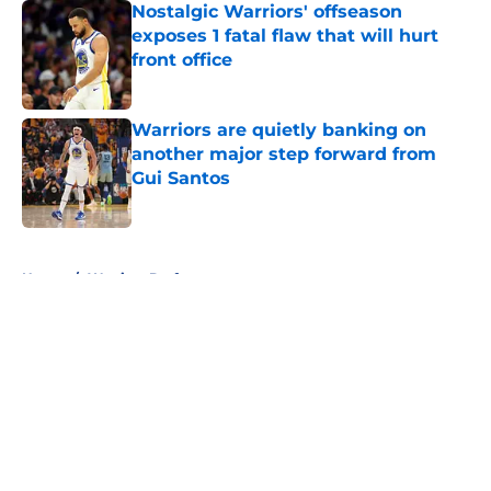
Nostalgic Warriors' offseason
exposes 1 fatal flaw that will hurt
front office
Published by on Invalid Date
Warriors are quietly banking on
another major step forward from
Gui Santos
Published by on Invalid Date
5 related articles loaded
Home
/
Warriors Draft
About
Openings
Contact
Our 300+ Sites