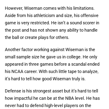
However, Wiseman comes with his limitations.
Aside from his athleticism and size, his offensive
game is very restricted. He isn’t a sound scorer in
the post and has not shown any ability to handle
the ball or create plays for others.
Another factor working against Wiseman is the
small sample size he gave us in college. He only
appeared in three games before a scandal ended
his NCAA career. With such little tape to analyze,
it’s hard to tell how good Wiseman truly is.
Defense is his strongest asset but it’s hard to tell
how impactful he can be at the NBA level. He has
never had to defend high-level players on the