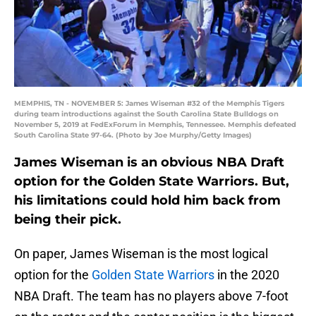
MEMPHIS, TN - NOVEMBER 5: James Wiseman #32 of the Memphis Tigers
during team introductions against the South Carolina State Bulldogs on
November 5, 2019 at FedExForum in Memphis, Tennessee. Memphis defeated
South Carolina State 97-64. (Photo by Joe Murphy/Getty Images)
James Wiseman is an obvious NBA Draft
option for the Golden State Warriors. But,
his limitations could hold him back from
being their pick.
On paper, James Wiseman is the most logical
option for the
Golden State Warriors
in the 2020
NBA Draft. The team has no players above 7-foot