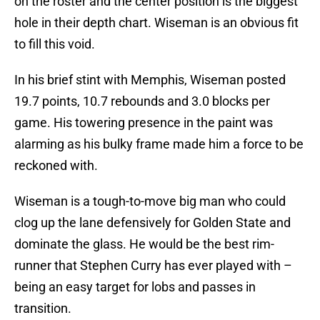
on the roster and the center position is the biggest
hole in their depth chart. Wiseman is an obvious fit
to fill this void.
In his brief stint with Memphis, Wiseman posted
19.7 points, 10.7 rebounds and 3.0 blocks per
game. His towering presence in the paint was
alarming as his bulky frame made him a force to be
reckoned with.
Wiseman is a tough-to-move big man who could
clog up the lane defensively for Golden State and
dominate the glass. He would be the best rim-
runner that Stephen Curry has ever played with –
being an easy target for lobs and passes in
transition.