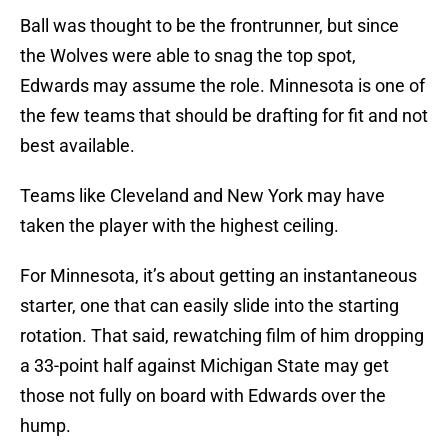
Ball was thought to be the frontrunner, but since
the Wolves were able to snag the top spot,
Edwards may assume the role. Minnesota is one of
the few teams that should be drafting for fit and not
best available.
Teams like Cleveland and New York may have
taken the player with the highest ceiling.
For Minnesota, it’s about getting an instantaneous
starter, one that can easily slide into the starting
rotation. That said, rewatching film of him dropping
a 33-point half against Michigan State may get
those not fully on board with Edwards over the
hump.