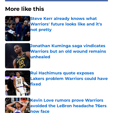
More like this
Steve Kerr already knows what
Warriors' future looks like and it's
not pretty
Published by on Invalid Date
Jonathan Kuminga saga vindicates
Warriors but an old wound remains
unhealed
Published by on Invalid Date
Rui Hachimura quote exposes
Lakers problem Warriors could have
fixed
Published by on Invalid Date
Kevin Love rumors prove Warriors
avoided the LeBron headache 76ers
now face