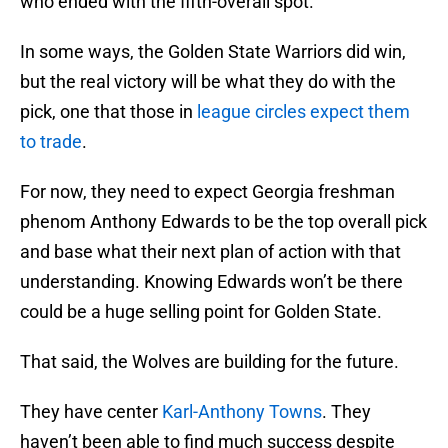
who ended with the fifth-overall spot.
In some ways, the Golden State Warriors did win,
but the real victory will be what they do with the
pick, one that those in
league circles expect them
to trade
.
For now, they need to expect Georgia freshman
phenom Anthony Edwards to be the top overall pick
and base what their next plan of action with that
understanding. Knowing Edwards won’t be there
could be a huge selling point for Golden State.
That said, the Wolves are building for the future.
They have center
Karl-Anthony Towns
. They
haven’t been able to find much success despite