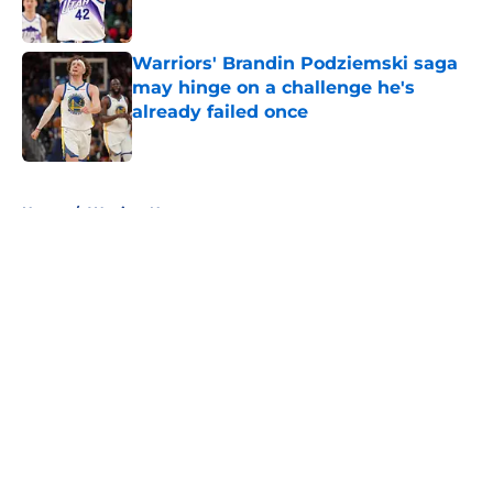
Published by on Invalid Date
Warriors' Brandin Podziemski saga
may hinge on a challenge he's
already failed once
Published by on Invalid Date
5 related articles loaded
Home
/
Warriors News
About
Openings
Contact
Our 300+ Sites
FanSided Daily
Pitch a Story
Privacy Policy
Terms of Use