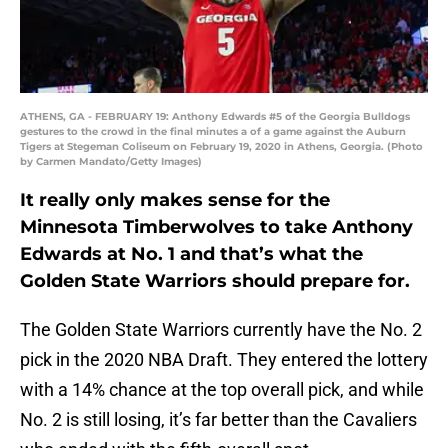
ATHENS, GA - FEBRUARY 19: Anthony Edwards #5 of the Georgia Bulldogs
gestures to the crowd in the final minutes a of a game against the Auburn
Tigers at Stegeman Coliseum on February 19, 2020 in Athens, Georgia. (Photo
by Carmen Mandato/Getty Images)
It really only makes sense for the
Minnesota Timberwolves to take Anthony
Edwards at No. 1 and that’s what the
Golden State Warriors should prepare for.
The Golden State Warriors currently have the No. 2
pick in the 2020 NBA Draft. They entered the lottery
with a 14% chance at the top overall pick, and while
No. 2 is still losing, it’s far better than the Cavaliers