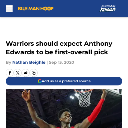
Skip to main content
Warriors should expect Anthony
Edwards to be first-overall pick
By
Nathan Beighle
|
Sep 13, 2020
Add us as a preferred source