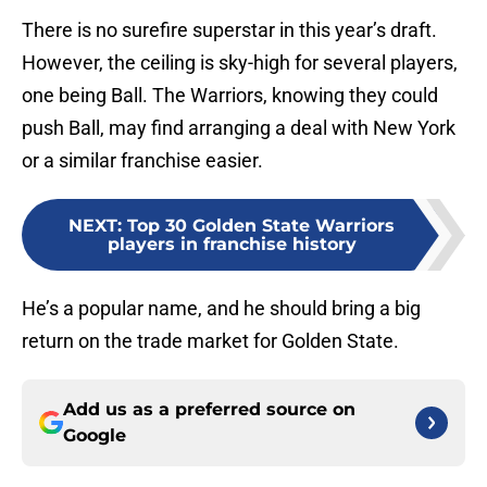
There is no surefire superstar in this year’s draft.
However, the ceiling is sky-high for several players,
one being Ball. The Warriors, knowing they could
push Ball, may find arranging a deal with New York
or a similar franchise easier.
NEXT
:
Top 30 Golden State Warriors
players in franchise history
He’s a popular name, and he should bring a big
return on the trade market for Golden State.
Add us as a preferred source on
Google