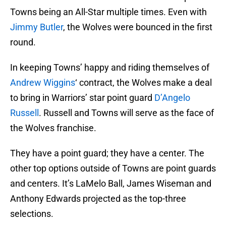
Towns being an All-Star multiple times. Even with
Jimmy Butler
, the Wolves were bounced in the first
round.
In keeping Towns’ happy and riding themselves of
Andrew Wiggins
‘ contract, the Wolves make a deal
to bring in Warriors’ star point guard
D’Angelo
Russell
. Russell and Towns will serve as the face of
the Wolves franchise.
They have a point guard; they have a center. The
other top options outside of Towns are point guards
and centers. It’s LaMelo Ball, James Wiseman and
Anthony Edwards projected as the top-three
selections.