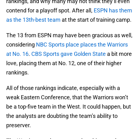
rankings, and why many may not think they’ll even
contend for a playoff spot. After all,
ESPN has them
as the 13th-best team
at the start of training camp.
The 13 from ESPN may have been gracious as well,
considering
NBC Sports place places the Warriors
at No. 16
.
CBS Sports gave Golden State
a bit more
love, placing them at No. 12, one of their higher
rankings.
All of those rankings indicate, especially with a
weak Eastern Conference, that the Warriors won’t
be a top-five team in the West. It could happen, but
the analysts are doubting the team’s ability to
preserver.