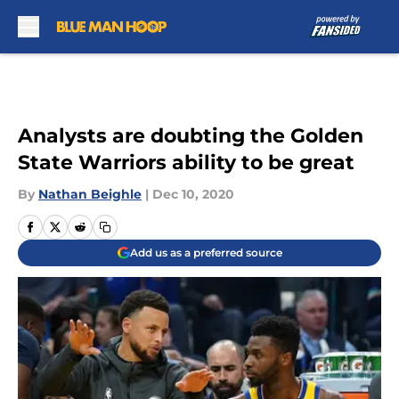
Skip to main content
Analysts are doubting the Golden
State Warriors ability to be great
By
Nathan Beighle
|
Dec 10, 2020
Add us as a preferred source