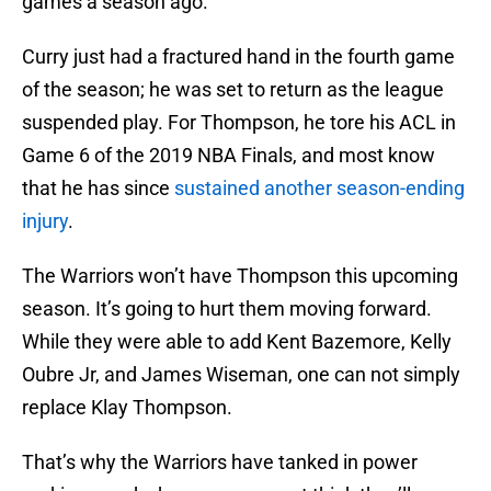
games a season ago.
Curry just had a fractured hand in the fourth game
of the season; he was set to return as the league
suspended play. For Thompson, he tore his ACL in
Game 6 of the 2019 NBA Finals, and most know
that he has since
sustained another season-ending
injury
.
The Warriors won’t have Thompson this upcoming
season. It’s going to hurt them moving forward.
While they were able to add Kent Bazemore, Kelly
Oubre Jr, and James Wiseman, one can not simply
replace Klay Thompson.
That’s why the Warriors have tanked in power