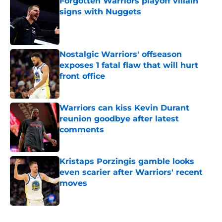
Forgotten Warriors playoff villain
signs with Nuggets
Published by on Invalid Date
Nostalgic Warriors' offseason
exposes 1 fatal flaw that will hurt
front office
Published by on Invalid Date
Warriors can kiss Kevin Durant
reunion goodbye after latest
comments
Published by on Invalid Date
Kristaps Porzingis gamble looks
even scarier after Warriors' recent
moves
Published by on Invalid Date
5 related articles loaded