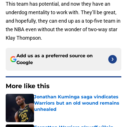
This team has potential, and now they have an
underdog mentality to work with. They’ll be great,
and hopefully, they can end up as a top-five team in
the NBA even without the wonder of two-way star
Klay Thompson.
Add us as a preferred source on
Google
More like this
Jonathan Kuminga saga vindicates
Warriors but an old wound remains
unhealed
Published by on Invalid Date