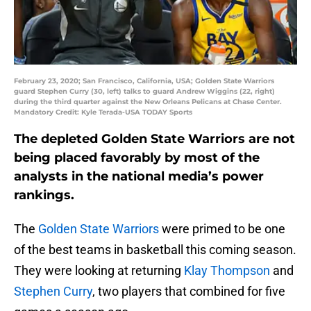
February 23, 2020; San Francisco, California, USA; Golden State Warriors
guard Stephen Curry (30, left) talks to guard Andrew Wiggins (22, right)
during the third quarter against the New Orleans Pelicans at Chase Center.
Mandatory Credit: Kyle Terada-USA TODAY Sports
The depleted Golden State Warriors are not
being placed favorably by most of the
analysts in the national media’s power
rankings.
The
Golden State Warriors
were primed to be one
of the best teams in basketball this coming season.
They were looking at returning
Klay Thompson
and
Stephen Curry
, two players that combined for five