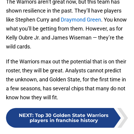
The Warriors aren’t great now, but this team has
shown resilience in the past. They’ll have players
like Stephen Curry and
Draymond Green
. You know
what you’ll be getting from them. However, as for
Kelly Oubre Jr. and James Wiseman — they’re the
wild cards.
If the Warriors max out the potential that is on their
roster, they will be great. Analysts cannot predict
the unknown, and Golden State, for the first time in
a few seasons, has several chips that many do not
know how they will fit.
NEXT
:
Top 30 Golden State Warriors
players in franchise history