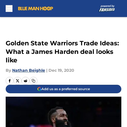
Skip to main content
Golden State Warriors Trade Ideas:
What a James Harden deal looks
like
By
Nathan Beighle
|
Dec 19, 2020
Add us as a preferred source