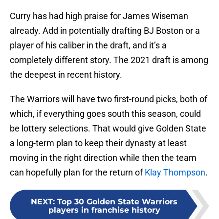
Curry has had high praise for James Wiseman
already. Add in potentially drafting BJ Boston or a
player of his caliber in the draft, and it’s a
completely different story. The 2021 draft is among
the deepest in recent history.
The Warriors will have two first-round picks, both of
which, if everything goes south this season, could
be lottery selections. That would give Golden State
a long-term plan to keep their dynasty at least
moving in the right direction while then the team
can hopefully plan for the return of
Klay Thompson
.
NEXT
:
Top 30 Golden State Warriors
players in franchise history