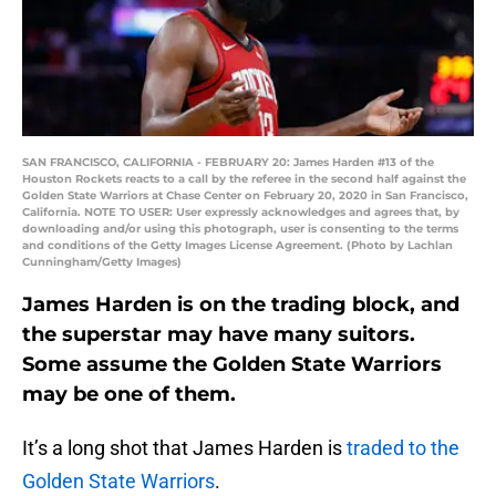
SAN FRANCISCO, CALIFORNIA - FEBRUARY 20: James Harden #13 of the
Houston Rockets reacts to a call by the referee in the second half against the
Golden State Warriors at Chase Center on February 20, 2020 in San Francisco,
California. NOTE TO USER: User expressly acknowledges and agrees that, by
downloading and/or using this photograph, user is consenting to the terms
and conditions of the Getty Images License Agreement. (Photo by Lachlan
Cunningham/Getty Images)
James Harden is on the trading block, and
the superstar may have many suitors.
Some assume the Golden State Warriors
may be one of them.
It’s a long shot that James Harden is
traded to the
Golden State Warriors
.