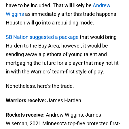
have to be included. That will likely be
Andrew
Wiggins
as immediately after this trade happens
Houston will go into a rebuilding mode.
SB Nation suggested a package
that would bring
Harden to the Bay Area; however, it would be
sending away a plethora of young talent and
mortgaging the future for a player that may not fit
in with the Warriors’ team-first style of play.
Nonetheless, here’s the trade.
Warriors receive:
James Harden
Rockets receive:
Andrew Wiggins, James
Wiseman, 2021 Minnesota top-five protected first-