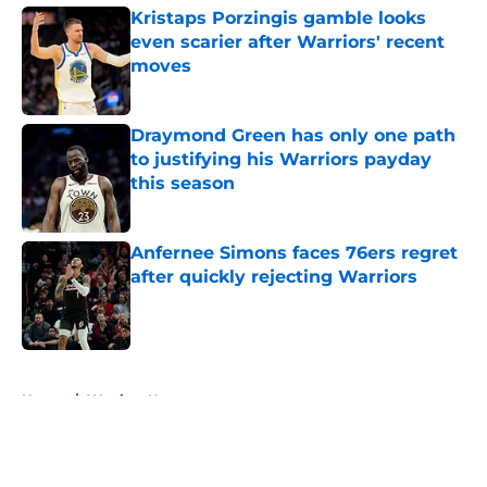
Kristaps Porzingis gamble looks
even scarier after Warriors' recent
moves
Published by on Invalid Date
Draymond Green has only one path
to justifying his Warriors payday
this season
Published by on Invalid Date
Anfernee Simons faces 76ers regret
after quickly rejecting Warriors
Published by on Invalid Date
5 related articles loaded
Home
/
Warriors News