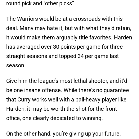
round pick and “other picks”
The Warriors would be at a crossroads with this
deal. Many may hate it, but with what they’d retain,
it would make them arguably title favorites. Harden
has averaged over 30 points per game for three
straight seasons and topped 34 per game last
season.
Give him the league’s most lethal shooter, and it’d
be one insane offense. While there’s no guarantee
that Curry works well with a ball-heavy player like
Harden, it may be worth the shot for the front
office, one clearly dedicated to winning.
On the other hand, you’re giving up your future.