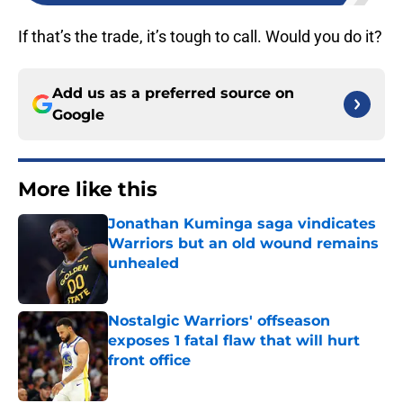
If that’s the trade, it’s tough to call. Would you do it?
Add us as a preferred source on
Google
More like this
Jonathan Kuminga saga vindicates
Warriors but an old wound remains
unhealed
Published by on Invalid Date
Nostalgic Warriors' offseason
exposes 1 fatal flaw that will hurt
front office
Published by on Invalid Date