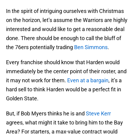
In the spirit of intriguing ourselves with Christmas
on the horizon, let’s assume the Warriors are highly
interested and would like to get a reasonable deal
done. There should be enough to call the bluff of
the 76ers potentially trading
Ben Simmons
.
Every franchise should know that Harden would
immediately be the center point of their roster, and
it may not work for them.
Even at a bargain
, it’s a
hard sell to think Harden would be a perfect fit in
Golden State.
But, if Bob Myers thinks he is and
Steve Kerr
agrees, what might it take to bring him to the Bay
Area? For starters, a max-value contract would