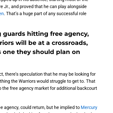
Jr., and proved that he can play alongside
en
. That’s a huge part of any successful role
 guards hitting free agency,
iors will be at a crossroads,
 one they should plan on
t, there’s speculation that he may be looking for
thing the Warriors would struggle to get to. That
o the free agency market for additional backcourt
e agency, could return, but he implied to
Mercury