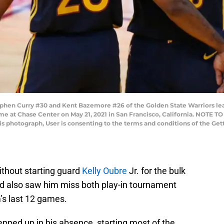
en Curry #30 and Kent Bazemore #26 of the Golden State Warriors leav
me at Chase Center on May 21, 2021 in San Francisco, California. NOTE 
his photograph, User is consenting to the terms and conditions of the G
thout starting guard
Kelly Oubre
Jr. for the bulk
nd also saw him miss both play-in tournament
’s last 12 games.
pped up in his absence, starting most of the