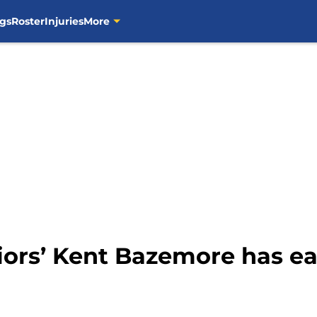
gs
Roster
Injuries
More
iors’ Kent Bazemore has e