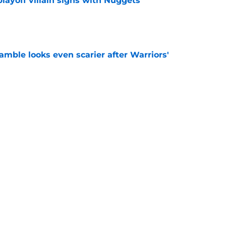
layoff villain signs with Nuggets
e
amble looks even scarier after Warriors'
e
only one path to justifying his Warriors
e