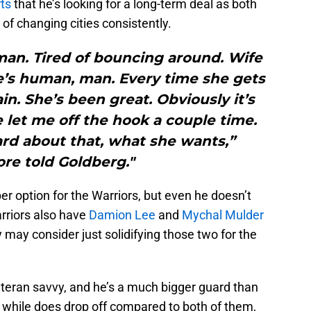
ts
that he’s looking for a long-term deal as both
 of changing cities consistently.
 man. Tired of bouncing around. Wife
 She’s human, man. Every time she gets
ain. She’s been great. Obviously it’s
 let me off the hook a couple time.
ard about that, what she wants,”
re told Goldberg."
option for the Warriors, but even he doesn’t
rriors also have
Damion Lee
and
Mychal Mulder
may consider just solidifying those two for the
teran savvy, and he’s a much bigger guard than
, while does drop off compared to both of them,