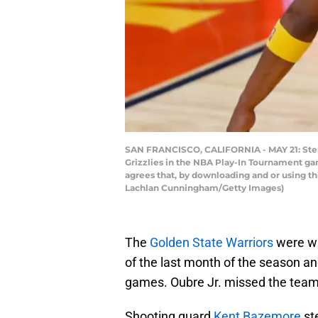
SAN FRANCISCO, CALIFORNIA - MAY 21: Steph
Grizzlies in the NBA Play-In Tournament ga
agrees that, by downloading and or using t
Lachlan Cunningham/Getty Images)
The
Golden State Warriors
were wi
of the last month of the season a
games. Oubre Jr. missed the team
Shooting guard
Kent Bazemore
ste