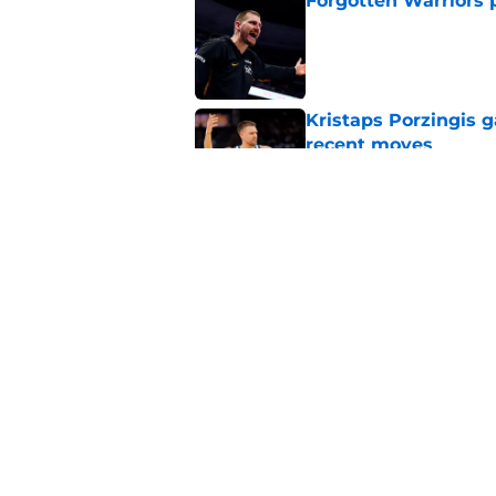
Forgotten Warriors p
Published by on Invalid Dat
Kristaps Porzingis g
recent moves
Published by on Invalid Dat
Draymond Green has 
payday this season
Published by on Invalid Dat
5 related articles loaded
Home
/
Warriors News