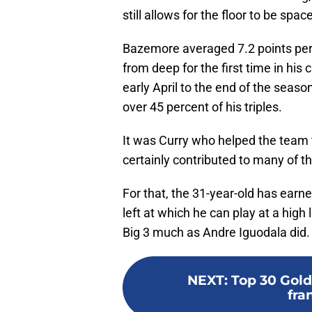
still allows for the floor to be spac
Bazemore averaged 7.2 points per
from deep for the first time in hi
early April to the end of the seas
over 45 percent of his triples.
It was Curry who helped the team
certainly contributed to many of t
For that, the 31-year-old has earn
left at which he can play at a high
Big 3 much as Andre Iguodala did.
NEXT
:
Top 30 Gold
fra