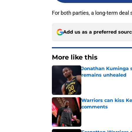
For both parties, a long-term deal
Add us as a preferred sour
More like this
Jonathan Kuminga s
remains unhealed
Published by on Invalid Dat
Warriors can kiss K
comments
Published by on Invalid Dat