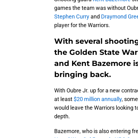
games the team was without Oubre 
Stephen Curry
and
Draymond Gre
player for the Warriors.
With several shooting
the Golden State Warr
and Kent Bazemore is
bringing back.
With Oubre Jr. up for a new contrac
at least
$20 million annually
, some
would leave the Warriors looking t
depth.
Bazemore, who is also entering fre