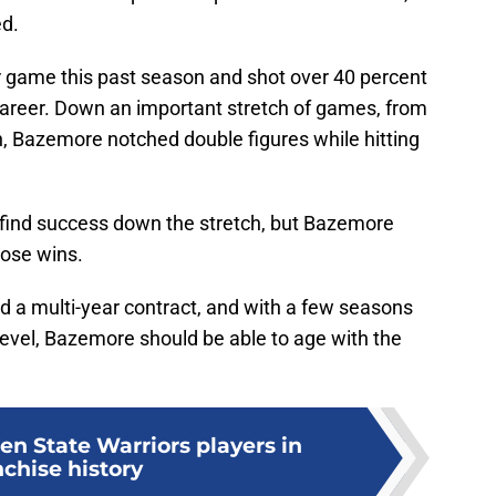
ed.
 game this past season and shot over 40 percent
s career. Down an important stretch of games, from
on, Bazemore notched double figures while hitting
 find success down the stretch, but Bazemore
hose wins.
ed a multi-year contract, and with a few seasons
 level, Bazemore should be able to age with the
en State Warriors players in
nchise history