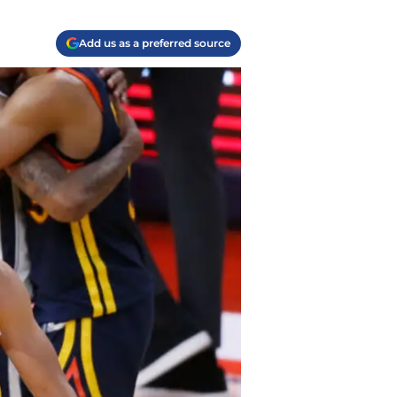
Add us as a preferred source