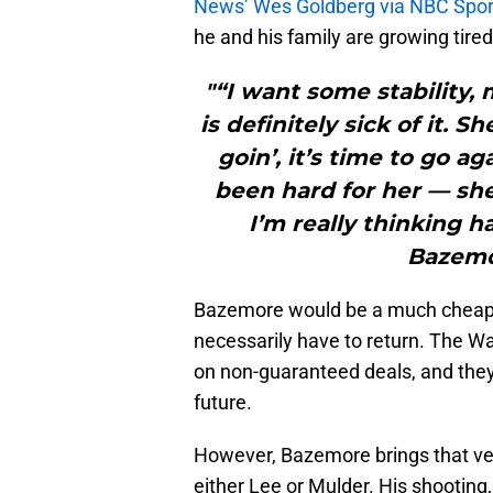
News’ Wes Goldberg via NBC Spor
he and his family are growing tired
"“I want some stability,
is definitely sick of it.
goin’, it’s time to go ag
been hard for her — she
I’m really thinking h
Bazemo
Bazemore would be a much cheaper 
necessarily have to return. The Wa
on non-guaranteed deals, and they 
future.
However, Bazemore brings that ve
either Lee or Mulder. His shooting