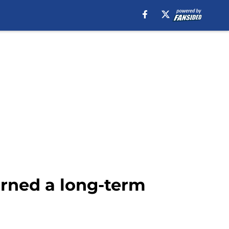
arned a long-term