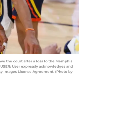
e the court after a loss to the Memphis
TO USER: User expressly acknowledges and
etty Images License Agreement. (Photo by