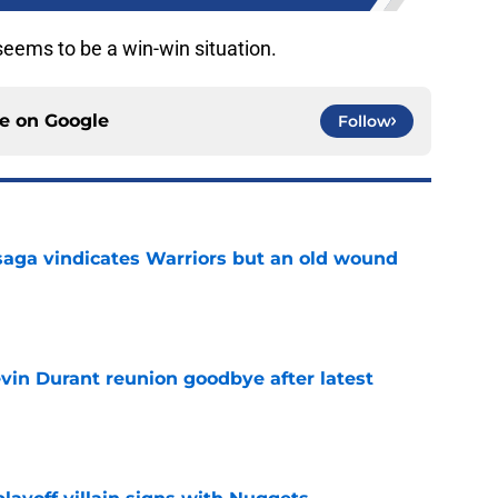
 seems to be a win-win situation.
ce on
Google
Follow
aga vindicates Warriors but an old wound
e
evin Durant reunion goodbye after latest
e