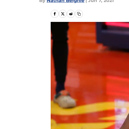
By
Nathan Beighle
|
Jun 7, 2021