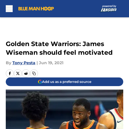
Skip to main content
Golden State Warriors: James
Wiseman should feel motivated
By
Tony Pesta
|
Jun 19, 2021
Add us as a preferred source