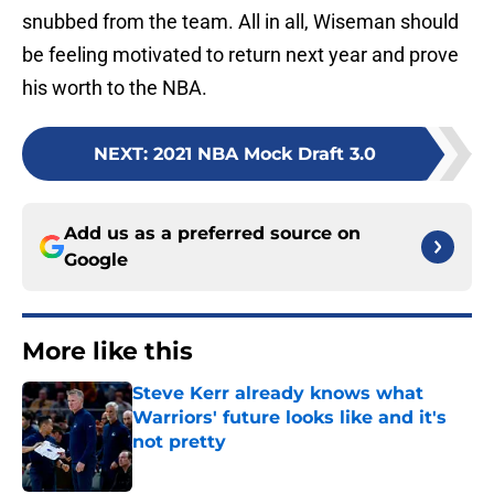
snubbed from the team. All in all, Wiseman should
be feeling motivated to return next year and prove
his worth to the NBA.
NEXT
:
2021 NBA Mock Draft 3.0
Add us as a preferred source on
Google
More like this
Steve Kerr already knows what
Warriors' future looks like and it's
not pretty
Published by on Invalid Date