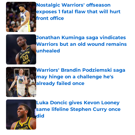
Nostalgic Warriors' offseason
exposes 1 fatal flaw that will hurt
front office
Published by on Invalid Date
Jonathan Kuminga saga vindicates
Warriors but an old wound remains
unhealed
Published by on Invalid Date
Warriors' Brandin Podziemski saga
may hinge on a challenge he's
already failed once
Published by on Invalid Date
Luka Doncic gives Kevon Looney
same lifeline Stephen Curry once
did
Published by on Invalid Date
5 related articles loaded