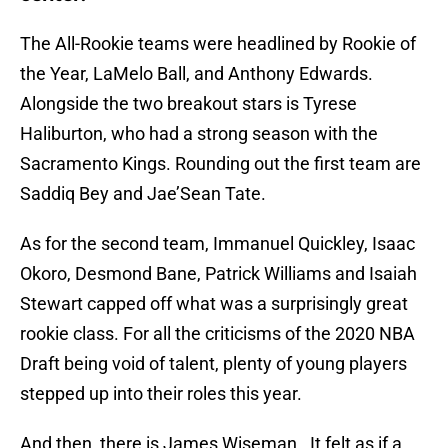
The All-Rookie teams were headlined by Rookie of
the Year, LaMelo Ball, and Anthony Edwards.
Alongside the two breakout stars is Tyrese
Haliburton, who had a strong season with the
Sacramento Kings. Rounding out the first team are
Saddiq Bey and Jae’Sean Tate.
As for the second team, Immanuel Quickley, Isaac
Okoro, Desmond Bane, Patrick Williams and Isaiah
Stewart capped off what was a surprisingly great
rookie class. For all the criticisms of the 2020 NBA
Draft being void of talent, plenty of young players
stepped up into their roles this year.
And then, there is James Wiseman. It felt as if a