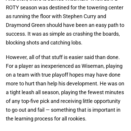
ROTY season was destined for the towering center
as running the floor with Stephen Curry and
Draymond Green should have been an easy path to
success. It was as simple as crashing the boards,
blocking shots and catching lobs.
However, all of that stuff is easier said than done.
For a player as inexperienced as Wiseman, playing
on a team with true playoff hopes may have done
more to hurt than help his development. He was on
a tight leash all season, playing the fewest minutes
of any top-five pick and receiving little opportunity
to go out and fail — something that is important in
the learning process for all rookies.