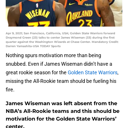
Apr 9, 2021; San Francisco, California, USA; Golden State Warriors forward
Draymond Green (23) talks to center James Wiseman (33) during the first
quarter against the Washington Wizards at Chase Center. Mandatory Credit:
Darren Yamashita-USA TODAY Sports
Nothing spurs motivation more than being
snubbed. Even if James Wiseman didn’t have a
great rookie season for the
Golden State Warriors
,
missing the All-Rookie team should be fueling his
fire.
James Wiseman was left absent from the
NBA’s All-Rookie teams and this should be
motivation for the Golden State Warriors’
center.