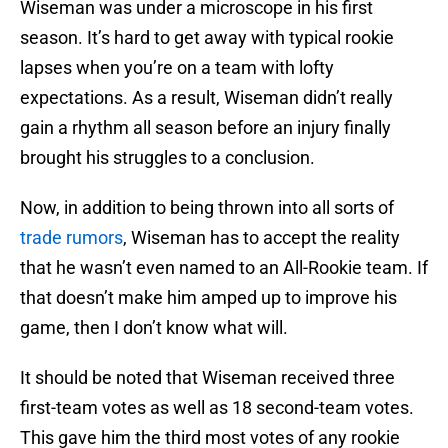
Wiseman was under a microscope in his first
season. It’s hard to get away with typical rookie
lapses when you’re on a team with lofty
expectations. As a result, Wiseman didn’t really
gain a rhythm all season before an injury finally
brought his struggles to a conclusion.
Now, in addition to being thrown into all sorts of
trade rumors
, Wiseman has to accept the reality
that he wasn’t even named to an All-Rookie team. If
that doesn’t make him amped up to improve his
game, then I don’t know what will.
It should be noted that Wiseman received three
first-team votes as well as 18 second-team votes.
This gave him the third most votes of any rookie