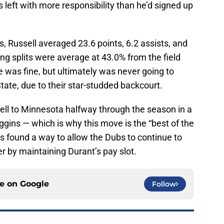
 left with more responsibility than he’d signed up
s, Russell averaged 23.6 points, 6.2 assists, and
ng splits were average at 43.0% from the field
 was fine, but ultimately was never going to
tate, due to their star-studded backcourt.
sell to Minnesota halfway through the season in a
gins — which is why this move is the “best of the
rs found a way to allow the Dubs to continue to
er by maintaining Durant’s pay slot.
ce on
Google
Follow