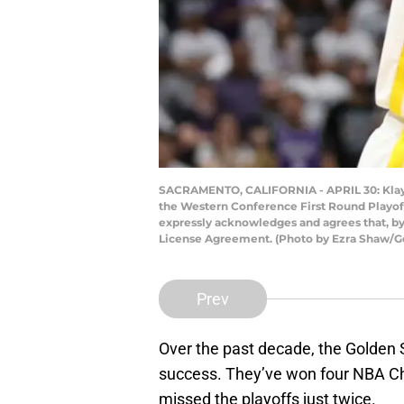
SACRAMENTO, CALIFORNIA - APRIL 30: Klay T
the Western Conference First Round Playoff
expressly acknowledges and agrees that, by
License Agreement. (Photo by Ezra Shaw/G
Prev
Over the past decade, the Golden
success. They’ve won four NBA Ch
missed the playoffs just twice.