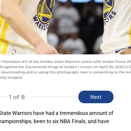
hompson #11 of the Golden State Warriors reacts with Jordan Poole #3 
s against the Sacramento Kings at Golden 1 Center on April 30, 2023 in 
 downloading and or using this photograph, User is consenting to the te
etty Images)
1
of 8
Next
 State Warriors have had a tremendous amount of
ampionships, been to six NBA Finals, and have