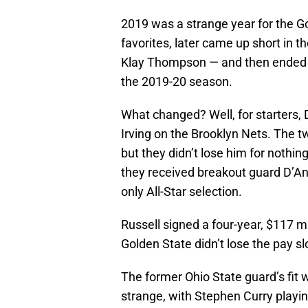
2019 was a strange year for the Go
favorites, later came up short in t
Klay Thompson — and then ended th
the 2019-20 season.
What changed? Well, for starters, 
Irving on the Brooklyn Nets. The 
but they didn’t lose him for nothi
they received breakout guard D’Ang
only All-Star selection.
Russell signed a four-year, $117 mi
Golden State didn’t lose the pay sl
The former Ohio State guard’s fit 
strange, with Stephen Curry playin