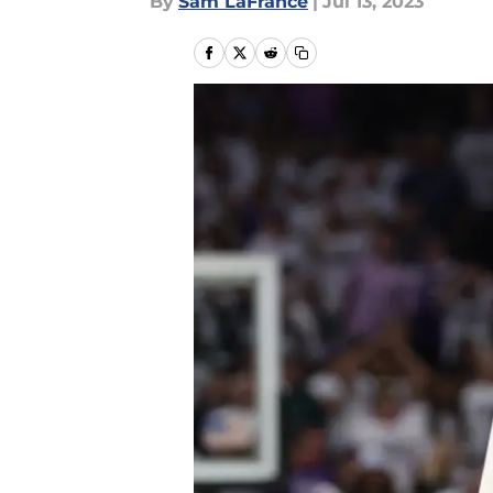
By
Sam LaFrance
|
Jul 13, 2023