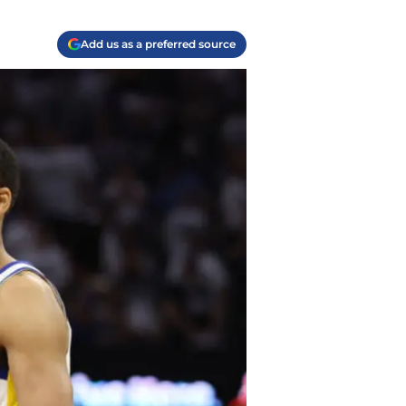
Add us as a preferred source