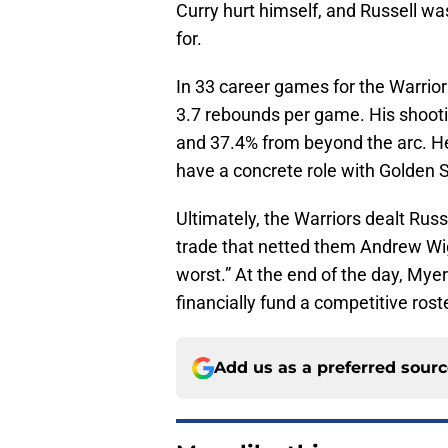
Curry hurt himself, and Russell was
for.
In 33 career games for the Warrior
3.7 rebounds per game. His shooti
and 37.4% from beyond the arc. He
have a concrete role with Golden S
Ultimately, the Warriors dealt Rus
trade that netted them Andrew Wig
worst.” At the end of the day, Mye
financially fund a competitive rost
Add us as a preferred sour