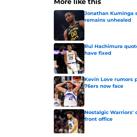
More like this
Jonathan Kuminga s
remains unhealed
Published by on Invalid Dat
Rui Hachimura quot
have fixed
Published by on Invalid Dat
Kevin Love rumors 
76ers now face
Published by on Invalid Dat
Nostalgic Warriors' o
front office
Published by on Invalid Dat