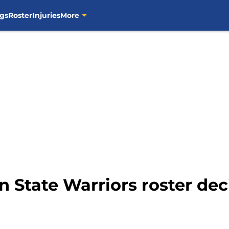
gs
Roster
Injuries
More
 State Warriors roster deci