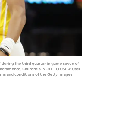
during the third quarter in game seven of
Sacramento, California. NOTE TO USER: User
rms and conditions of the Getty Images