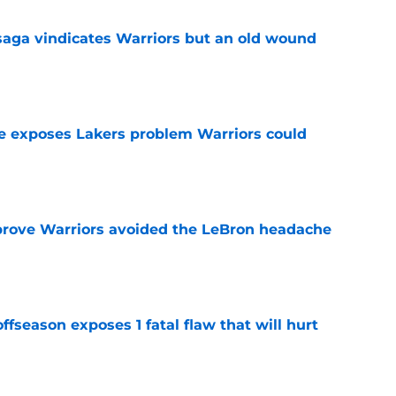
aga vindicates Warriors but an old wound
e
e exposes Lakers problem Warriors could
e
prove Warriors avoided the LeBron headache
e
ffseason exposes 1 fatal flaw that will hurt
e