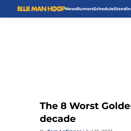
News
Rumors
Schedule
Standin
Skip to main content
The 8 Worst Golden
decade