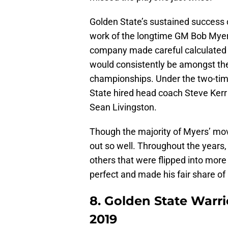
Golden State’s sustained success 
work of the longtime GM Bob Myers 
company made careful calculated d
would consistently be amongst the
championships. Under the two-tim
State hired head coach Steve Kerr
Sean Livingston.
Though the majority of Myers’ mov
out so well. Throughout the years
others that were flipped into mor
perfect and made his fair share of
8. Golden State Warri
2019