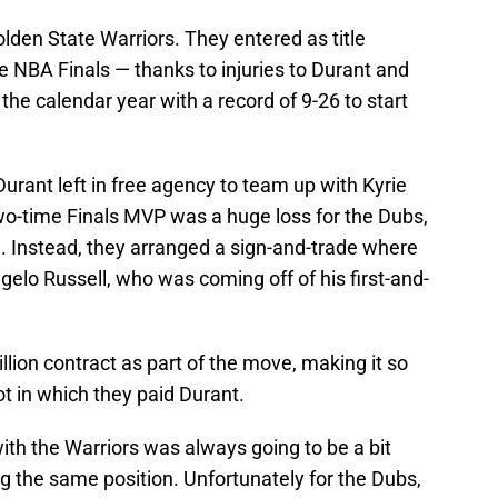
lden State Warriors. They entered as title
he NBA Finals — thanks to injuries to Durant and
e calendar year with a record of 9-26 to start
Durant left in free agency to team up with Kyrie
two-time Finals MVP was a huge loss for the Dubs,
ng. Instead, they arranged a sign-and-trade where
elo Russell, who was coming off of his first-and-
llion contract as part of the move, making it so
ot in which they paid Durant.
with the Warriors was always going to be a bit
g the same position. Unfortunately for the Dubs,