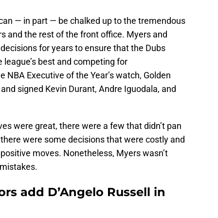
can — in part — be chalked up to the tremendous
and the rest of the front office. Myers and
ecisions for years to ensure that the Dubs
 league’s best and competing for
e NBA Executive of the Year’s watch, Golden
 and signed Kevin Durant, Andre Iguodala, and
es were great, there were a few that didn’t pan
, there were some decisions that were costly and
e positive moves. Nonetheless, Myers wasn’t
 mistakes.
ors add D’Angelo Russell in