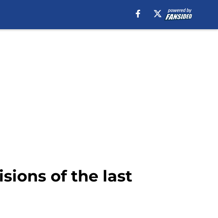
sions of the last