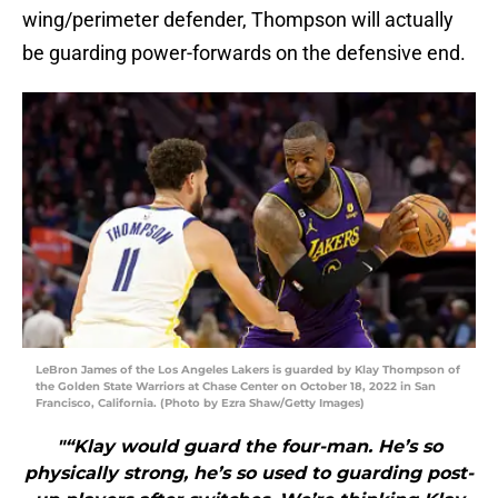
wing/perimeter defender, Thompson will actually
be guarding power-forwards on the defensive end.
LeBron James of the Los Angeles Lakers is guarded by Klay Thompson of
the Golden State Warriors at Chase Center on October 18, 2022 in San
Francisco, California. (Photo by Ezra Shaw/Getty Images)
"“Klay would guard the four-man. He’s so
physically strong, he’s so used to guarding post-