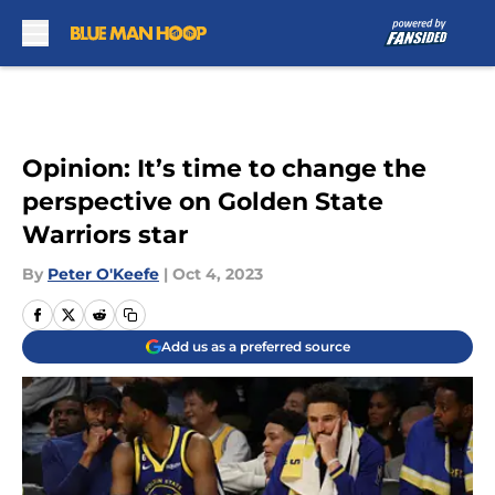
Skip to main content
Opinion: It’s time to change the
perspective on Golden State
Warriors star
By
Peter O'Keefe
|
Oct 4, 2023
Add us as a preferred source