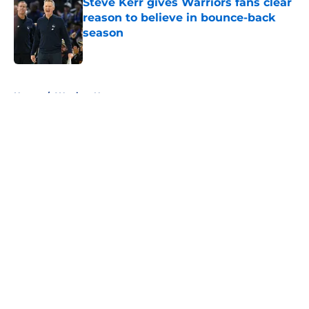
Steve Kerr gives Warriors fans clear
reason to believe in bounce-back
season
Published by on Invalid Date
5 related articles loaded
Home
/
Warriors News
About
Openings
Contact
Our 300+ Sites
FanSided Daily
Pitch a Story
Privacy Policy
Terms of Use
Cookie Policy
Legal Disclaimer