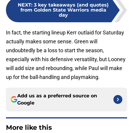
NEXT
:
3 key takeaways (and quotes)
from Golden State Warriors media
day
In fact, the starting lineup Kerr outlaid for Saturday
actually makes some sense. Green will
undoubtedly be a loss to start the season,
especially with his defensive versatility, but Looney
will add size and rebounding, while Paul will make
up for the ball-handling and playmaking.
Add us as a preferred source on
Google
More like this