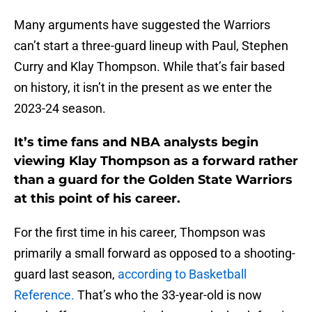
Many arguments have suggested the Warriors
can’t start a three-guard lineup with Paul, Stephen
Curry and Klay Thompson. While that’s fair based
on history, it isn’t in the present as we enter the
2023-24 season.
It’s time fans and NBA analysts begin
viewing Klay Thompson as a forward rather
than a guard for the Golden State Warriors
at this point of his career.
For the first time in his career, Thompson was
primarily a small forward as opposed to a shooting-
guard last season,
according to Basketball
Reference.
That’s who the 33-year-old is now