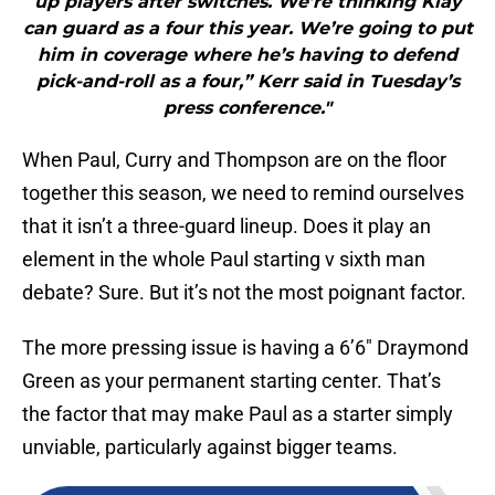
up players after switches. We’re thinking Klay
can guard as a four this year. We’re going to put
him in coverage where he’s having to defend
pick-and-roll as a four,” Kerr said in Tuesday’s
press conference."
When Paul, Curry and Thompson are on the floor
together this season, we need to remind ourselves
that it isn’t a three-guard lineup. Does it play an
element in the whole Paul starting v sixth man
debate? Sure. But it’s not the most poignant factor.
The more pressing issue is having a 6’6″ Draymond
Green as your permanent starting center. That’s
the factor that may make Paul as a starter simply
unviable, particularly against bigger teams.