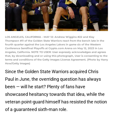
LOS ANGELES, CALIFORNIA - MAY 12: Andrew Wiggins #22 and Klay
Thompson #11 of the Golden State Warriors react from the bench late in the
fourth quarter against the Los Angeles Lakers in game six of the Western
Conference Semifinal Playoffs at Crypto.com Arena on May 12, 2023 in Los
Angeles, California. NOTE TO USER: User expressly acknowledges and agrees
that, by downloading and or using this photograph, User is consenting to the
terms and conditions of the Getty Images License Agreement. (Photo by Harry
How/Getty Images)
Since the Golden State Warriors acquired Chris
Paul in June, the overriding question has always
been — will he start? Plenty of fans have
showcased hesitancy towards that idea, while the
veteran point-guard himself has resisted the notion
of a guaranteed sixth-man role.