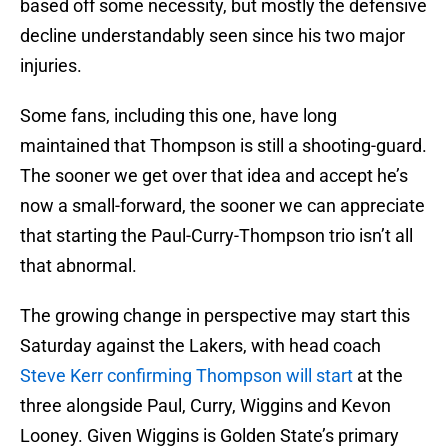
based off some necessity, but mostly the defensive
decline understandably seen since his two major
injuries.
Some fans, including this one, have long
maintained that Thompson is still a shooting-guard.
The sooner we get over that idea and accept he’s
now a small-forward, the sooner we can appreciate
that starting the Paul-Curry-Thompson trio isn’t all
that abnormal.
The growing change in perspective may start this
Saturday against the Lakers, with head coach
Steve Kerr confirming Thompson will start
at the
three alongside Paul, Curry, Wiggins and Kevon
Looney. Given Wiggins is Golden State’s primary