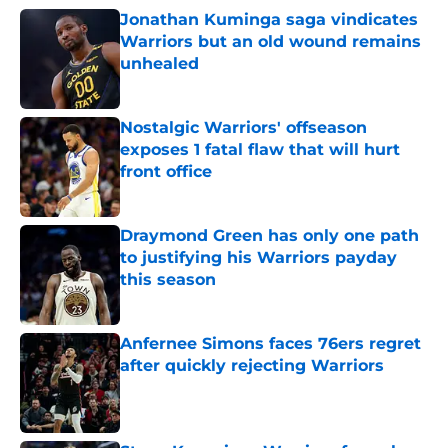
Jonathan Kuminga saga vindicates
Warriors but an old wound remains
unhealed
Published by on Invalid Date
Nostalgic Warriors' offseason
exposes 1 fatal flaw that will hurt
front office
Published by on Invalid Date
Draymond Green has only one path
to justifying his Warriors payday
this season
Published by on Invalid Date
Anfernee Simons faces 76ers regret
after quickly rejecting Warriors
Published by on Invalid Date