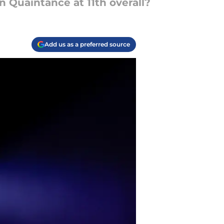
n Quaintance at 11th overall?
Add us as a preferred source