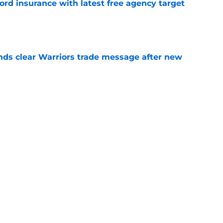
ord insurance with latest free agency target
e
ds clear Warriors trade message after new
e
t decision is still more than justified (even if
e