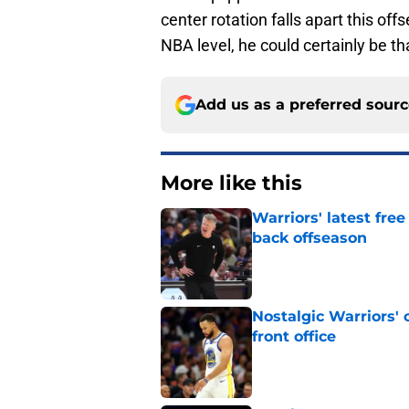
center rotation falls apart this of
NBA level, he could certainly be th
Add us as a preferred sour
More like this
Warriors' latest fre
back offseason
Published by on Invalid Dat
Nostalgic Warriors' o
front office
Published by on Invalid Dat