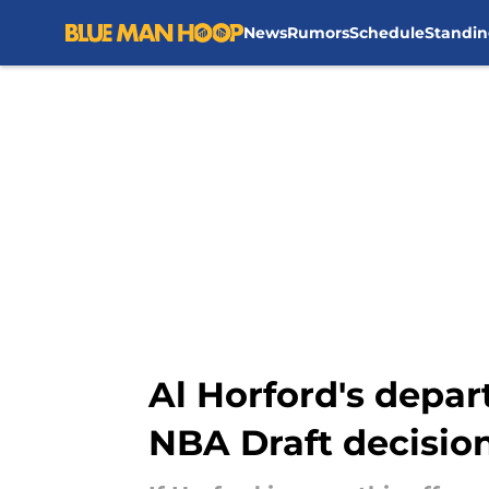
News
Rumors
Schedule
Standin
Skip to main content
Al Horford's depar
NBA Draft decisio