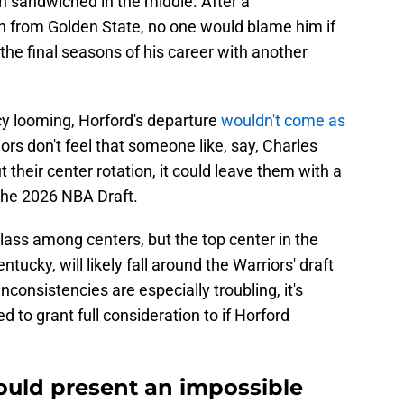
n sandwiched in the middle. After a
on from Golden State, no one would blame him if
he final seasons of his career with another
cy looming, Horford's departure
wouldn't come as
riors don't feel that someone like, say, Charles
ut their center rotation, it could leave them with a
 the 2026 NBA Draft.
class among centers, but the top center in the
ucky, will likely fall around the Warriors' draft
inconsistencies are especially troubling, it's
to grant full consideration to if Horford
uld present an impossible