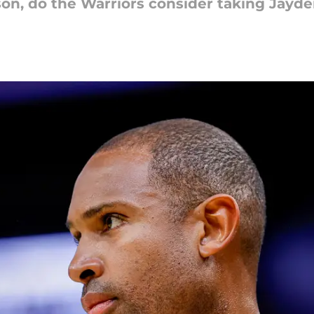
ason, do the Warriors consider taking Jayde