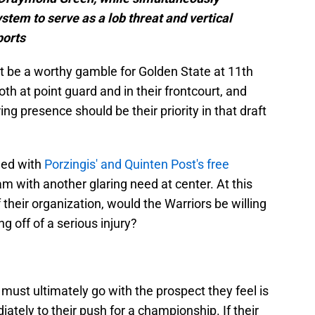
ystem to serve as a lob threat and vertical
ports
 be a worthy gamble for Golden State at 11th
th at point guard and in their frontcourt, and
ing presence should be their priority in that draft
ned with
Porzingis' and Quinten Post's free
am with another glaring need at center. At this
f their organization, would the Warriors be willing
g off of a serious injury?
e must ultimately go with the prospect they feel is
ately to their push for a championship. If their