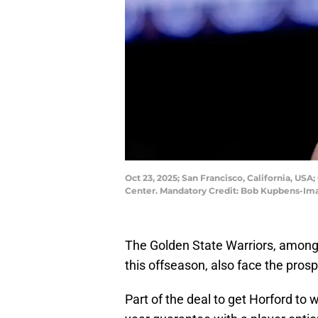
Oct 23, 2025; San Francisco, California, USA
Center. Mandatory Credit: Bob Kupbens-I
The Golden State Warriors, among 
this offseason, also face the prosp
Part of the deal to get Horford to 