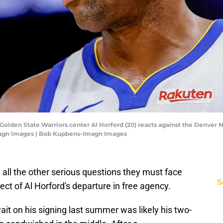
; Golden State Warriors center Al Horford (20) reacts against the Denver
magn Images | Bob Kupbens-Imagn Images
all the other serious questions they must face
S
ect of Al Horford's departure in free agency.
wait on his signing last summer was likely his two-