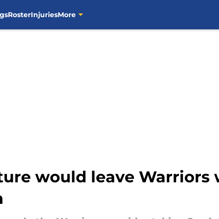
gs
Roster
Injuries
More
ture would leave Warriors 
n