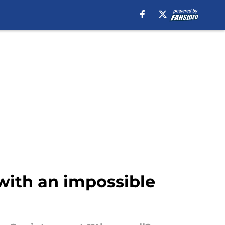
with an impossible