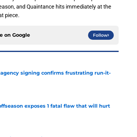
fseason, and Quaintance hits immediately at the
at piece.
ce on
Google
Follow
e agency signing confirms frustrating run-it-
e
ffseason exposes 1 fatal flaw that will hurt
e