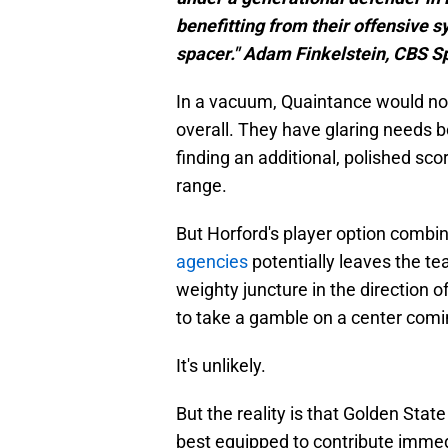
benefitting from their offensive s
spacer." Adam Finkelstein, CBS S
In a vacuum, Quaintance would not
overall. They have glaring needs bo
finding an additional, polished scor
range.
But Horford's player option combi
agencies
potentially leaves the te
weighty juncture in the direction o
to take a gamble on a center comin
It's unlikely.
But the reality is that Golden Stat
best equipped to contribute immedi