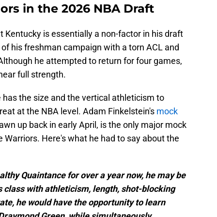
iors in the 2026 NBA Draft
entucky is essentially a non-factor in his draft
d of his freshman campaign with a torn ACL and
Although he attempted to return for four games,
ear full strength.
 has the size and the vertical athleticism to
eat at the NBA level. Adam Finkelstein's
mock
awn up back in early April, is the only major mock
e Warriors. Here's what he had to say about the
ealthy Quaintance for over a year now, he may be
s class with athleticism, length, shot-blocking
tate, he would have the opportunity to learn
 Draymond Green, while simultaneously