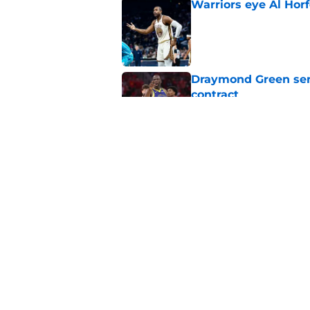
Warriors eye Al Horf
Published by on Invalid Dat
Draymond Green sen
contract
Published by on Invalid Dat
Warriors' Quinten Pos
it's painful)
Published by on Invalid Dat
5 related articles loaded
Home
/
Warriors Draft