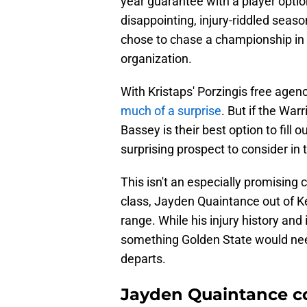
year guarantee with a player optio
disappointing, injury-riddled seas
chose to chase a championship in t
organization.
With Kristaps' Porzingis free agen
much of a surprise
. But if the War
Bassey is their best option to fill o
surprising prospect to consider in
This isn't an especially promising 
class, Jayden Quaintance out of Kent
range. While his injury history and 
something Golden State would need 
departs.
Jayden Quaintance co