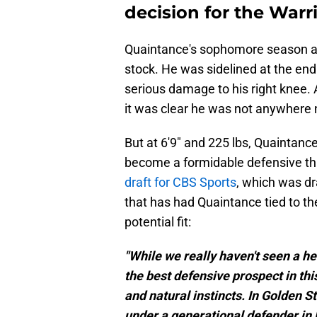
decision for the Warr
Quaintance's sophomore season at K
stock. He was sidelined at the en
serious damage to his right knee. 
it was clear he was not anywhere n
But at 6'9" and 225 lbs, Quaintance
become a formidable defensive thr
draft for CBS Sports
, which was dr
that has had Quaintance tied to th
potential fit:
"While we really haven't seen a h
the best defensive prospect in thi
and natural instincts. In Golden S
under a generational defender in