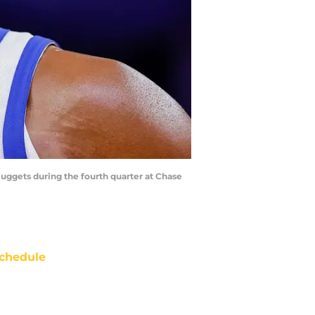
 Nuggets during the fourth quarter at Chase
chedule