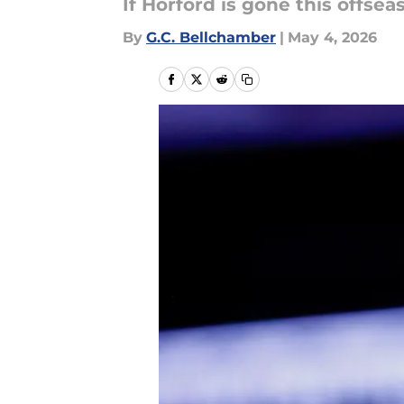
If Horford is gone this offse
By
G.C. Bellchamber
|
May 4, 2026