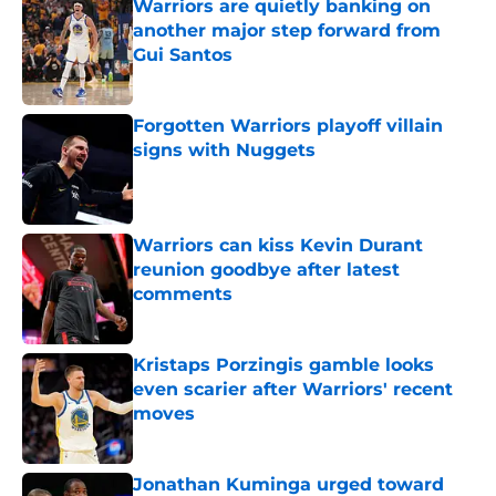
Warriors are quietly banking on
another major step forward from
Gui Santos
Published by on Invalid Date
Forgotten Warriors playoff villain
signs with Nuggets
Published by on Invalid Date
Warriors can kiss Kevin Durant
reunion goodbye after latest
comments
Published by on Invalid Date
Kristaps Porzingis gamble looks
even scarier after Warriors' recent
moves
Published by on Invalid Date
Jonathan Kuminga urged toward