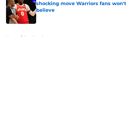
shocking move Warriors fans won't
believe
Published by on Invalid Date
5 related articles loaded
Home
/
Stephen Curry
About
Openings
Contact
Our 300+ Sites
FanSided Daily
Pitch a Story
Privacy Policy
Terms of Use
Cookie Policy
Legal Disclaimer