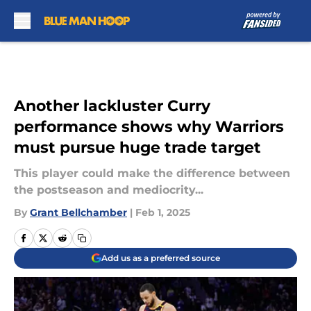
Skip to main content
Another lackluster Curry
performance shows why Warriors
must pursue huge trade target
This player could make the difference between
the postseason and mediocrity...
By
Grant Bellchamber
|
Feb 1, 2025
Add us as a preferred source