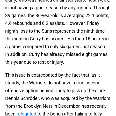
is not having a poor season by any means. Through
39 games, the 36-year-old is averaging 22.1 points,
4.6 rebounds and 6.2 assists. However, Friday
night's loss to the Suns represents the ninth time
this season Curry has scored less than 15 points in
a game, compared to only six games last season.
In addition, Curry has already missed eight games
this year due to rest or injury.
This issue is exarcebated by the fact that, as it
stands, the Warriors do not have a true second
offensive option behind Curry to pick up the slack.
Dennis Schröder, who was acquired by the Warriors
from the Brooklyn Nets in December, has recently
been
relegated
to the bench after failing to fully