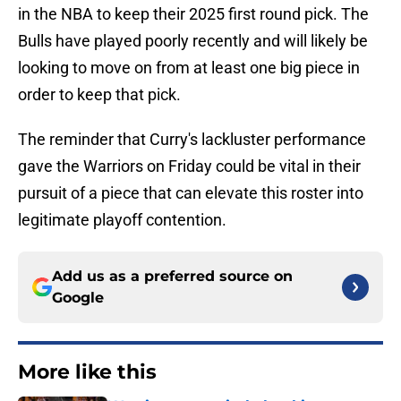
in the NBA to keep their 2025 first round pick. The
Bulls have played poorly recently and will likely be
looking to move on from at least one big piece in
order to keep that pick.
The reminder that Curry's lackluster performance
gave the Warriors on Friday could be vital in their
pursuit of a piece that can elevate this roster into
legitimate playoff contention.
Add us as a preferred source on
Google
More like this