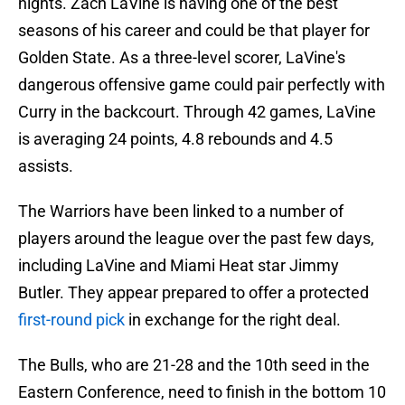
nights. Zach LaVine is having one of the best
seasons of his career and could be that player for
Golden State. As a three-level scorer, LaVine's
dangerous offensive game could pair perfectly with
Curry in the backcourt. Through 42 games, LaVine
is averaging 24 points, 4.8 rebounds and 4.5
assists.
The Warriors have been linked to a number of
players around the league over the past few days,
including LaVine and Miami Heat star Jimmy
Butler. They appear prepared to offer a protected
first-round pick
in exchange for the right deal.
The Bulls, who are 21-28 and the 10th seed in the
Eastern Conference, need to finish in the bottom 10