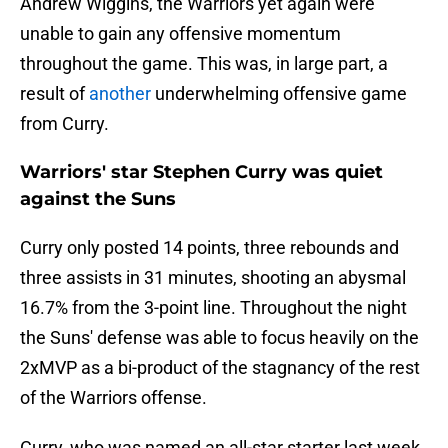
Andrew Wiggins, the Warriors yet again were
unable to gain any offensive momentum
throughout the game. This was, in large part, a
result of
another
underwhelming offensive game
from Curry.
Warriors' star Stephen Curry was quiet
against the Suns
Curry only posted 14 points, three rebounds and
three assists in 31 minutes, shooting an abysmal
16.7% from the 3-point line. Throughout the night
the Suns' defense was able to focus heavily on the
2xMVP as a bi-product of the stagnancy of the rest
of the Warriors offense.
Curry, who was named an all-star starter last week,