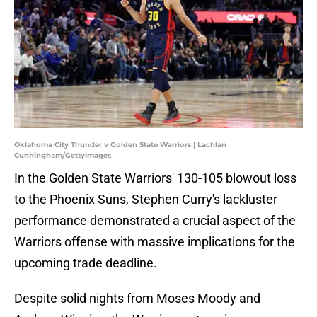
Oklahoma City Thunder v Golden State Warriors | Lachlan
Cunningham/GettyImages
In the Golden State Warriors' 130-105 blowout loss
to the Phoenix Suns, Stephen Curry's lackluster
performance demonstrated a crucial aspect of the
Warriors offense with massive implications for the
upcoming trade deadline.
Despite solid nights from Moses Moody and