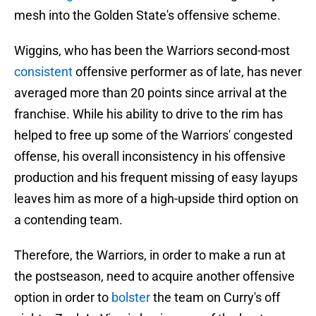
mesh into the Golden State's offensive scheme.
Wiggins, who has been the Warriors second-most
consistent
offensive performer as of late, has never
averaged more than 20 points since arrival at the
franchise. While his ability to drive to the rim has
helped to free up some of the Warriors' congested
offense, his overall inconsistency in his offensive
production and his frequent missing of easy layups
leaves him as more of a high-upside third option on
a contending team.
Therefore, the Warriors, in order to make a run at
the postseason, need to acquire another offensive
option in order to
bolster
the team on Curry's off