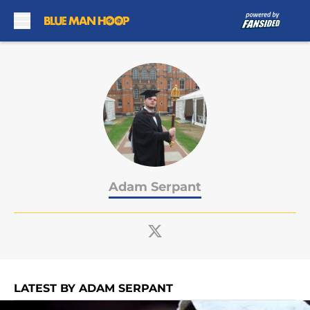
Skip to main content
Adam Serpant
LATEST BY ADAM SERPANT