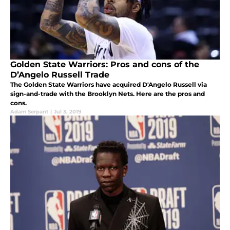
Golden State Warriors: Pros and cons of the
D’Angelo Russell Trade
The Golden State Warriors have acquired D'Angelo Russell via
sign-and-trade with the Brooklyn Nets. Here are the pros and
cons.
Adam Serpant
|
Jul 3, 2019