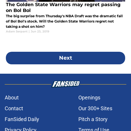
The Golden State Warriors may regret passing
on Bol Bol
The big surprise from Thursday's NBA Draft was the dramatic fall
of Bol Bol's stock. Will the Golden State Warriors regret not
taking a shot on him?
Adam Serpant
|
Jun 23, 2019
Next
About
Openings
Contact
Our 300+ Sites
FanSided Daily
Pitch a Story
Privacy Policy
Terms of Use