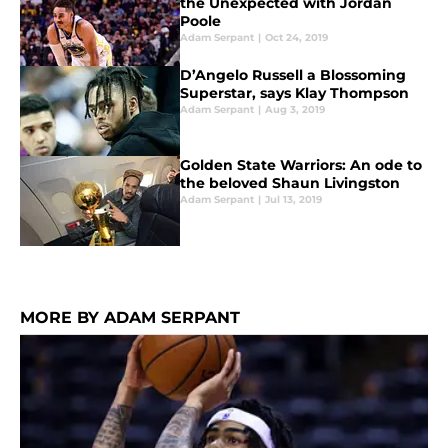
the Unexpected with Jordan
Poole
Adam Serpant
|
Oct 24, 2019
D’Angelo Russell a Blossoming
Superstar, says Klay Thompson
Adam Serpant
|
Aug 3, 2019
Golden State Warriors: An ode to
the beloved Shaun Livingston
Adam Serpant
|
Jul 13, 2019
MORE BY ADAM SERPANT