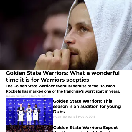
Golden State Warriors: What a wonderful
time it is for Warriors sceptics
The Golden State Warriors' eventual demise to the Houston
Rockets has marked one of the franchise's worst start in years.
Adam Serpant
|
Nov 9, 2019
Golden State Warriors: This
season is an audition for young
Dubs
Adam Serpant
|
Nov 7, 2019
Golden State Warriors: Expect