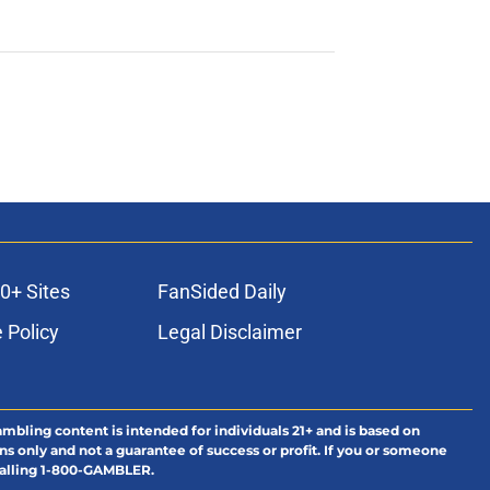
0+ Sites
FanSided Daily
 Policy
Legal Disclaimer
ambling content is intended for individuals 21+ and is based on
ns only and not a guarantee of success or profit. If you or someone
calling 1-800-GAMBLER.