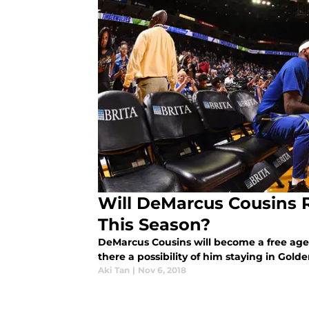
Will DeMarcus Cousins 
This Season?
DeMarcus Cousins will become a free agen
there a possibility of him staying in Gold
Aki Tan
|
Nov 6, 2018