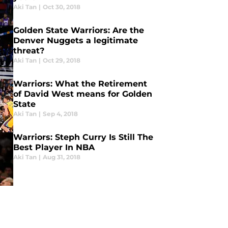
Aki Tan
|
Oct 30, 2018
Golden State Warriors: Are the
Denver Nuggets a legitimate
threat?
Aki Tan
|
Oct 29, 2018
Warriors: What the Retirement
of David West means for Golden
State
Aki Tan
|
Sep 4, 2018
Warriors: Steph Curry Is Still The
Best Player In NBA
Aki Tan
|
Aug 31, 2018