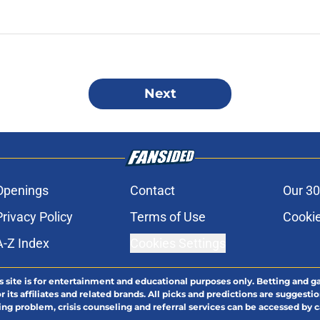
Next
Openings
Contact
Our 30
Privacy Policy
Terms of Use
Cookie
A-Z Index
Cookies Settings
s site is for entertainment and educational purposes only. Betting and g
its affiliates and related brands. All picks and predictions are suggestio
ng problem, crisis counseling and referral services can be accessed by 