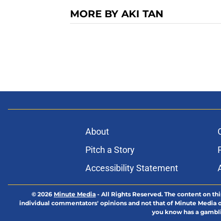
MORE BY AKI TAN
About
Pitch a Story
Accessibility Statement
© 2026
Minute Media
-
All Rights Reserved. The content on thi
individual commentators' opinions and not that of Minute Media or 
you know has a gambli