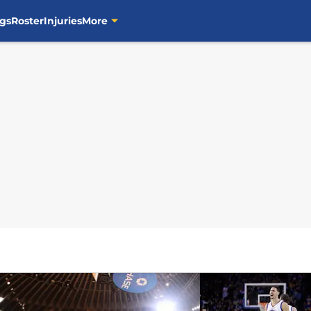
gs
Roster
Injuries
More