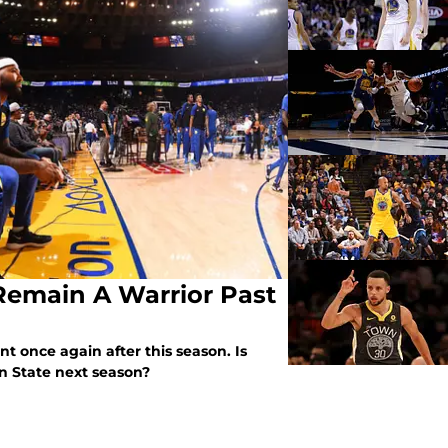
Remain A Warrior Past
t once again after this season. Is
en State next season?