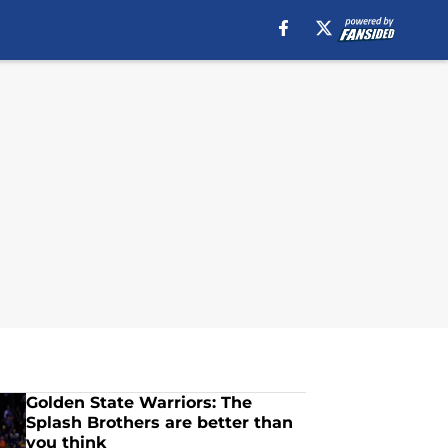
Golden State Warriors: The
Splash Brothers are better than
you think