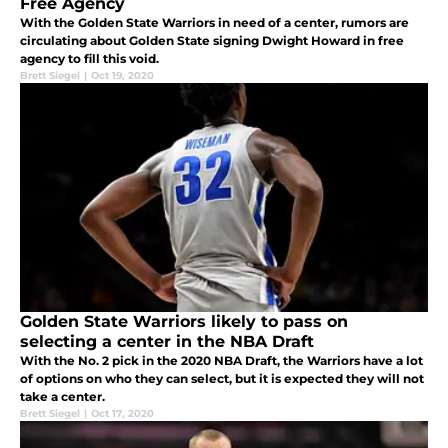
Free Agency
With the Golden State Warriors in need of a center, rumors are
circulating about Golden State signing Dwight Howard in free
agency to fill this void.
Brett Siegel
|
Oct 19, 2020
Golden State Warriors likely to pass on
selecting a center in the NBA Draft
With the No. 2 pick in the 2020 NBA Draft, the Warriors have a lot
of options on who they can select, but it is expected they will not
take a center.
Brett Siegel
|
Oct 17, 2020