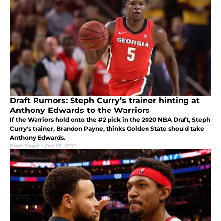
Draft Rumors: Steph Curry’s trainer hinting at
Anthony Edwards to the Warriors
If the Warriors hold onto the #2 pick in the 2020 NBA Draft, Steph
Curry's trainer, Brandon Payne, thinks Golden State should take
Anthony Edwards.
Brett Siegel
|
Oct 23, 2020