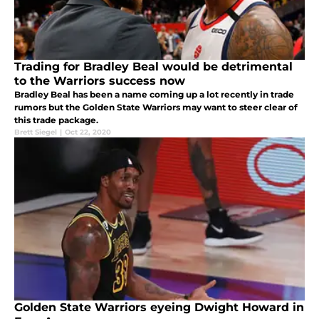
Trading for Bradley Beal would be detrimental
to the Warriors success now
Bradley Beal has been a name coming up a lot recently in trade
rumors but the Golden State Warriors may want to steer clear of
this trade package.
Brett Siegel
|
Oct 22, 2020
Golden State Warriors eyeing Dwight Howard in