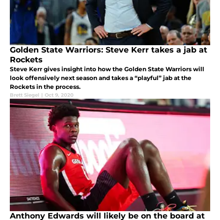
Golden State Warriors: Steve Kerr takes a jab at
Rockets
Steve Kerr gives insight into how the Golden State Warriors will
look offensively next season and takes a “playful” jab at the
Rockets in the process.
Brett Siegel
|
Oct 9, 2020
Anthony Edwards will likely be on the board at