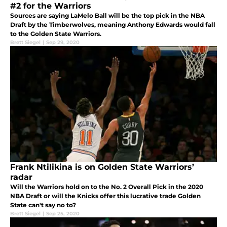
#2 for the Warriors
Sources are saying LaMelo Ball will be the top pick in the NBA
Draft by the Timberwolves, meaning Anthony Edwards would fall
to the Golden State Warriors.
Brett Siegel
|
Sep 29, 2020
Frank Ntilikina is on Golden State Warriors’
radar
Will the Warriors hold on to the No. 2 Overall Pick in the 2020
NBA Draft or will the Knicks offer this lucrative trade Golden
State can't say no to?
Brett Siegel
|
Sep 25, 2020