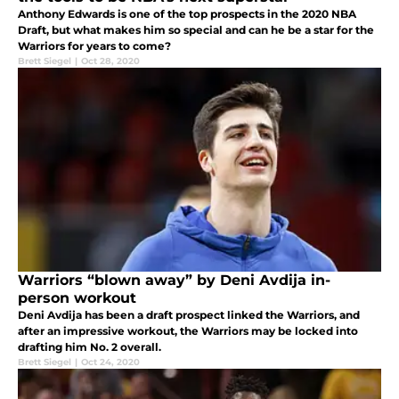
Anthony Edwards is one of the top prospects in the 2020 NBA
Draft, but what makes him so special and can he be a star for the
Warriors for years to come?
Brett Siegel
|
Oct 28, 2020
Warriors “blown away” by Deni Avdija in-
person workout
Deni Avdija has been a draft prospect linked the Warriors, and
after an impressive workout, the Warriors may be locked into
drafting him No. 2 overall.
Brett Siegel
|
Oct 24, 2020