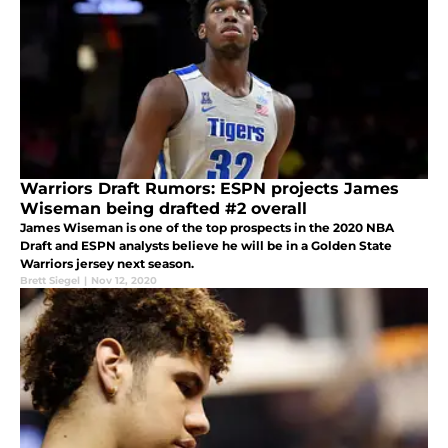
Warriors Draft Rumors: ESPN projects James
Wiseman being drafted #2 overall
James Wiseman is one of the top prospects in the 2020 NBA
Draft and ESPN analysts believe he will be in a Golden State
Warriors jersey next season.
Brett Siegel
|
Nov 12, 2020