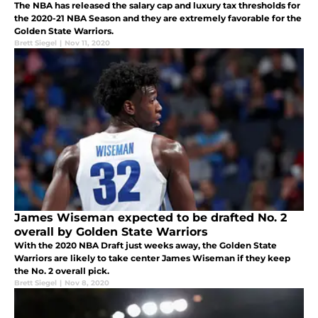
The NBA has released the salary cap and luxury tax thresholds for
the 2020-21 NBA Season and they are extremely favorable for the
Golden State Warriors.
Brett Siegel
|
Nov 11, 2020
James Wiseman expected to be drafted No. 2
overall by Golden State Warriors
With the 2020 NBA Draft just weeks away, the Golden State
Warriors are likely to take center James Wiseman if they keep
the No. 2 overall pick.
Brett Siegel
|
Nov 8, 2020