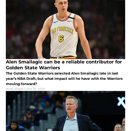
Alen Smailagic can be a reliable contributor for
Golden State Warriors
The Golden State Warriors selected Alen Smailagic late in last
year’s NBA Draft, but what impact will he have with the Warriors
moving forward?
Brett Siegel
|
Oct 10, 2020