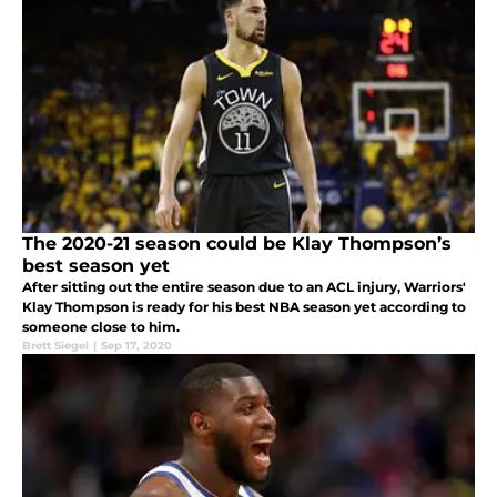
The 2020-21 season could be Klay Thompson’s
best season yet
After sitting out the entire season due to an ACL injury, Warriors'
Klay Thompson is ready for his best NBA season yet according to
someone close to him.
Brett Siegel
|
Sep 17, 2020