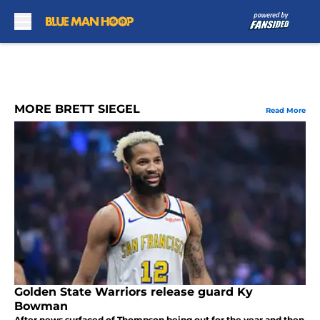
Skip to main content
MORE BRETT SIEGEL
Read More
Golden State Warriors release guard Ky
Bowman
After news surfaced of Thompson being out for the year and then