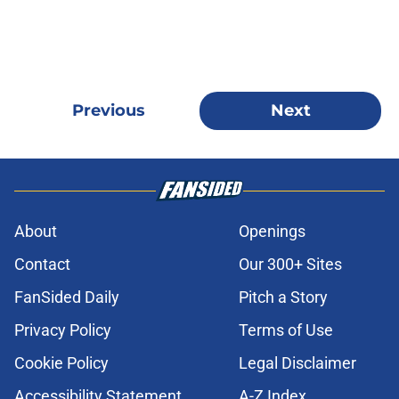
Previous
Next
About
Openings
Contact
Our 300+ Sites
FanSided Daily
Pitch a Story
Privacy Policy
Terms of Use
Cookie Policy
Legal Disclaimer
Accessibility Statement
A-Z Index