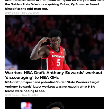
the Golden State Warriors acquiring Oubre, Ky Bowman found
himself as the odd-man-out.
Brett Siegel
|
Nov 20, 2020
Warriors NBA Draft: Anthony Edwards’ workout
‘discouraging’ to NBA GMs
NBA draft prospect and potential Golden State Warriors' target
Anthony Edwards' latest workout was not exactly what NBA
teams were hoping to see.
Brett Siegel
|
Nov 13, 2020