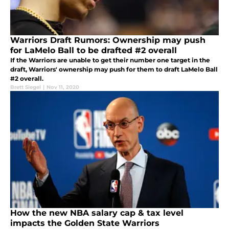
Warriors Draft Rumors: Ownership may push
for LaMelo Ball to be drafted #2 overall
If the Warriors are unable to get their number one target in the
draft, Warriors' ownership may push for them to draft LaMelo Ball
#2 overall.
Brett Siegel
|
Nov 11, 2020
How the new NBA salary cap & tax level
impacts the Golden State Warriors