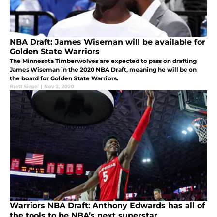
NBA Draft: James Wiseman will be available for
Golden State Warriors
The Minnesota Timberwolves are expected to pass on drafting
James Wiseman in the 2020 NBA Draft, meaning he will be on
the board for Golden State Warriors.
Brett Siegel
|
Nov 2, 2020
Warriors NBA Draft: Anthony Edwards has all of
the tools to be NBA’s next superstar