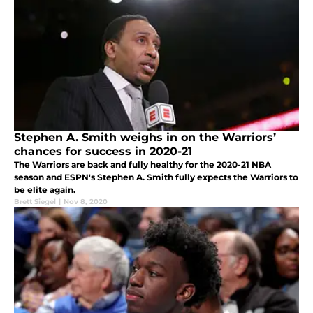
Stephen A. Smith weighs in on the Warriors’
chances for success in 2020-21
The Warriors are back and fully healthy for the 2020-21 NBA
season and ESPN's Stephen A. Smith fully expects the Warriors to
be elite again.
Brett Siegel
|
Nov 8, 2020