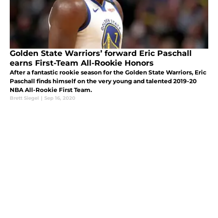
Golden State Warriors’ forward Eric Paschall
earns First-Team All-Rookie Honors
After a fantastic rookie season for the Golden State Warriors, Eric
Paschall finds himself on the very young and talented 2019-20
NBA All-Rookie First Team.
Brett Siegel
|
Sep 16, 2020