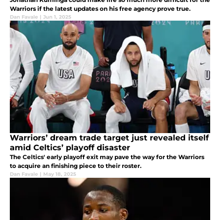
Warriors if the latest updates on his free agency prove true.
Dan Favale
|
Jun 1, 2025
Warriors’ dream trade target just revealed itself
amid Celtics’ playoff disaster
The Celtics' early playoff exit may pave the way for the Warriors
to acquire an finishing piece to their roster.
Dan Favale
|
May 18, 2025