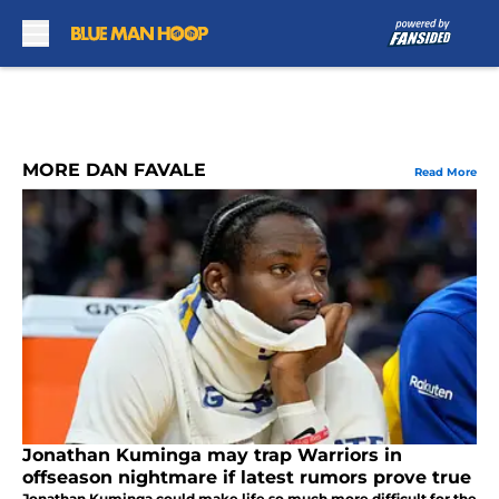
Skip to main content
MORE DAN FAVALE
Read More
Jonathan Kuminga may trap Warriors in
offseason nightmare if latest rumors prove true
Jonathan Kuminga could make life so much more difficult for the