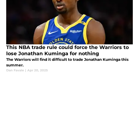
This NBA trade rule could force the Warriors to
lose Jonathan Kuminga for nothing
The Warriors will find it difficult to trade Jonathan Kuminga this
summer.
Dan Favale
|
Apr 20, 2025