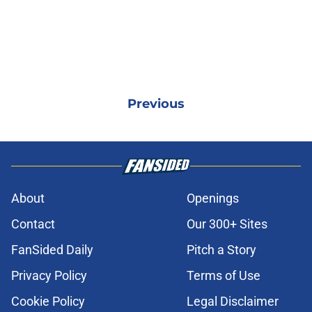
Previous
About
Openings
Contact
Our 300+ Sites
FanSided Daily
Pitch a Story
Privacy Policy
Terms of Use
Cookie Policy
Legal Disclaimer