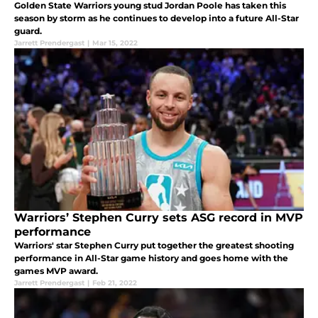
Golden State Warriors young stud Jordan Poole has taken this
season by storm as he continues to develop into a future All-Star
guard.
Jarrett Prendergast
|
Mar 15, 2022
Warriors’ Stephen Curry sets ASG record in MVP
performance
Warriors' star Stephen Curry put together the greatest shooting
performance in All-Star game history and goes home with the
games MVP award.
Jarrett Prendergast
|
Feb 21, 2022