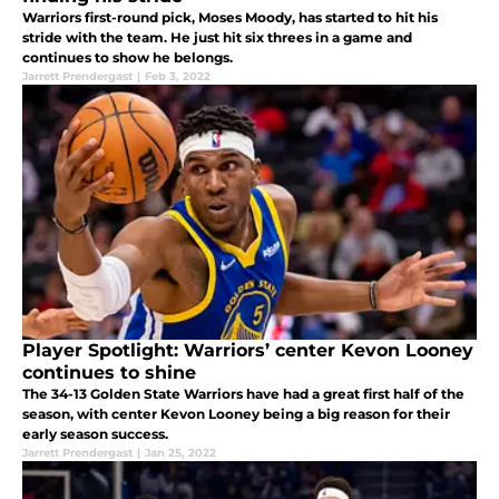
Warriors first-round pick, Moses Moody, has started to hit his
stride with the team. He just hit six threes in a game and
continues to show he belongs.
Jarrett Prendergast
|
Feb 3, 2022
Player Spotlight: Warriors’ center Kevon Looney
continues to shine
The 34-13 Golden State Warriors have had a great first half of the
season, with center Kevon Looney being a big reason for their
early season success.
Jarrett Prendergast
|
Jan 25, 2022