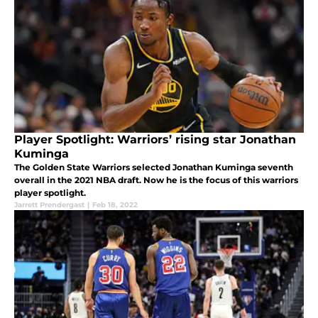
Player Spotlight: Warriors’ rising star Jonathan
Kuminga
The Golden State Warriors selected Jonathan Kuminga seventh
overall in the 2021 NBA draft. Now he is the focus of this warriors
player spotlight.
Jarrett Prendergast
|
Feb 18, 2022