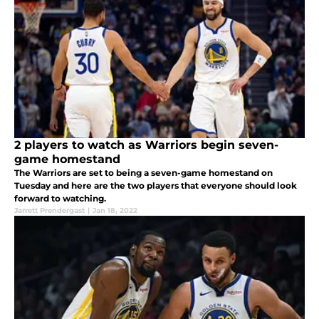
2 players to watch as Warriors begin seven-
game homestand
The Warriors are set to being a seven-game homestand on
Tuesday and here are the two players that everyone should look
forward to watching.
Jarrett Prendergast
|
Jan 18, 2022