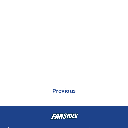
Previous