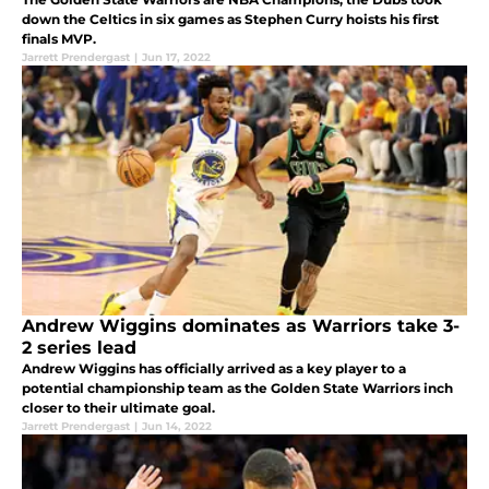
down the Celtics in six games as Stephen Curry hoists his first
finals MVP.
Jarrett Prendergast
|
Jun 17, 2022
Andrew Wiggins dominates as Warriors take 3-
2 series lead
Andrew Wiggins has officially arrived as a key player to a
potential championship team as the Golden State Warriors inch
closer to their ultimate goal.
Jarrett Prendergast
|
Jun 14, 2022