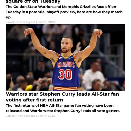
square off on Tuesday
The Golden State Warriors and Memphis Grizzlies face off on
Tuesday in a potential playoff preview, here are how they match
up.
Jarrett Prendergast
|
Jan 11, 2022
Warriors star Stephen Curry leads All-Star fan
voting after first return
The first returns of NBA All-Star game fan voting have been
released and Warriors star Stephen Curry leads all vote getters.
Jarrett Prendergast
|
Jan 7, 2022