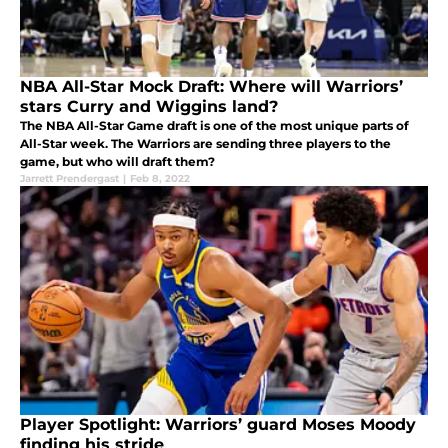
NBA All-Star Mock Draft: Where will Warriors’
stars Curry and Wiggins land?
The NBA All-Star Game draft is one of the most unique parts of
All-Star week. The Warriors are sending three players to the
game, but who will draft them?
Jarrett Prendergast
|
Feb 8, 2022
Player Spotlight: Warriors’ guard Moses Moody
finding his stride