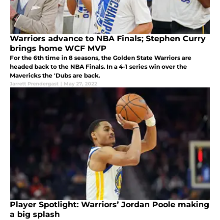
Warriors advance to NBA Finals; Stephen Curry
brings home WCF MVP
For the 6th time in 8 seasons, the Golden State Warriors are
headed back to the NBA Finals. In a 4-1 series win over the
Mavericks the 'Dubs are back.
Jarrett Prendergast
|
May 27, 2022
Player Spotlight: Warriors’ Jordan Poole making
a big splash