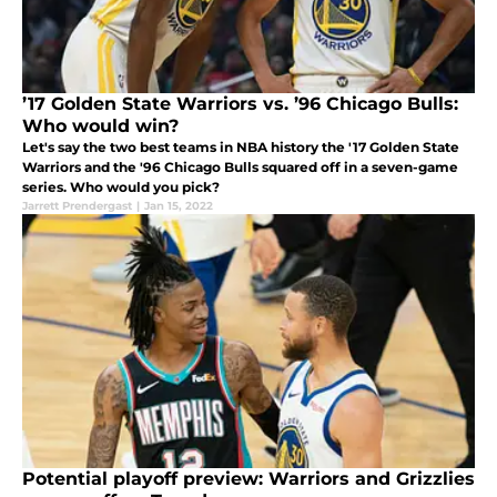
’17 Golden State Warriors vs. ’96 Chicago Bulls:
Who would win?
Let's say the two best teams in NBA history the '17 Golden State
Warriors and the '96 Chicago Bulls squared off in a seven-game
series. Who would you pick?
Jarrett Prendergast
|
Jan 15, 2022
Potential playoff preview: Warriors and Grizzlies