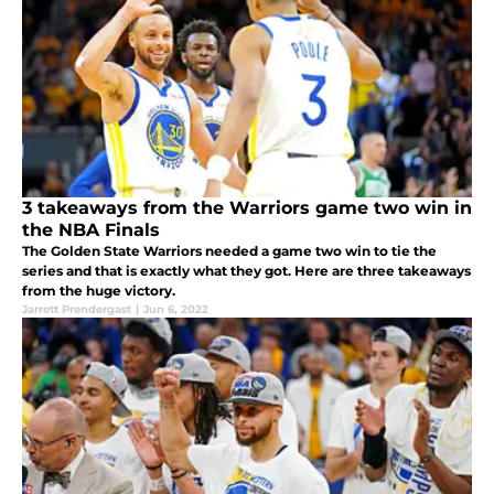
3 takeaways from the Warriors game two win in
the NBA Finals
The Golden State Warriors needed a game two win to tie the
series and that is exactly what they got. Here are three takeaways
from the huge victory.
Jarrett Prendergast
|
Jun 6, 2022