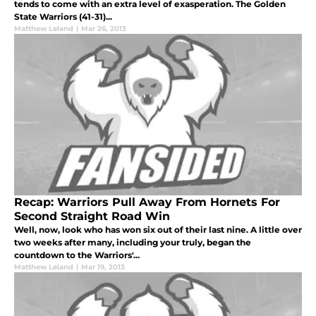
tends to come with an extra level of exasperation. The Golden
State Warriors (41-31)...
Matthew Leland
|
Mar 26, 2013
Recap: Warriors Pull Away From Hornets For
Second Straight Road Win
Well, now, look who has won six out of their last nine. A little over
two weeks after many, including your truly, began the
countdown to the Warriors'...
Matthew Leland
|
Mar 19, 2013