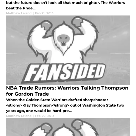
but the future doesn't look all that much brighter. The Warriors
beat the Phoe...
Matthew Leland
|
Feb 21, 2013
NBA Trade Rumors: Warriors Talking Thompson
for Gordon Trade
When the Golden State Warriors drafted sharpshooter
<strong>Klay Thompson</strong> out of Washington State two
years ago, one would be hard-pre...
Matthew Leland
|
Feb 20, 2013