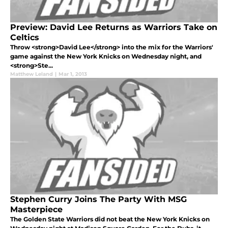
Preview: David Lee Returns as Warriors Take on
Celtics
Throw <strong>David Lee</strong> into the mix for the Warriors'
game against the New York Knicks on Wednesday night, and
<strong>Ste...
Matthew Leland
|
Mar 1, 2013
Stephen Curry Joins The Party With MSG
Masterpiece
The Golden State Warriors did not beat the New York Knicks on