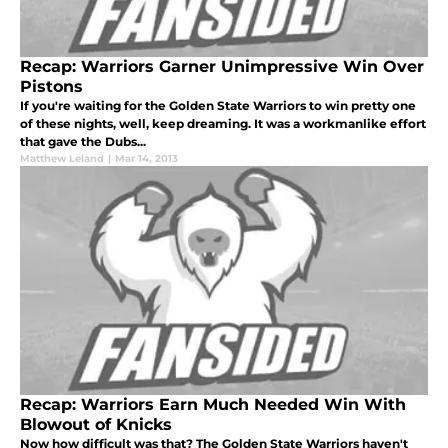
Recap: Warriors Garner Unimpressive Win Over
Pistons
If you're waiting for the Golden State Warriors to win pretty one
of these nights, well, keep dreaming. It was a workmanlike effort
that gave the Dubs...
Matthew Leland
|
Mar 14, 2013
Recap: Warriors Earn Much Needed Win With
Blowout of Knicks
Now how difficult was that? The Golden State Warriors haven't