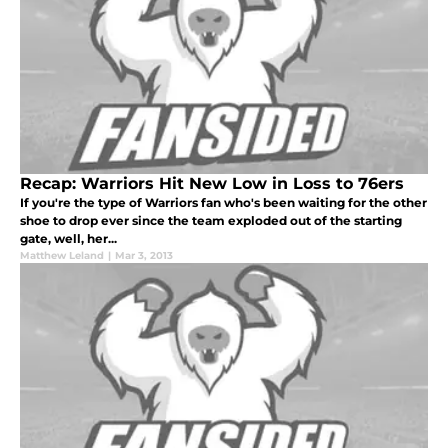
Recap: Warriors Hit New Low in Loss to 76ers
If you're the type of Warriors fan who's been waiting for the other
shoe to drop ever since the team exploded out of the starting
gate, well, her...
Matthew Leland
|
Mar 3, 2013