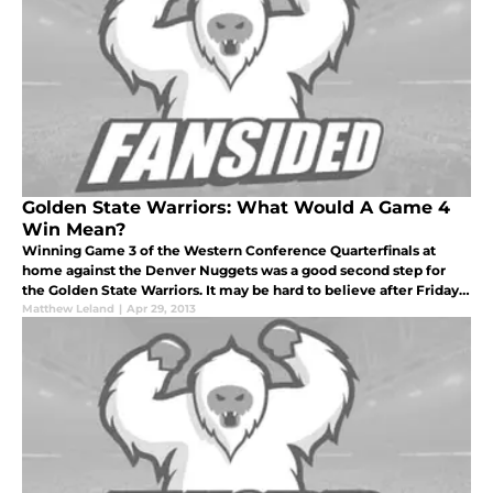
Golden State Warriors: What Would A Game 4
Win Mean?
Winning Game 3 of the Western Conference Quarterfinals at
home against the Denver Nuggets was a good second step for
the Golden State Warriors. It may be hard to believe after Friday's
110-108 outlasting of Denver at Oracle Arena, but the road ahead
Matthew Leland
|
Apr 29, 2013
isn't