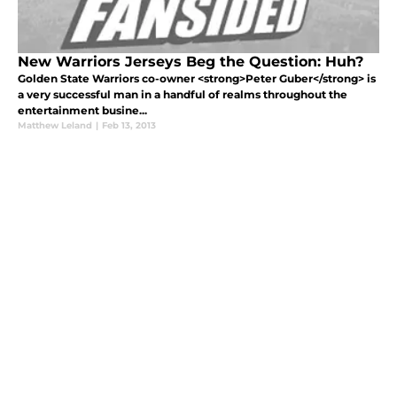
New Warriors Jerseys Beg the Question: Huh?
Golden State Warriors co-owner <strong>Peter Guber</strong> is
a very successful man in a handful of realms throughout the
entertainment busine...
Matthew Leland
|
Feb 13, 2013