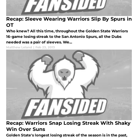
Recap: Sleeve Wearing Warriors Slip By Spurs in
OT
Who knew? All this time, throughout the Golden State Warriors
16-game losing streak to the San Antonio Spurs, all the Dubs
needed was a pair of sleeves. We...
Matthew Leland
|
Feb 23, 2013
Recap: Warriors Snap Losing Streak With Shaky
Win Over Suns
Golden State's longest losing streak of the season is in the past,