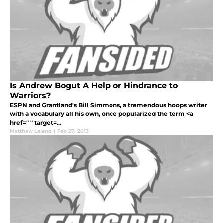
Is Andrew Bogut A Help or Hindrance to
Warriors?
ESPN and Grantland's Bill Simmons, a tremendous hoops writer
with a vocabulary all his own, once popularized the term <a
href=" " target=...
Matthew Leland
|
Feb 27, 2013