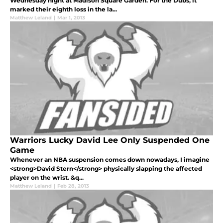
Wednesday night at Madison Square Garden. For the Dubs, it
marked their eighth loss in the la...
Matthew Leland
|
Mar 1, 2013
Warriors Lucky David Lee Only Suspended One
Game
Whenever an NBA suspension comes down nowadays, I imagine
<strong>David Stern</strong> physically slapping the affected
player on the wrist. &q...
Matthew Leland
|
Feb 28, 2013