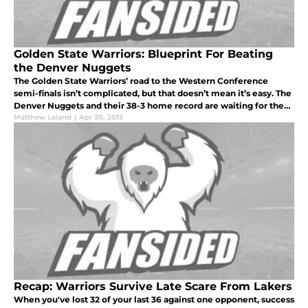
Golden State Warriors: Blueprint For Beating
the Denver Nuggets
The Golden State Warriors’ road to the Western Conference
semi-finals isn’t complicated, but that doesn’t mean it’s easy. The
Denver Nuggets and their 38-3 home record are waiting for the
Warriors, and need only continue that incredible run of success at
Matthew Leland
|
Apr 20, 2013
Recap: Warriors Survive Late Scare From Lakers
When you've lost 32 of your last 36 against one opponent, success