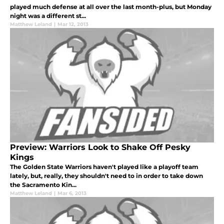
played much defense at all over the last month-plus, but Monday
night was a different st...
Matthew Leland
|
Mar 12, 2013
Preview: Warriors Look to Shake Off Pesky
Kings
The Golden State Warriors haven't played like a playoff team
lately, but, really, they shouldn't need to in order to take down
the Sacramento Kin...
Matthew Leland
|
Mar 6, 2013