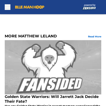
Skip to main content
MORE MATTHEW LELAND
Read More
Golden State Warriors: Will Jarrett Jack Decide
Their Fate?
Has any Golden State Warrior in recent memory experienced the