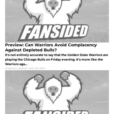
Preview: Can Warriors Avoid Complacency
Against Depleted Bulls?
It's not entirely accurate to say that the Golden State Warriors are
playing the Chicago Bulls on Friday evening. It's more like the
Warriors aga...
Matthew Leland
|
Mar 16, 2013