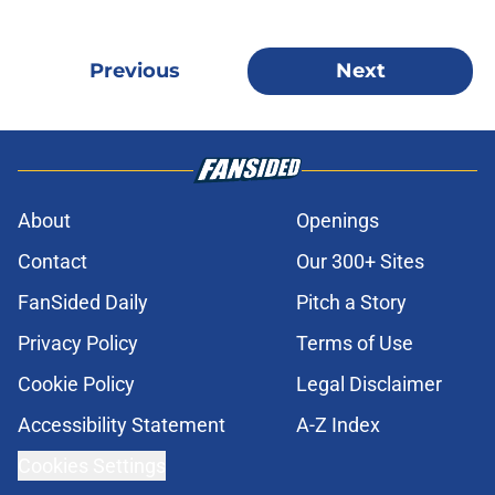
Previous
Next
About
Openings
Contact
Our 300+ Sites
FanSided Daily
Pitch a Story
Privacy Policy
Terms of Use
Cookie Policy
Legal Disclaimer
Accessibility Statement
A-Z Index
Cookies Settings