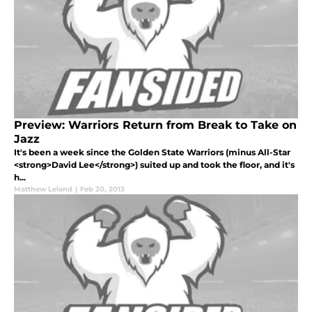
Preview: Warriors Return from Break to Take on
Jazz
It's been a week since the Golden State Warriors (minus All-Star
<strong>David Lee</strong>) suited up and took the floor, and it's
h...
Matthew Leland
|
Feb 20, 2013