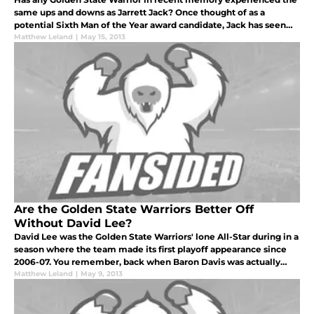
same ups and downs as Jarrett Jack? Once thought of as a
potential Sixth Man of the Year award candidate, Jack has seen
his star illuminate and fade several times in the current
Matthew Leland
|
May 15, 2013
postseason alon
Are the Golden State Warriors Better Off
Without David Lee?
David Lee was the Golden State Warriors' lone All-Star during in a
season where the team made its first playoff appearance since
2006-07. You remember, back when Baron Davis was actually
capable of dunking on anyone, let alone Andrei Kirilenko.
Matthew Leland
|
May 9, 2013