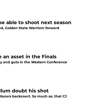
e able to shoot next season
d, Golden State Warriors' forward
 an asset in the Finals
ty and guts in the Western Conference
lum doubt his shot
lazers backcourt. So much so, that CJ