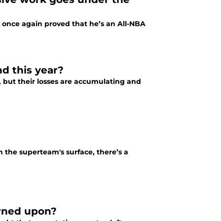
 once again proved that he’s an All-NBA
d this year?
 but their losses are accumulating and
the superteam's surface, there’s a
owned upon?