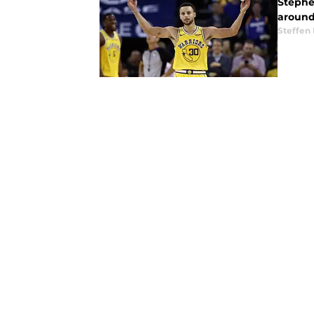
Stephe
around
Steffen