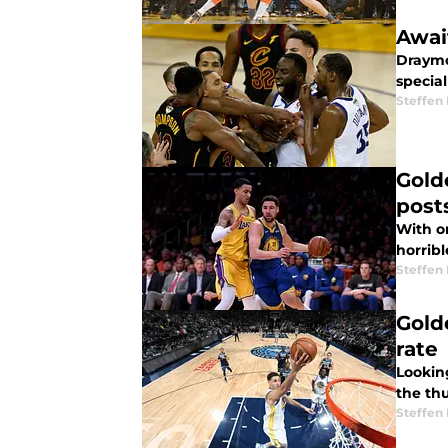
Awai
Draymo
specia
Steffen
Gold
post
With o
horribl
Steffen
Gold
rate
Lookin
the th
Steffen