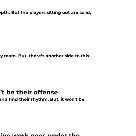
th. But the players sitting out are solid,
 team. But, there’s another side to this
t be their offense
and find their rhythm. But, it won't be
sive work goes under the