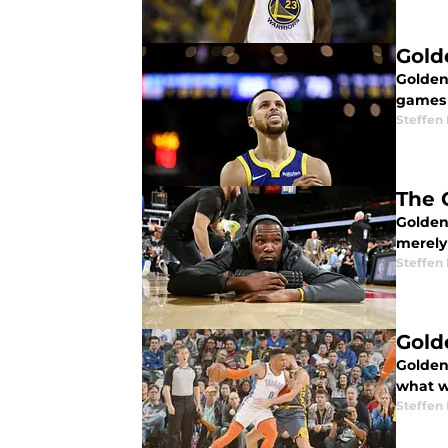
Gold
Golden
games 
Steffen
The G
Golden
merely
Steffen
Gold
Golden
what w
Steffen