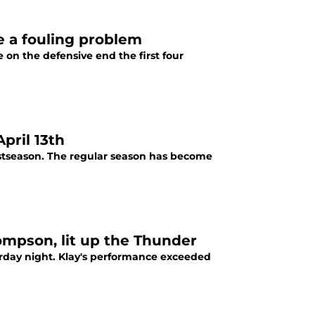
e a fouling problem
on the defensive end the first four
pril 13th
ostseason. The regular season has become
hompson, lit up the Thunder
rday night. Klay's performance exceeded