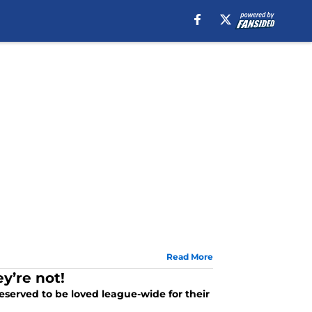
Read More
y’re not!
eserved to be loved league-wide for their