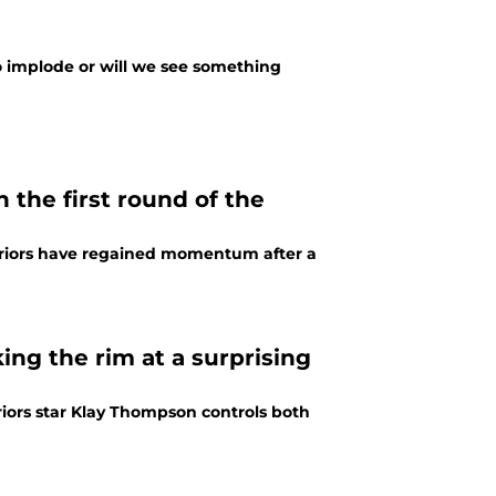
to implode or will we see something
 the first round of the
arriors have regained momentum after a
ing the rim at a surprising
iors star Klay Thompson controls both