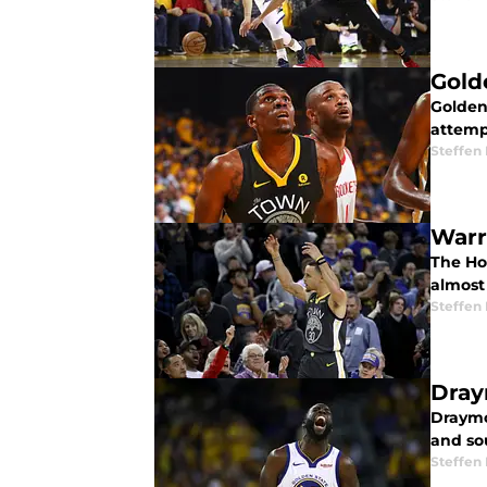
Gold
Golden
attempt
Steffen
Warr
The Ho
almost
Steffen
Dray
Draymo
and sou
Steffen