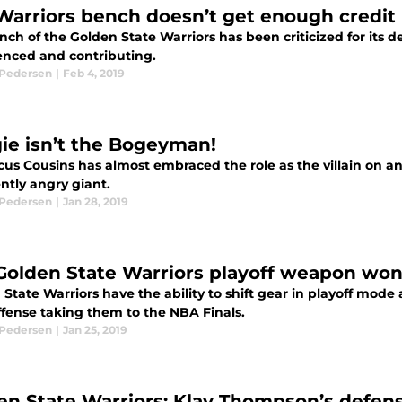
Warriors bench doesn’t get enough credit
ch of the Golden State Warriors has been criticized for its dep
enced and contributing.
 Pedersen
|
Feb 4, 2019
ie isn’t the Bogeyman!
s Cousins has almost embraced the role as the villain on any
ntly angry giant.
 Pedersen
|
Jan 28, 2019
Golden State Warriors playoff weapon won’
State Warriors have the ability to shift gear in playoff mode 
ffense taking them to the NBA Finals.
 Pedersen
|
Jan 25, 2019
en State Warriors: Klay Thompson’s defen