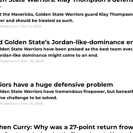
r
t the Mavericks, Golden State Warriors guard Klay Thompson
er and should be treated as such.
 Pedersen
|
Jan 17, 2019
d Golden State’s Jordan-like-dominance en
lden State Warriors have been praised as the best team ever,
Jordan-like dominance might come to an end.
 Pedersen
|
Dec 30, 2018
iors have a huge defensive problem
lden State Warriors have tremendous firepower, but beneath 
ve challenge to be solved.
 Pedersen
|
Dec 19, 2018
hen Curry: Why was a 27-point return fr