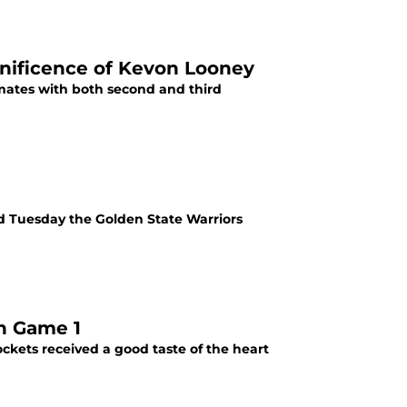
nificence of Kevon Looney
mates with both second and third
d Tuesday the Golden State Warriors
n Game 1
kets received a good taste of the heart