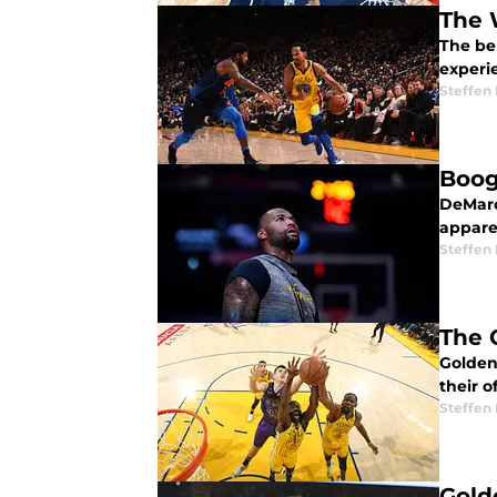
The 
The ben
experi
Steffen
Boog
DeMarcu
appare
Steffen
The 
Golden 
their o
Steffen
Gold