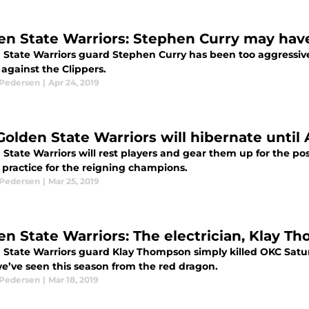
en State Warriors: Stephen Curry may hav
 State Warriors guard Stephen Curry has been too aggressive 
against the Clippers.
 Pedersen
|
Apr 24, 2019
olden State Warriors will hibernate until A
 State Warriors will rest players and gear them up for the p
 practice for the reigning champions.
 Pedersen
|
Mar 25, 2019
en State Warriors: The electrician, Klay T
 State Warriors guard Klay Thompson simply killed OKC Satu
e’ve seen this season from the red dragon.
 Pedersen
|
Mar 18, 2019