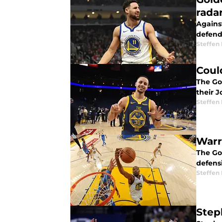
rada
Agains
defend
Steffen
Coul
The Go
their 
Steffen
Warr
The Go
defensi
Steffen
Step