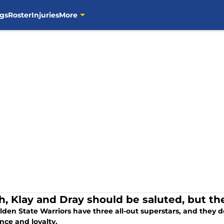
gs
Roster
Injuries
More
h, Klay and Dray should be saluted, but the
den State Warriors have three all-out superstars, and they d
nce and loyalty.