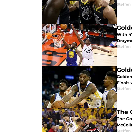
Steffen
Gold
With 4
Draymo
Steffen
Gold
Golden
Finals 
Steffen
The 
The Go
McColl
Steffen