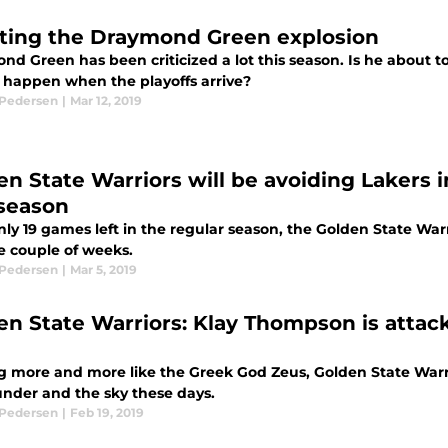
ting the Draymond Green explosion
nd Green has been criticized a lot this season. Is he about 
l happen when the playoffs arrive?
 Pedersen
|
Mar 12, 2019
en State Warriors will be avoiding Lakers in
season
nly 19 games left in the regular season, the Golden State W
e couple of weeks.
 Pedersen
|
Mar 5, 2019
en State Warriors: Klay Thompson is attack
g more and more like the Greek God Zeus, Golden State Warr
under and the sky these days.
 Pedersen
|
Feb 19, 2019