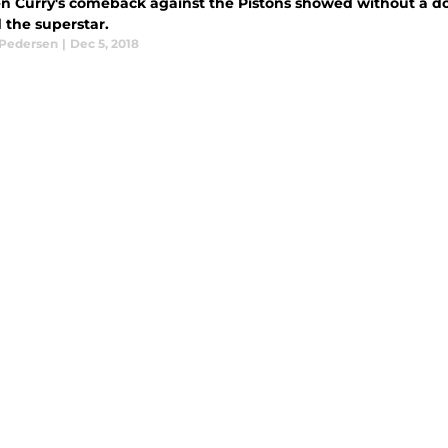
n Curry's comeback against the Pistons showed without a dou
 the superstar.
 Pedersen
|
Dec 5, 2018