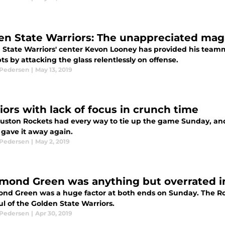
en State Warriors: The unappreciated mag
 State Warriors' center Kevon Looney has provided his team
s by attacking the glass relentlessly on offense.
 Pedersen
|
May 13, 2019
iors with lack of focus in crunch time
uston Rockets had every way to tie up the game Sunday, an
 gave it away again.
 Pedersen
|
May 2, 2019
mond Green was anything but overrated i
nd Green was a huge factor at both ends on Sunday. The Roc
l of the Golden State Warriors.
 Pedersen
|
Apr 30, 2019