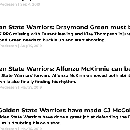
 Pedersen
|
Sep 4, 2019
en State Warriors: Draymond Green must b
7 PPG missing with Durant leaving and Klay Thompson injure
nd Green needs to buckle up and start shooting.
 Pedersen
|
Aug 14, 2019
en State Warriors: Alfonzo McKinnie can be
 State Warriors' forward Alfonzo McKinnie showed both abili
while also finally finding his rhythm.
 Pedersen
|
May 27, 2019
Golden State Warriors have made CJ McCol
lden State Warriors have done a great job at defending the B
um is doubting his own shot.
 Pedersen
|
May 16, 2019