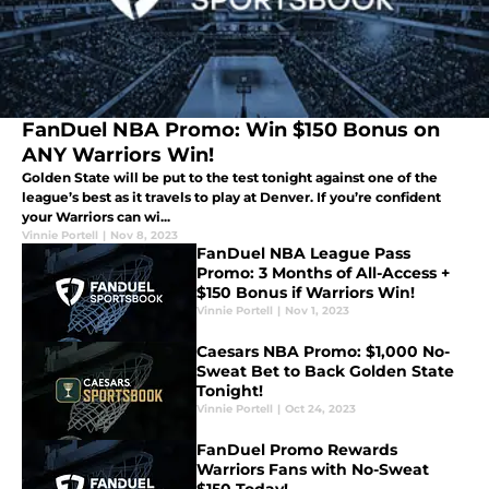
FanDuel NBA Promo: Win $150 Bonus on
ANY Warriors Win!
Golden State will be put to the test tonight against one of the
league’s best as it travels to play at Denver. If you’re confident
your Warriors can wi...
Vinnie Portell
|
Nov 8, 2023
FanDuel NBA League Pass
Promo: 3 Months of All-Access +
$150 Bonus if Warriors Win!
Vinnie Portell
|
Nov 1, 2023
Caesars NBA Promo: $1,000 No-
Sweat Bet to Back Golden State
Tonight!
Vinnie Portell
|
Oct 24, 2023
FanDuel Promo Rewards
Warriors Fans with No-Sweat