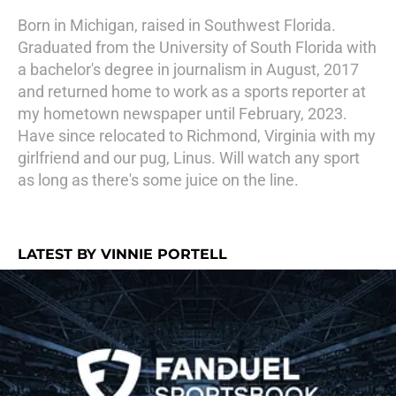
Born in Michigan, raised in Southwest Florida.
Graduated from the University of South Florida with
a bachelor's degree in journalism in August, 2017
and returned home to work as a sports reporter at
my hometown newspaper until February, 2023.
Have since relocated to Richmond, Virginia with my
girlfriend and our pug, Linus. Will watch any sport
as long as there's some juice on the line.
LATEST BY VINNIE PORTELL