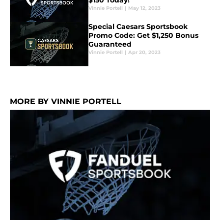
$150 Today!
Vinnie Portell
|
May 12, 2023
Special Caesars Sportsbook
Promo Code: Get $1,250 Bonus
Guaranteed
Vinnie Portell
|
Apr 20, 2023
MORE BY VINNIE PORTELL