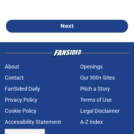
Next
About
Openings
Contact
Our 300+ Sites
FanSided Daily
Pitch a Story
Privacy Policy
Terms of Use
Cookie Policy
Legal Disclaimer
Accessibility Statement
A-Z Index
Cookies Settings