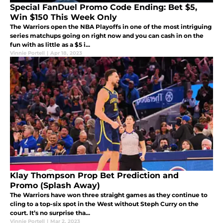
Special FanDuel Promo Code Ending: Bet $5,
Win $150 This Week Only
The Warriors open the NBA Playoffs in one of the most intriguing
series matchups going on right now and you can cash in on the
fun with as little as a $5 i...
Vinnie Portell
|
Apr 18, 2023
Klay Thompson Prop Bet Prediction and
Promo (Splash Away)
The Warriors have won three straight games as they continue to
cling to a top-six spot in the West without Steph Curry on the
court. It’s no surprise tha...
Vinnie Portell
|
Mar 2, 2023