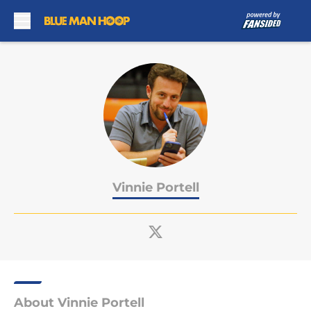
Skip to main content
Vinnie Portell
About Vinnie Portell