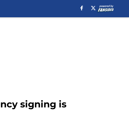
ncy signing is