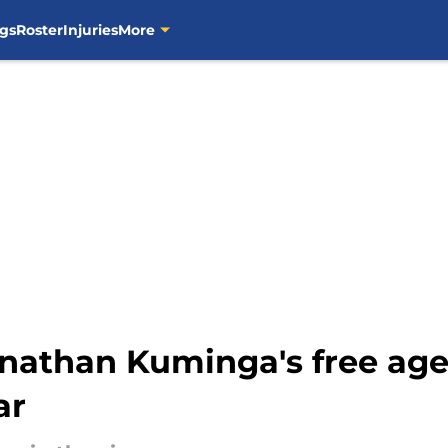
gs
Roster
Injuries
More
onathan Kuminga's free age
ar