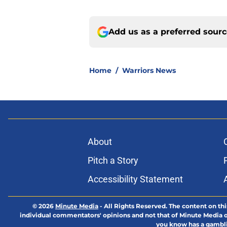
Add us as a preferred sour
Home
/
Warriors News
About
Pitch a Story
Accessibility Statement
© 2026
Minute Media
-
All Rights Reserved. The content on thi
individual commentators' opinions and not that of Minute Media or 
you know has a gambli