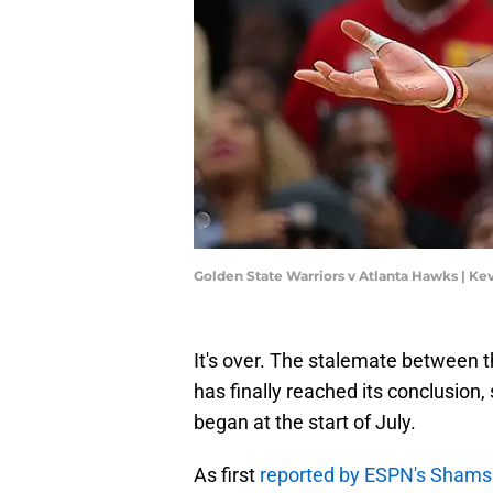
Golden State Warriors v Atlanta Hawks | Ke
It's over. The stalemate between
has finally reached its conclusion,
began at the start of July.
As first
reported by ESPN's Shams