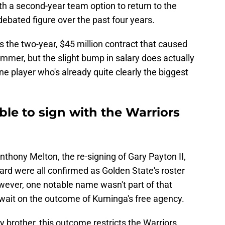
ith a second-year team option to return to the
ebated figure over the past four years.
s the two-year, $45 million contract that caused
mmer, but the slight bump in salary does actually
ne player who's already quite clearly the biggest
ble to sign with the Warriors
nthony Melton, the re-signing of Gary Payton II,
hard were all confirmed as Golden State's roster
ever, one notable name wasn't part of that
 wait on the outcome of Kuminga's free agency.
y brother, this outcome restricts the Warriors