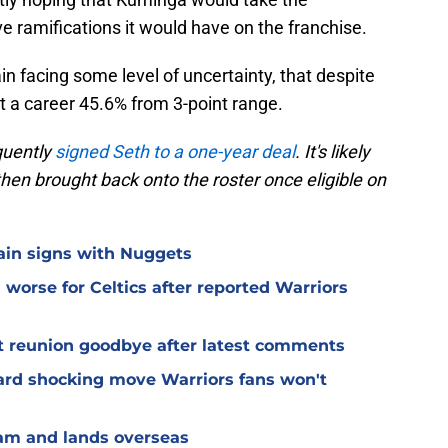
ve ramifications it would have on the franchise.
in facing some level of uncertainty, that despite
 a career 45.6% from 3-point range.
quently
signed Seth to a one-year deal
. It's likely
 then brought back onto the roster once eligible on
lain signs with Nuggets
worse for Celtics after reported Warriors
t reunion goodbye after latest comments
rd shocking move Warriors fans won't
eam and lands overseas