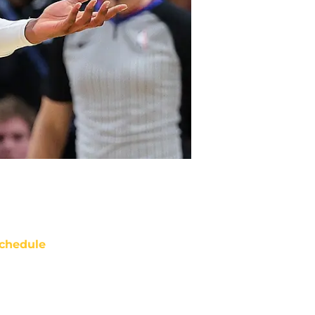
chedule