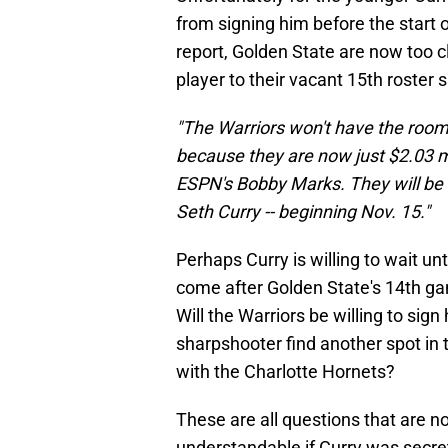
from signing him before the start 
report, Golden State are now too c
player to their vacant 15th roster
"The Warriors won't have the room 
because they are now just $2.03 m
ESPN's Bobby Marks. They will be ab
Seth Curry -- beginning Nov. 15."
Perhaps Curry is willing to wait 
come after Golden State's 14th ga
Will the Warriors be willing to sig
sharpshooter find another spot in
with the Charlotte Hornets?
These are all questions that are 
understandable if Curry was secre