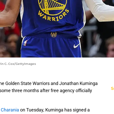
vin C. Cox/GettyImages
 the Golden State Warriors and Jonathan Kuminga
S
 some three months after free agency officially
 Charania
on Tuesday, Kuminga has signed a