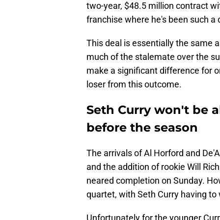
two-year, $48.5 million contract w
franchise where he's been such a d
This deal is essentially the same a
much of the stalemate over the su
make a significant difference for o
loser from this outcome.
Seth Curry won't be a
before the season
The arrivals of Al Horford and De'A
and the addition of rookie Will Ric
neared completion on Sunday. How
quartet, with Seth Curry having to
Unfortunately for the younger Curr