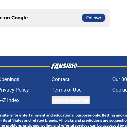
ce on
Google
Follow
Openings
Contact
Our 30
Privacy Policy
Terms of Use
Cookie
A-Z Index
Cookies Settings
s site is for entertainment and educational purposes only. Betting and g
its affiliates and related brands. All picks and predictions are suggestio
ng problem, crisis counseling and referral services can be accessed by 