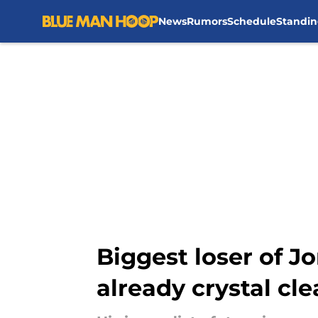
News
Rumors
Schedule
Standin
Skip to main content
Biggest loser of J
already crystal cle