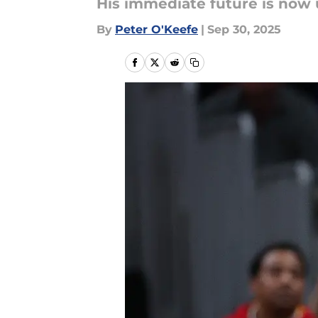
His immediate future is now up
By
Peter O'Keefe
|
Sep 30, 2025