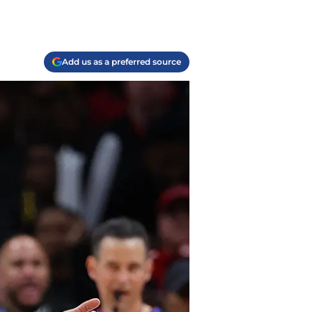
Add us as a preferred source