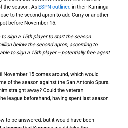
of the season. As
ESPN outlined
in their Kuminga
lose to the second apron to add Curry or another
 spot before November 15.
to sign a 15th player to start the season
illion below the second apron, according to
le to sign a 15th player -- potentially free agent
until November 15 comes around, which would
me of the season against the San Antonio Spurs.
n him straight away? Could the veteran
 the league beforehand, having spent last season
now to be answered, but it would have been
tly hoping that Kuminga would take the