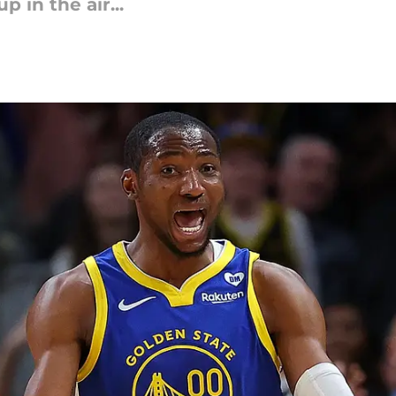
 in the air...