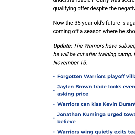
qualifying offer despite the negati
Now the 35-year-old's future is aga
coming off a season where he shot
Update:
The Warriors have subse
he will be cut after training camp,
November 15.
•
Forgotten Warriors playoff vil
Jaylen Brown trade looks even 
•
asking price
•
Warriors can kiss Kevin Duran
Jonathan Kuminga urged towa
•
believe
•
Warriors wing quietly exits t