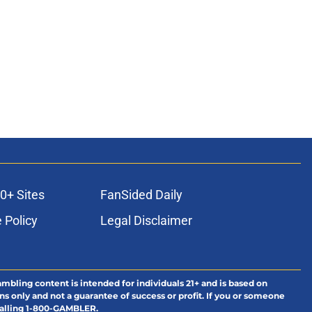
0+ Sites
FanSided Daily
 Policy
Legal Disclaimer
ambling content is intended for individuals 21+ and is based on
ns only and not a guarantee of success or profit. If you or someone
calling 1-800-GAMBLER.