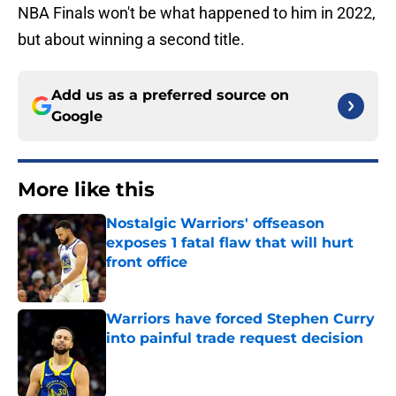
NBA Finals won't be what happened to him in 2022,
but about winning a second title.
Add us as a preferred source on
Google
More like this
Nostalgic Warriors' offseason
exposes 1 fatal flaw that will hurt
front office
Published by on Invalid Date
Warriors have forced Stephen Curry
into painful trade request decision
Published by on Invalid Date