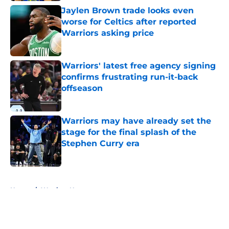
Jaylen Brown trade looks even
worse for Celtics after reported
Warriors asking price
Published by on Invalid Date
Warriors' latest free agency signing
confirms frustrating run-it-back
offseason
Published by on Invalid Date
Warriors may have already set the
stage for the final splash of the
Stephen Curry era
Published by on Invalid Date
5 related articles loaded
Home
/
Warriors News