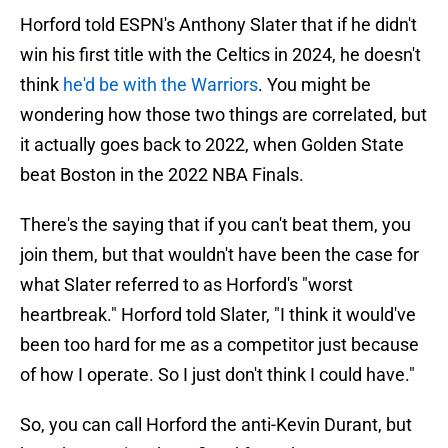
Horford told ESPN's Anthony Slater that if he didn't
win his first title with the Celtics in 2024, he doesn't
think
he'd be with the Warriors
. You might be
wondering how those two things are correlated, but
it actually goes back to 2022, when Golden State
beat Boston in the 2022 NBA Finals.
There's the saying that if you can't beat them, you
join them, but that wouldn't have been the case for
what Slater referred to as Horford's "worst
heartbreak." Horford told Slater, "I think it would've
been too hard for me as a competitor just because
of how I operate. So I just don't think I could have."
So, you can call Horford the anti-Kevin Durant, but