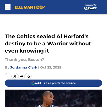
Skip to main content
The Celtics sealed Al Horford's
destiny to be a Warrior without
even knowing it
Thank you, Boston?
By
Jordanna Clark
|
Oct 23, 2025
Add us as a preferred source