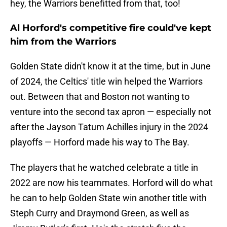
hey, the Warriors benefitted from that, too!
Al Horford's competitive fire could've kept
him from the Warriors
Golden State didn't know it at the time, but in June
of 2024, the Celtics' title win helped the Warriors
out. Between that and Boston not wanting to
venture into the second tax apron — especially not
after the Jayson Tatum Achilles injury in the 2024
playoffs — Horford made his way to The Bay.
The players that he watched celebrate a title in
2022 are now his teammates. Horford will do what
he can to help Golden State win another title with
Steph Curry and Draymond Green, as well as