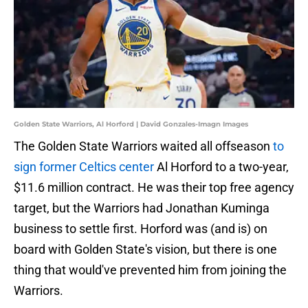
Golden State Warriors, Al Horford | David Gonzales-Imagn Images
The Golden State Warriors waited all offseason
to
sign former Celtics center
Al Horford to a two-year,
$11.6 million contract. He was their top free agency
target, but the Warriors had Jonathan Kuminga
business to settle first. Horford was (and is) on
board with Golden State's vision, but there is one
thing that would've prevented him from joining the
Warriors.