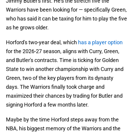
Jimmy Butler's first. He's the stretch five the
Warriors have been looking for — specifically Green,
who has said it can be taxing for him to play the five
as he grows older.
Horford's two-year deal, which
has a player option
for the 2026-27 season, aligns with Curry, Green,
and Butler's contracts. Time is ticking for Golden
State to win another championship with Curry and
Green, two of the key players from its dynasty
days. The Warriors finally took charge and
maximized their chances by trading for Butler and
signing Horford a few months later.
Maybe by the time Horford steps away from the
NBA, his biggest memory of the Warriors and the