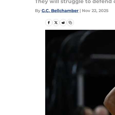
They will struggle to defend
By
G.C. Bellchamber
|
Nov 22, 2025