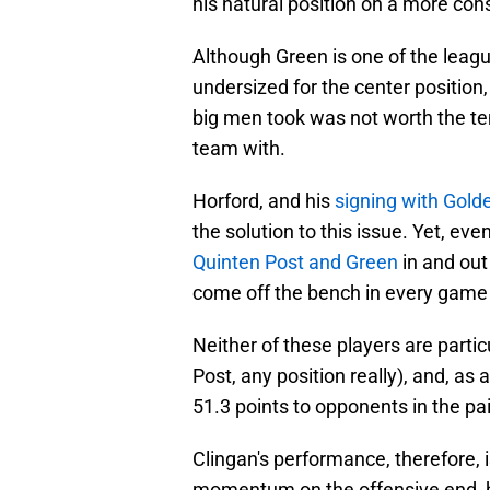
his natural position on a more cons
Although Green is one of the leagu
undersized for the center position
big men took was not worth the te
team with.
Horford, and his
signing with Gold
the solution to this issue. Yet, ev
Quinten Post and Green
in and out
come off the bench in every game 
Neither of these players are particu
Post, any position really), and, as
51.3 points to opponents in the pa
Clingan's performance, therefore, i
momentum on the offensive end, he 