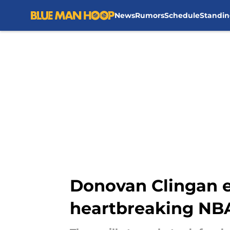
News
Rumors
Schedule
Standin
Skip to main content
Donovan Clingan ex
heartbreaking NBA