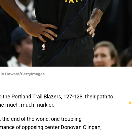
Eakin Howard/GettyImages
 the Portland Trail Blazers, 127-123, their path to
S
me much, much murkier.
ot the end of the world, one troubling
rmance of opposing center Donovan Clingan,