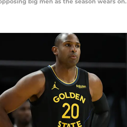
 opposing big men as the season wears on.