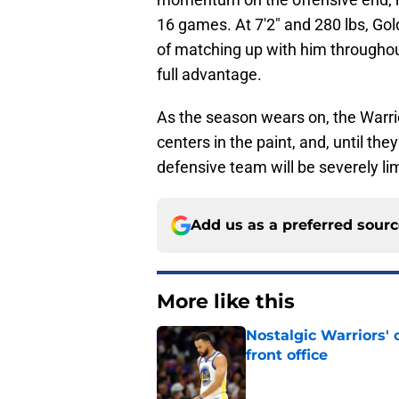
16 games. At 7'2" and 280 lbs, Gol
of matching up with him throughou
full advantage.
As the season wears on, the Warrio
centers in the paint, and, until the
defensive team will be severely li
Add us as a preferred sour
More like this
Nostalgic Warriors' o
front office
Published by on Invalid Dat