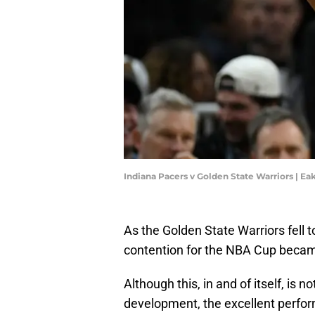
Indiana Pacers v Golden State Warriors | 
As the Golden State Warriors fell to
contention for the NBA Cup beca
Although this, in and of itself, is n
development, the excellent perfo