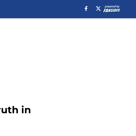
uth in