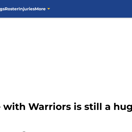
gs
Roster
Injuries
More
with Warriors is still a h