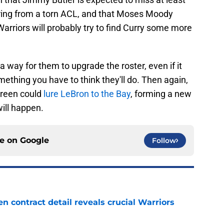
vering from a torn ACL, and that Moses Moody
 Warriors will probably try to find Curry some more
is a way for them to upgrade the roster, even if it
thing you have to think they'll do. Then again,
Green could
lure LeBron to the Bay
, forming a new
 will happen.
ce on
Google
Follow
 contract detail reveals crucial Warriors
e