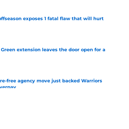
ffseason exposes 1 fatal flaw that will hurt
e
Green extension leaves the door open for a
e
re-free agency move just backed Warriors
overpay
e
ds clear Warriors trade message after new
e