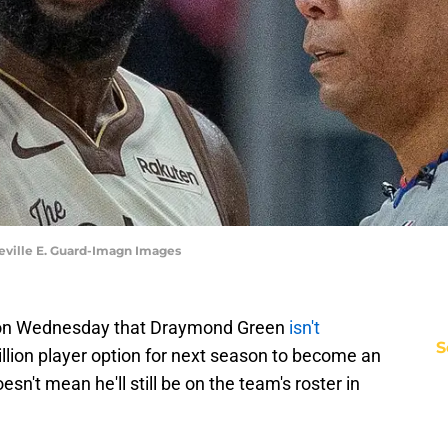
eville E. Guard-Imagn Images
d on Wednesday that Draymond Green
isn't
S
illion player option for next season to become an
esn't mean he'll still be on the team's roster in