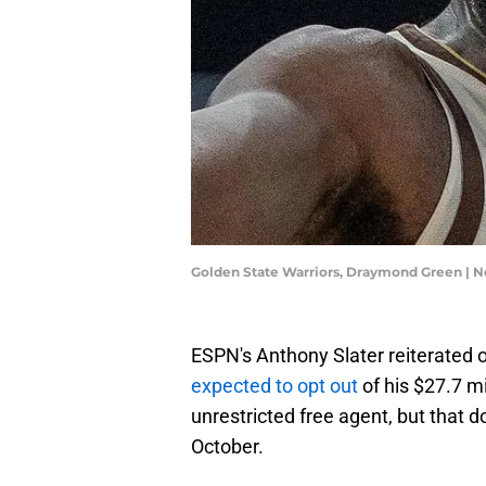
Golden State Warriors, Draymond Green | N
ESPN's Anthony Slater reiterate
expected to opt out
of his $27.7 m
unrestricted free agent, but that do
October.