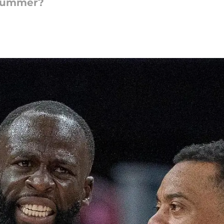
 summer?