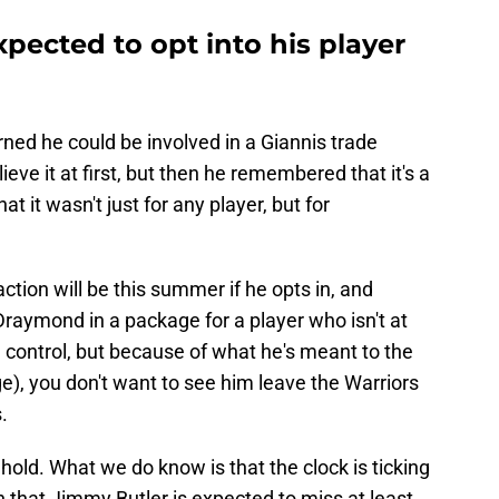
pected to opt into his player
rned he could be involved in a Giannis trade
ieve it at first, but then he remembered that it's a
t it wasn't just for any player, but for
action will be this summer if he opts in, and
raymond in a package for a player who isn't at
e control, but because of what he's meant to the
e), you don't want to see him leave the Warriors
.
hold. What we do know is that the clock is ticking
n that Jimmy Butler is expected to miss at least