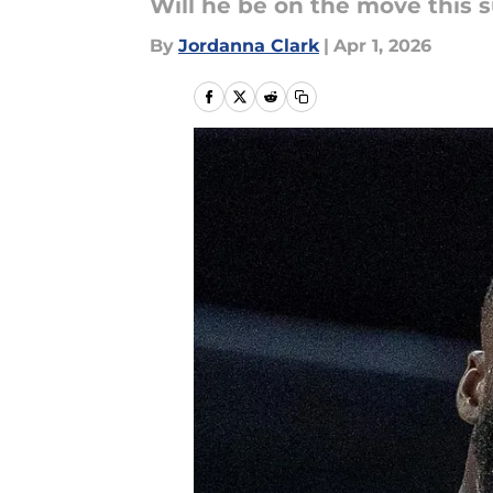
Will he be on the move this
By
Jordanna Clark
|
Apr 1, 2026