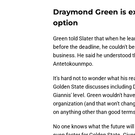
Draymond Green is ex
option
Green told Slater that when he lea
before the deadline, he couldn't bel
business. He said he understood tha
Antetokounmpo.
It's hard not to wonder what his re
Golden State discusses including D
Giannis' level. Green wouldn't hav
organization (and that won't chang
on anything other than good terms
No one knows what the future will 
even faster for Golden State. Give