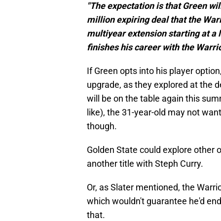
"The expectation is that Green wil
million expiring deal that the War
multiyear extension starting at a 
finishes his career with the Warrio
If Green opts into his player option,
upgrade, as they explored at the
will be on the table again this sum
like), the 31-year-old may not wan
though.
Golden State could explore other op
another title with Steph Curry.
Or, as Slater mentioned, the Warr
which wouldn't guarantee he'd end h
that.