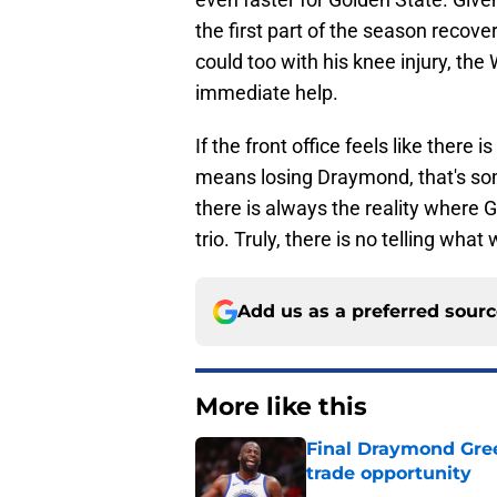
the first part of the season reco
could too with his knee injury, the
immediate help.
If the front office feels like there 
means losing Draymond, that's some
there is always the reality where 
trio. Truly, there is no telling what
Add us as a preferred sour
More like this
Final Draymond Green
trade opportunity
Published by on Invalid Dat