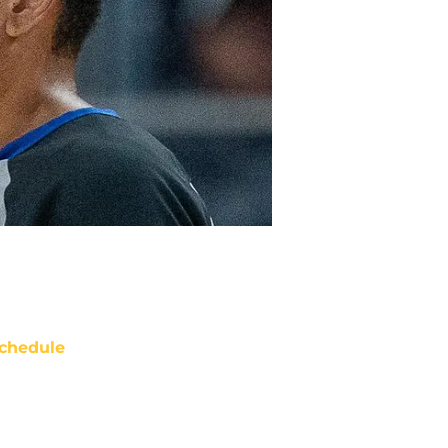
chedule