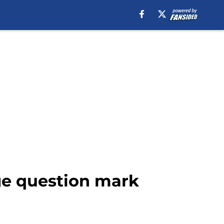
uge question mark