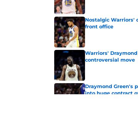
Nostalgic Warriors' o
front office
Published by on Invalid Dat
Warriors' Draymond 
controversial move
Published by on Invalid Dat
Draymond Green's p
into huge contract 
Published by on Invalid Dat
Draymond Green sen
contract
Published by on Invalid Dat