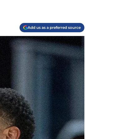
Add us as a preferred source