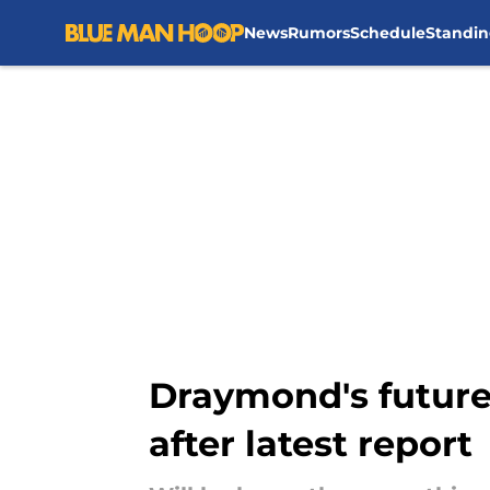
News
Rumors
Schedule
Standin
Skip to main content
Draymond's future 
after latest report