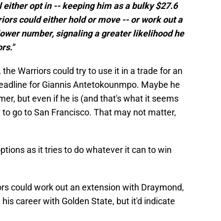
l either opt in -- keeping him as a bulky $27.6
riors could either hold or move -- or work out a
lower number, signaling a greater likelihood he
rs."
 the Warriors could try to use it in a trade for an
 deadline for Giannis Antetokounmpo. Maybe he
mer, but even if he is (and that's what it seems
t to go to San Francisco. That may not matter,
tions as it tries to do whatever it can to win
iors could work out an extension with Draymond,
is career with Golden State, but it'd indicate