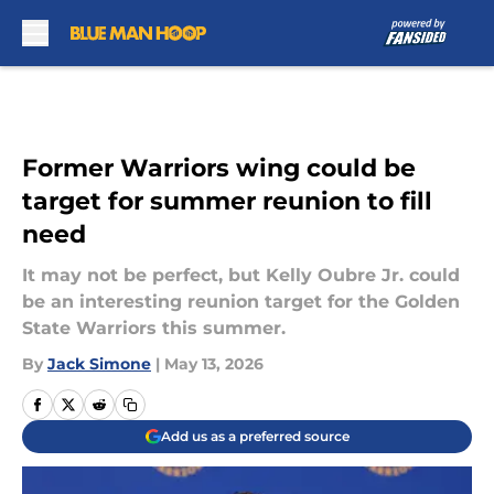
Skip to main content
Former Warriors wing could be
target for summer reunion to fill
need
It may not be perfect, but Kelly Oubre Jr. could
be an interesting reunion target for the Golden
State Warriors this summer.
By
Jack Simone
|
May 13, 2026
Add us as a preferred source