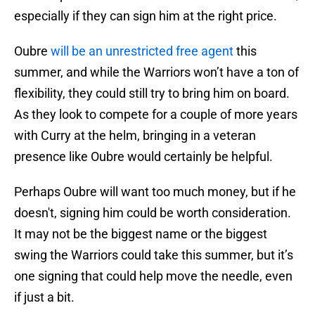
especially if they can sign him at the right price.
Oubre
will be an unrestricted free agent
this
summer, and while the Warriors won’t have a ton of
flexibility, they could still try to bring him on board.
As they look to compete for a couple of more years
with Curry at the helm, bringing in a veteran
presence like Oubre would certainly be helpful.
Perhaps Oubre will want too much money, but if he
doesn't, signing him could be worth consideration.
It may not be the biggest name or the biggest
swing the Warriors could take this summer, but it’s
one signing that could help move the needle, even
if just a bit.