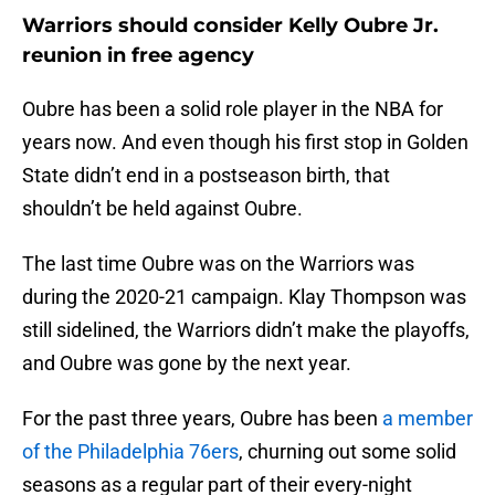
Warriors should consider Kelly Oubre Jr.
reunion in free agency
Oubre has been a solid role player in the NBA for
years now. And even though his first stop in Golden
State didn’t end in a postseason birth, that
shouldn’t be held against Oubre.
The last time Oubre was on the Warriors was
during the 2020-21 campaign. Klay Thompson was
still sidelined, the Warriors didn’t make the playoffs,
and Oubre was gone by the next year.
For the past three years, Oubre has been
a member
of the Philadelphia 76ers
, churning out some solid
seasons as a regular part of their every-night