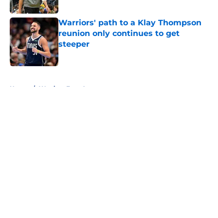
Published by on Invalid Date
Warriors' path to a Klay Thompson
reunion only continues to get
steeper
Published by on Invalid Date
5 related articles loaded
Home
/
Warriors Free Agency
About
Openings
Contact
Our 300+ Sites
FanSided Daily
Pitch a Story
Privacy Policy
Terms of Use