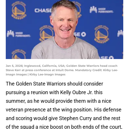
Jan 5, 2026; Inglewood, California, USA; Golden State Warriors head coach
Steve Kerr at press conference at Intuit Dome. Mandatory Credit: Kirby Lee-
Imagn Images | Kirby Lee-Imagn Images
The Golden State Warriors should consider
pursuing a reunion with Kelly Oubre Jr. this
summer, as he would provide them with a nice
veteran presence at the wing position. His defense
and scoring would give Stephen Curry and the rest
of the squad a nice boost on both ends of the court,