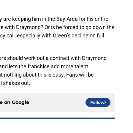
 are keeping him in the Bay Area for his entire
te with Draymond? Or is he forced to go down the
y call, especially with Green’s decline on full
iors should work out a contract with Draymond
and lets the franchise add more talent.
t nothing about this is easy. Fans will be
ll shakes out.
ce on
Google
Follow