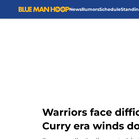
News
Rumors
Schedule
Standin
Skip to main content
Warriors face diff
Curry era winds 