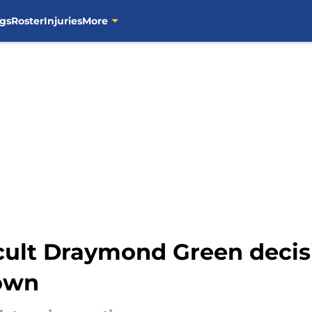
gs
Roster
Injuries
More
icult Draymond Green deci
down