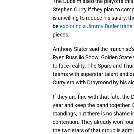
The Dubs missed the playoffs this
Stephen Curry if they plan to com
is unwilling to reduce his salary,
be
exploring a Jimmy Butler trade
pieces.
Anthony Slater said the franchise’
Ryen Russillo Show. Golden State w
to face reality. The Spurs and Th
teams with superstar talent and d
Curry era with Draymond by his sid
If they are fine with that fate, t
year and keep the band together. 
standings, but there is no shame in
contention. They already won four
the two stars of that group is admi