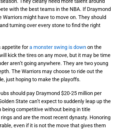
 season. They clearly need more talent around
pete with the best teams in the NBA. If Draymond
 the Warriors might have to move on. They should
and turning over every stone to find the right
s appetite for
a monster swing is down
on the
ill kick the tires on any move, but it may be time
under aren’t going anywhere. They are two young
epth. The Warriors may choose to ride out the
e, just hoping to make the playoffs.
he Dubs should pay Draymond $20-25 million per
Golden State can’t expect to suddenly leap up the
 being competitive without being in title
 rings and are the most recent dynasty. Honoring
rable, even if it is not the move that gives them