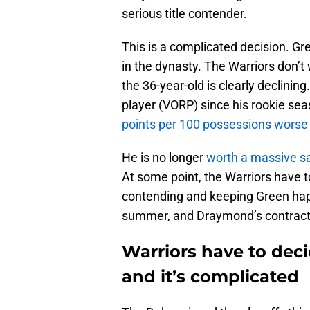
serious title contender.
This is a complicated decision. Gre
in the dynasty. The Warriors don’
the 36-year-old is clearly declini
player (VORP) since his rookie sea
points per 100 possessions worse
He is no longer
worth a massive sa
At some point, the Warriors have 
contending and keeping Green happ
summer, and Draymond’s contract is
Warriors have to dec
and it’s complicated