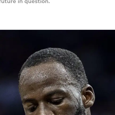
future in question.