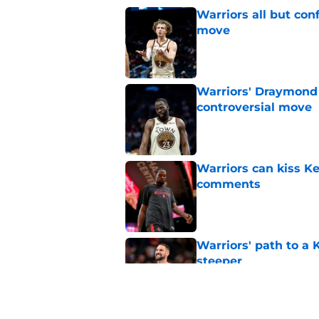
Warriors all but con
move
Published by on Invalid Dat
Warriors' Draymond 
controversial move
Published by on Invalid Dat
Warriors can kiss K
comments
Published by on Invalid Dat
Warriors' path to a
steeper
Published by on Invalid Dat