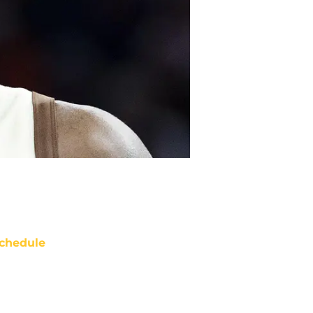
chedule