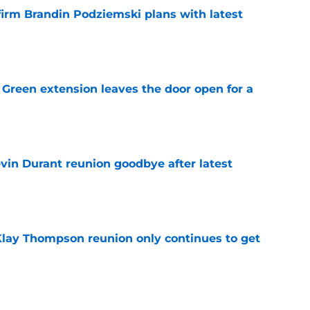
firm Brandin Podziemski plans with latest
e
Green extension leaves the door open for a
e
evin Durant reunion goodbye after latest
e
 Klay Thompson reunion only continues to get
e