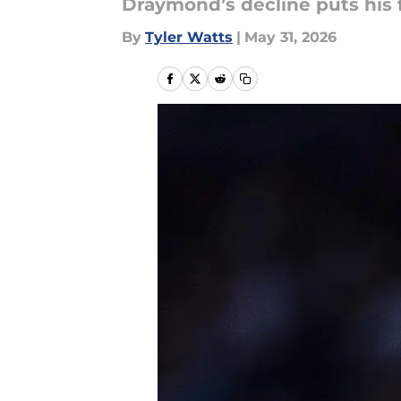
Draymond’s decline puts his 
By
Tyler Watts
|
May 31, 2026