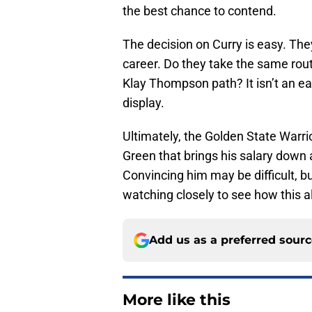
the best chance to contend.
The decision on Curry is easy. They
career. Do they take the same rou
Klay Thompson path? It isn’t an eas
display.
Ultimately, the Golden State Warr
Green that brings his salary down 
Convincing him may be difficult, bu
watching closely to see how this a
Add us as a preferred sour
More like this