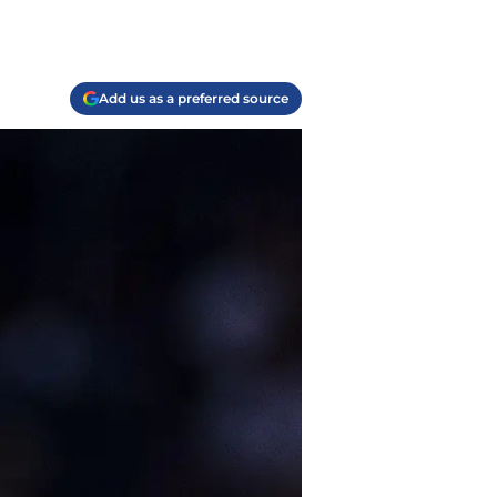
Add us as a preferred source