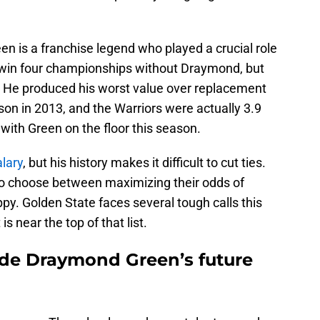
en is a franchise legend who played a crucial role
t win four championships without Draymond, but
ng. He produced his worst value over replacement
son in 2013, and the Warriors were actually 3.9
with Green on the floor this season.
lary
, but his history makes it difficult to cut ties.
to choose between maximizing their odds of
y. Golden State faces several tough calls this
 near the top of that list.
ide Draymond Green’s future