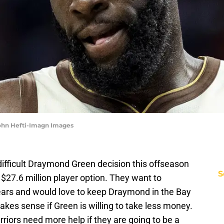
John Hefti-Imagn Images
difficult Draymond Green decision this offseason
S
 $27.6 million player option. They want to
years and would love to keep Draymond in the Bay
makes sense if Green is willing to take less money.
riors need more help if they are going to be a