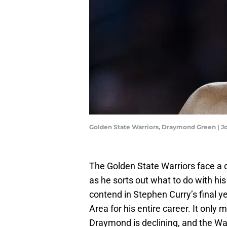
Golden State Warriors, Draymond Green | 
The Golden State Warriors face a 
as he sorts out what to do with his
contend in Stephen Curry’s final 
Area for his entire career. It only 
Draymond is declining, and the War