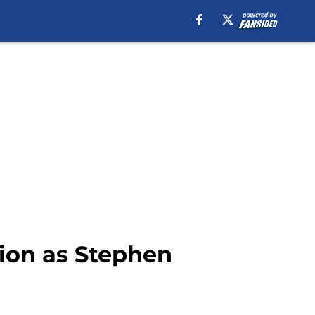
sion as Stephen