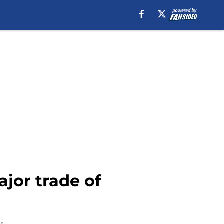
ajor trade of