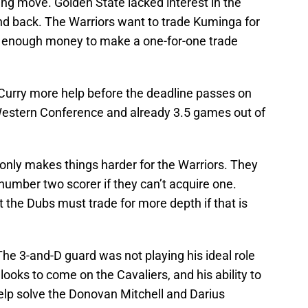
g move. Golden State lacked interest in the
end back. The Warriors want to trade Kuminga for
e enough money to make a one-for-one trade
Curry more help before the deadline passes on
Western Conference and already 3.5 games out of
h only makes things harder for the Warriors. They
umber two scorer if they can’t acquire one.
 the Dubs must trade for more depth if that is
. The 3-and-D guard was not playing his ideal role
oks to come on the Cavaliers, and his ability to
 help solve the Donovan Mitchell and Darius