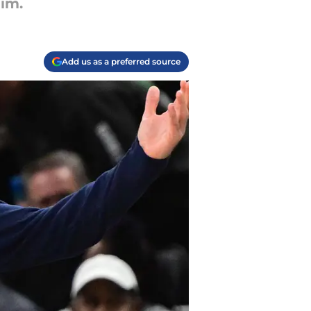
him.
Add us as a preferred source