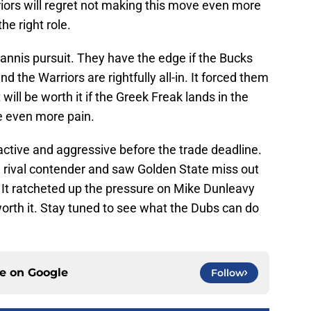
ors will regret not making this move even more
the right role.
iannis pursuit. They have the edge if the Bucks
d the Warriors are rightfully all-in. It forced them
 will be worth it if the Greek Freak lands in the
se even more pain.
active and aggressive before the trade deadline.
a rival contender and saw Golden State miss out
 It ratcheted up the pressure on Mike Dunleavy
 worth it. Stay tuned to see what the Dubs can do
ce on
Google
Follow