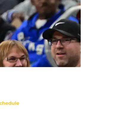
chedule