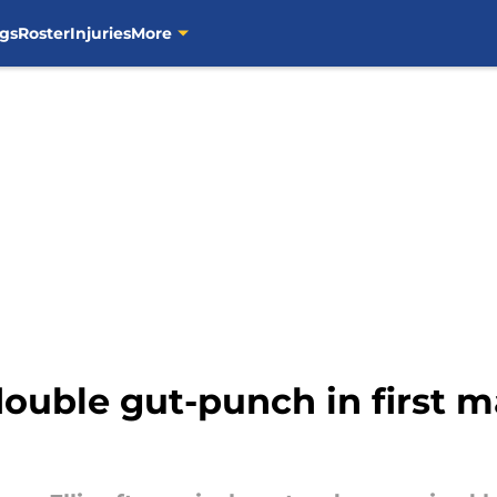
gs
Roster
Injuries
More
double gut-punch in first m