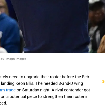
 Sieu-Imagn Images
tely need to upgrade their roster before the Feb.
S
e landing Keon Ellis. The needed 3-and-D wing
eam trade
on Saturday night. A rival contender got
n a potential piece to strengthen their roster in
eed.