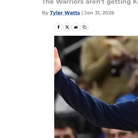
The Warriors aren’t getting K
By
Tyler Watts
|
Jan 31, 2026