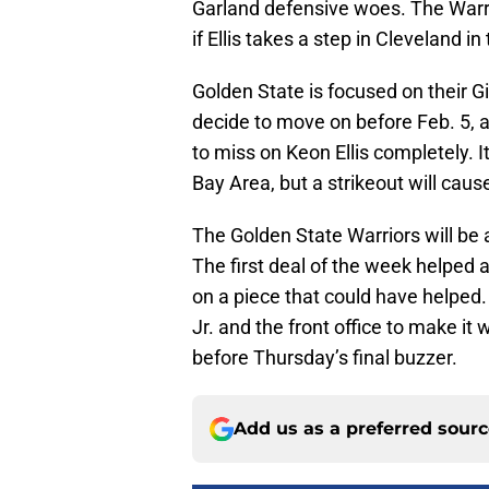
Garland defensive woes. The Warri
if Ellis takes a step in Cleveland in 
Golden State is focused on their G
decide to move on before Feb. 5, an
to miss on Keon Ellis completely. It
Bay Area, but a strikeout will cau
The Golden State Warriors will be 
The first deal of the week helped 
on a piece that could have helped.
Jr. and the front office to make it
before Thursday’s final buzzer.
Add us as a preferred sour