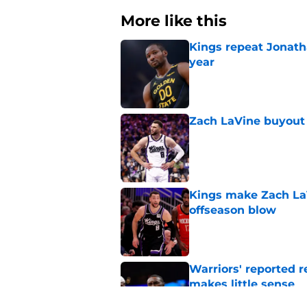
More like this
Kings repeat Jonath
year
Published by on Invalid Dat
Zach LaVine buyout 
Published by on Invalid Dat
Kings make Zach LaV
offseason blow
Published by on Invalid Dat
Warriors' reported 
makes little sense
Published by on Invalid Dat