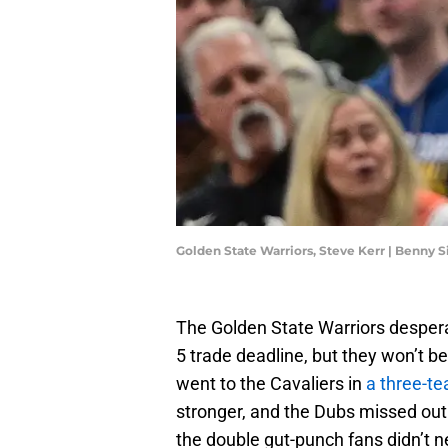
Golden State Warriors, Steve Kerr | Benny
The Golden State Warriors despera
5 trade deadline, but they won’t b
went to the Cavaliers in
a three-t
stronger, and the Dubs missed out o
the double gut-punch fans didn’t n