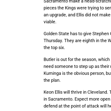
Sacramento make a head-scratchin
pieces the Kings were trying to s
an upgrade, and Ellis did not mak
viable.
Golden State has to give Stephen 
Thursday. They are eighth in the 
the top six.
Butler is out for the season, whic
need someone to step up as their n
Kuminga is the obvious person, but
the plan.
Keon Ellis will thrive in Cleveland
in Sacramento. Expect more open lo
defend at the point of attack will