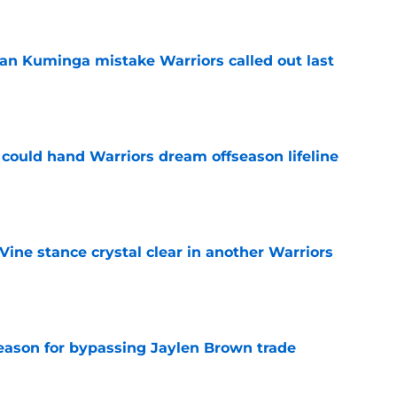
an Kuminga mistake Warriors called out last
e
could hand Warriors dream offseason lifeline
e
ine stance crystal clear in another Warriors
e
reason for bypassing Jaylen Brown trade
e