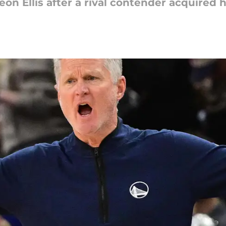
eon Ellis after a rival contender acquired 