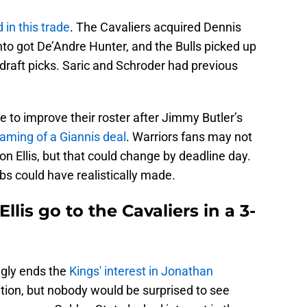
 in this trade
. The Cavaliers acquired Dennis
to got De’Andre Hunter, and the Bulls picked up
draft picks. Saric and Schroder had previous
e to improve their roster after Jimmy Butler’s
aming of a Giannis deal
. Warriors fans may not
 on Ellis, but that could change by deadline day.
s could have realistically made.
lis go to the Cavaliers in a 3-
gly ends the
Kings' interest in Jonathan
tion, but nobody would be surprised to see