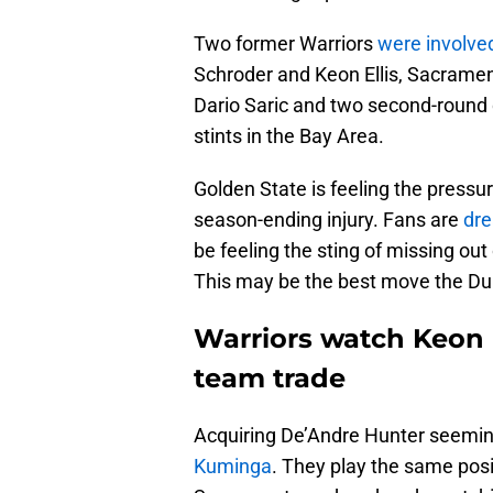
Two former Warriors
were involved
Schroder and Keon Ellis, Sacramen
Dario Saric and two second-round 
stints in the Bay Area.
Golden State is feeling the pressur
season-ending injury. Fans are
dre
be feeling the sting of missing out
This may be the best move the Dub
Warriors watch Keon El
team trade
Acquiring De’Andre Hunter seemin
Kuminga
. They play the same posi