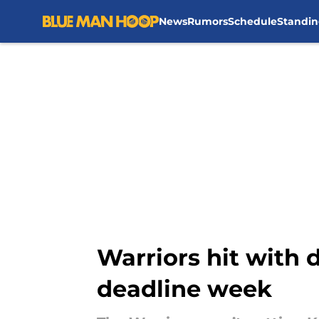
News
Rumors
Schedule
Standin
Skip to main content
Warriors hit with 
deadline week