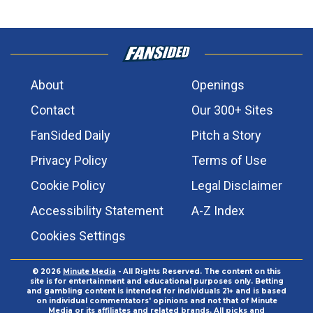
About
Openings
Contact
Our 300+ Sites
FanSided Daily
Pitch a Story
Privacy Policy
Terms of Use
Cookie Policy
Legal Disclaimer
Accessibility Statement
A-Z Index
Cookies Settings
© 2026
Minute Media
- All Rights Reserved. The content on this
site is for entertainment and educational purposes only. Betting
and gambling content is intended for individuals 21+ and is based
on individual commentators' opinions and not that of Minute
Media or its affiliates and related brands. All picks and