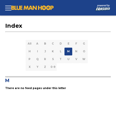
Index
All
A
B
C
D
E
F
G
H
I
J
K
L
M
N
O
P
Q
R
S
T
U
V
W
X
Y
Z
0-9
M
There are no feed pages under this letter