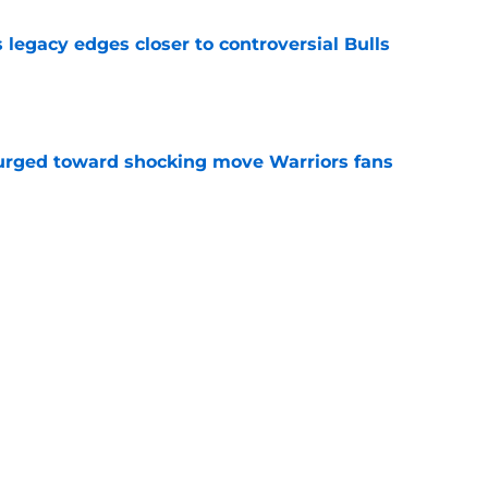
 legacy edges closer to controversial Bulls
e
rged toward shocking move Warriors fans
e
Jonathan Kuminga trap created by Stephen
e