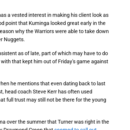
as a vested interest in making his client look as
d point that Kuminga looked great early in the
reason why the Warriors were able to take down
er Nuggets.
nsistent as of late, part of which may have to do
g with that kept him out of Friday's game against
hen he mentions that even dating back to last
t, head coach Steve Kerr has often used
 full trust may still not be there for the young
ma over the summer that Turner was right in the
by Draymond Green that
seemed to call out