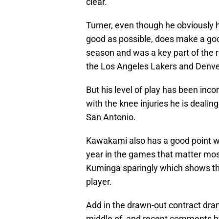
clear.
Turner, even though he obviously h
good as possible, does make a goo
season and was a key part of the 
the Los Angeles Lakers and Denv
But his level of play has been inco
with the knee injuries he is dealin
San Antonio.
Kawakami also has a good point w
year in the games that matter mos
Kuminga sparingly which shows that
player.
Add in the drawn-out contract dra
middle of, and recent comments 