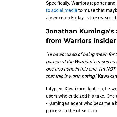
Specifically, Warriors reporter an
to social media
to muse that maybe
absence on Friday, is the reason t
Jonathan Kuminga's 
from Warriors insider
"I'll be accused of being mean for t
games of the Warriors' season so f
one and none in this one. I'm NOT 
that this is worth noting,"
Kawakam
Intypical Kawakami fashion, he we
users who criticized his take. On
- Kuminga's agent who became a b
process in the offseason.