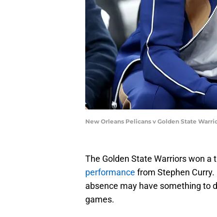
New Orleans Pelicans v Golden State Warri
The Golden State Warriors won a th
performance
from Stephen Curry.
absence may have something to do
games.