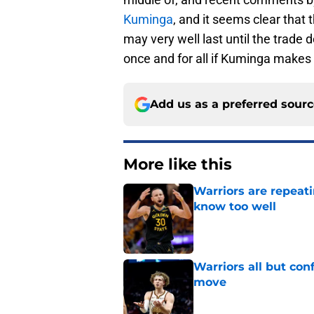
Kuminga
, and it seems clear that 
may very well last until the trade
once and for all if Kuminga makes
Add us as a preferred sour
More like this
Warriors are repeati
know too well
Published by on Invalid Dat
Warriors all but con
move
Published by on Invalid Dat