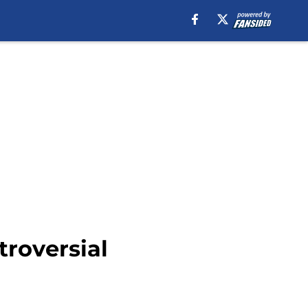
roversial