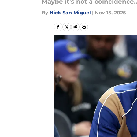
Maybe it's not a coincidence..
By
Nick San Miguel
|
Nov 15, 2025