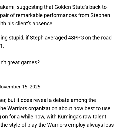
kami, suggesting that Golden State's back-to-
a pair of remarkable performances from Stephen
ith his client's absence.
eing stupid, if Steph averaged 48PPG on the road
1.
n’t great games?
ovember 15, 2025
er, but it does reveal a debate among the
he Warriors organization about how best to use
g on for a while now, with Kuminga's raw talent
in the style of play the Warriors employ always less