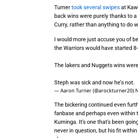
Turner
took several swipes
at Kawa
back wins were purely thanks to 
Curry, rather than anything to do w
I would more just accuse you of b
the Warriors would have started 8-
The lakers and Nuggets wins were
Steph was sick and now he’s not.
— Aaron Turner (@arockturner20)
N
The bickering continued even furth
fanbase and perhaps even within t
Kuminga. It's one that's been goin
never in question, but his fit with