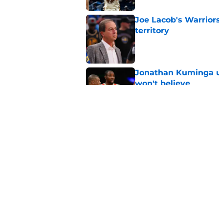
Joe Lacob's Warriors
territory
Published by on Invalid Dat
Jonathan Kuminga u
won't believe
Published by on Invalid Dat
Timberwolves face 
Curry injury
Published by on Invalid Dat
5 related articles loaded
Home
/
Warriors News