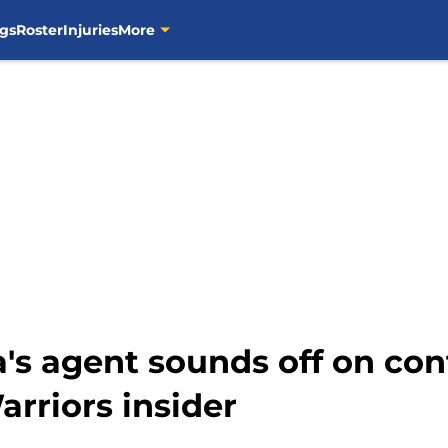
gs
Roster
Injuries
More
s agent sounds off on cont
riors insider