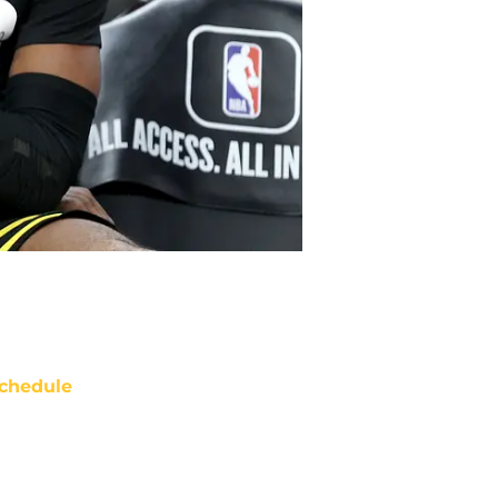
chedule