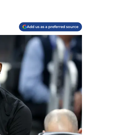
Add us as a preferred source