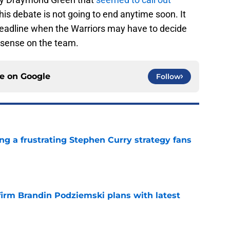
this debate is not going to end anytime soon. It
 deadline when the Warriors may have to decide
 sense on the team.
ce on
Google
Follow
ng a frustrating Stephen Curry strategy fans
e
firm Brandin Podziemski plans with latest
e