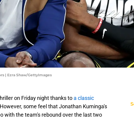
ors | Ezra Shaw/GettyImages
riller on Friday night thanks to
a classic
S
 However, some feel that Jonathan Kuminga's
 with the team's rebound over the last two