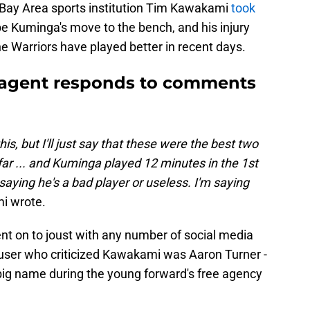
d Bay Area sports institution Tim Kawakami
took
 Kuminga's move to the bench, and his injury
he Warriors have played better in recent days.
agent responds to comments
his, but I'll just say that these were the best two
ar ... and Kuminga played 12 minutes in the 1st
saying he's a bad player or useless. I'm saying
i wrote.
nt on to joust with any number of social media
e user who criticized Kawakami was Aaron Turner -
ig name during the young forward's free agency