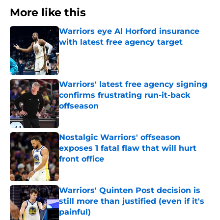
More like this
Warriors eye Al Horford insurance
with latest free agency target
Published by on Invalid Date
Warriors' latest free agency signing
confirms frustrating run-it-back
offseason
Published by on Invalid Date
Nostalgic Warriors' offseason
exposes 1 fatal flaw that will hurt
front office
Published by on Invalid Date
Warriors' Quinten Post decision is
still more than justified (even if it's
painful)