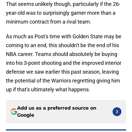
That seems unlikely though, particularly if the 26-
year-old was to surprisingly garner more than a
minimum contract from a rival team.
As much as Post's time with Golden State may be
coming to an end, this shouldn't be the end of his
NBA career. Teams should absolutely be buying
into his 3-point shooting and the improved interior
defense we saw earlier this past season, leaving
the potential of the Warriors regretting giving him
up if that's ultimately what happens.
Add us as a preferred source on
Google