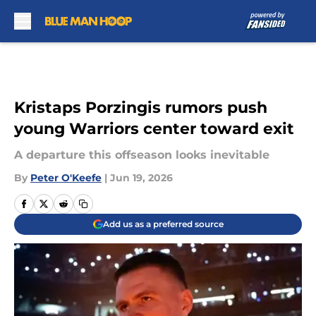
Skip to main content
Kristaps Porzingis rumors push
young Warriors center toward exit
A departure this offseason looks inevitable
By
Peter O'Keefe
|
Jun 19, 2026
Add us as a preferred source