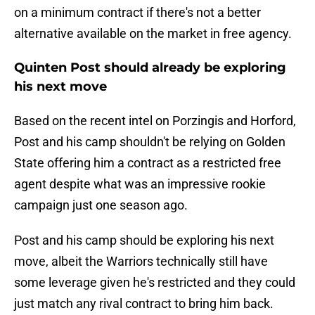
on a minimum contract if there's not a better
alternative available on the market in free agency.
Quinten Post should already be exploring
his next move
Based on the recent intel on Porzingis and Horford,
Post and his camp shouldn't be relying on Golden
State offering him a contract as a restricted free
agent despite what was an impressive rookie
campaign just one season ago.
Post and his camp should be exploring his next
move, albeit the Warriors technically still have
some leverage given he's restricted and they could
just match any rival contract to bring him back.