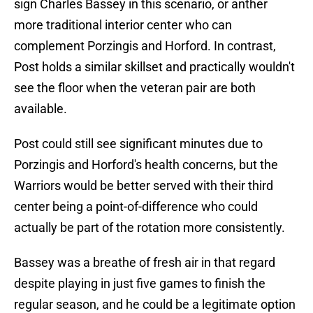
sign Charles Bassey in this scenario, or anther
more traditional interior center who can
complement Porzingis and Horford. In contrast,
Post holds a similar skillset and practically wouldn't
see the floor when the veteran pair are both
available.
Post could still see significant minutes due to
Porzingis and Horford's health concerns, but the
Warriors would be better served with their third
center being a point-of-difference who could
actually be part of the rotation more consistently.
Bassey was a breathe of fresh air in that regard
despite playing in just five games to finish the
regular season, and he could be a legitimate option