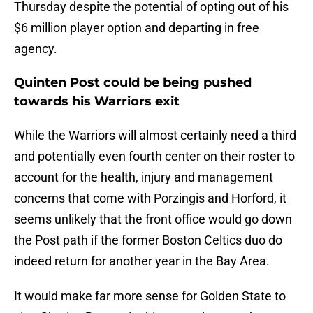
Thursday despite the potential of opting out of his
$6 million player option and departing in free
agency.
Quinten Post could be being pushed
towards his Warriors exit
While the Warriors will almost certainly need a third
and potentially even fourth center on their roster to
account for the health, injury and management
concerns that come with Porzingis and Horford, it
seems unlikely that the front office would go down
the Post path if the former Boston Celtics duo do
indeed return for another year in the Bay Area.
It would make far more sense for Golden State to