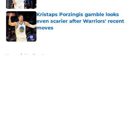
Published by on Invalid Date
Kristaps Porzingis gamble looks
even scarier after Warriors' recent
moves
Published by on Invalid Date
5 related articles loaded
Home
/
Warriors News
About
Openings
Contact
Our 300+ Sites
FanSided Daily
Pitch a Story
Privacy Policy
Terms of Use