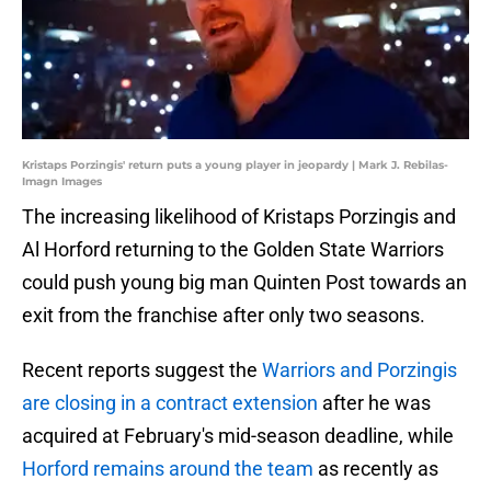
Kristaps Porzingis' return puts a young player in jeopardy | Mark J. Rebilas-
Imagn Images
The increasing likelihood of Kristaps Porzingis and
Al Horford returning to the Golden State Warriors
could push young big man Quinten Post towards an
exit from the franchise after only two seasons.
Recent reports suggest the
Warriors and Porzingis
are closing in a contract extension
after he was
acquired at February's mid-season deadline, while
Horford remains around the team
as recently as