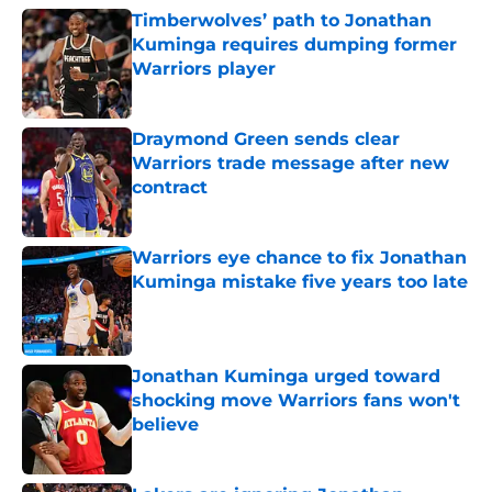
Timberwolves’ path to Jonathan
Kuminga requires dumping former
Warriors player
Published by on Invalid Date
Draymond Green sends clear
Warriors trade message after new
contract
Published by on Invalid Date
Warriors eye chance to fix Jonathan
Kuminga mistake five years too late
Published by on Invalid Date
Jonathan Kuminga urged toward
shocking move Warriors fans won't
believe
Published by on Invalid Date