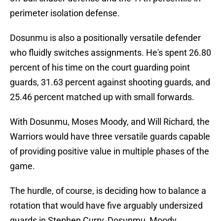
perimeter isolation defense.
Dosunmu is also a positionally versatile defender
who fluidly switches assignments. He's spent 26.80
percent of his time on the court guarding point
guards, 31.63 percent against shooting guards, and
25.46 percent matched up with small forwards.
With Dosunmu, Moses Moody, and Will Richard, the
Warriors would have three versatile guards capable
of providing positive value in multiple phases of the
game.
The hurdle, of course, is deciding how to balance a
rotation that would have five arguably undersized
guards in Stephen Curry, Dosunmu, Moody,