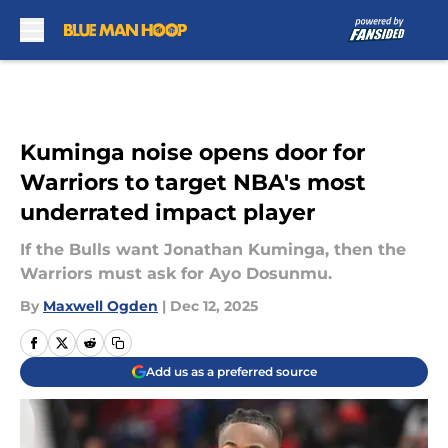
Skip to main content
Kuminga noise opens door for
Warriors to target NBA's most
underrated impact player
If the Bulls want Jonathan Kuminga, then the
Warriors must ask for Ayo Dosunmu.
By
Maxwell Ogden
|
Dec 12, 2025
Add us as a preferred source