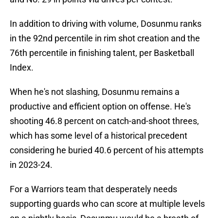
In addition to driving with volume, Dosunmu ranks
in the 92nd percentile in rim shot creation and the
76th percentile in finishing talent, per Basketball
Index.
When he's not slashing, Dosunmu remains a
productive and efficient option on offense. He's
shooting 46.8 percent on catch-and-shoot threes,
which has some level of a historical precedent
considering he buried 40.6 percent of his attempts
in 2023-24.
For a Warriors team that desperately needs
supporting guards who can score at multiple levels