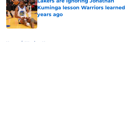
Lakers are ignoring Jonathan
Kuminga lesson Warriors learned
years ago
Published by on Invalid Date
5 related articles loaded
Home
/
Warriors News
About
Openings
Contact
Our 300+ Sites
FanSided Daily
Pitch a Story
Privacy Policy
Terms of Use
Cookie Policy
Legal Disclaimer