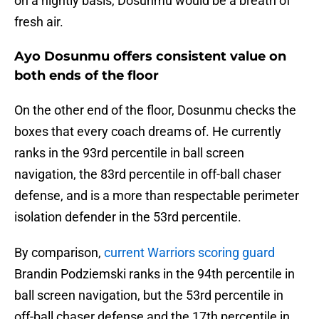
on a nightly basis, Dosunmu would be a breath of
fresh air.
Ayo Dosunmu offers consistent value on
both ends of the floor
On the other end of the floor, Dosunmu checks the
boxes that every coach dreams of. He currently
ranks in the 93rd percentile in ball screen
navigation, the 83rd percentile in off-ball chaser
defense, and is a more than respectable perimeter
isolation defender in the 53rd percentile.
By comparison,
current Warriors scoring guard
Brandin Podziemski ranks in the 94th percentile in
ball screen navigation, but the 53rd percentile in
off-ball chaser defense and the 17th percentile in