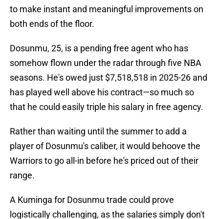
to make instant and meaningful improvements on
both ends of the floor.
Dosunmu, 25, is a pending free agent who has
somehow flown under the radar through five NBA
seasons. He's owed just $7,518,518 in 2025-26 and
has played well above his contract—so much so
that he could easily triple his salary in free agency.
Rather than waiting until the summer to add a
player of Dosunmu's caliber, it would behoove the
Warriors to go all-in before he's priced out of their
range.
A Kuminga for Dosunmu trade could prove
logistically challenging, as the salaries simply don't