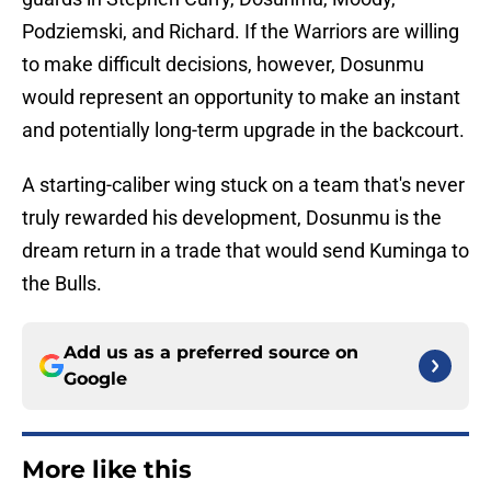
Podziemski, and Richard. If the Warriors are willing
to make difficult decisions, however, Dosunmu
would represent an opportunity to make an instant
and potentially long-term upgrade in the backcourt.
A starting-caliber wing stuck on a team that's never
truly rewarded his development, Dosunmu is the
dream return in a trade that would send Kuminga to
the Bulls.
Add us as a preferred source on
Google
More like this