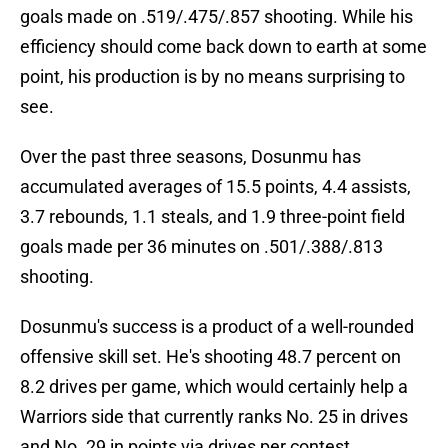
goals made on .519/.475/.857 shooting. While his
efficiency should come back down to earth at some
point, his production is by no means surprising to
see.
Over the past three seasons, Dosunmu has
accumulated averages of 15.5 points, 4.4 assists,
3.7 rebounds, 1.1 steals, and 1.9 three-point field
goals made per 36 minutes on .501/.388/.813
shooting.
Dosunmu's success is a product of a well-rounded
offensive skill set. He's shooting 48.7 percent on
8.2 drives per game, which would certainly help a
Warriors side that currently ranks No. 25 in drives
and No. 29 in points via drives per contest.