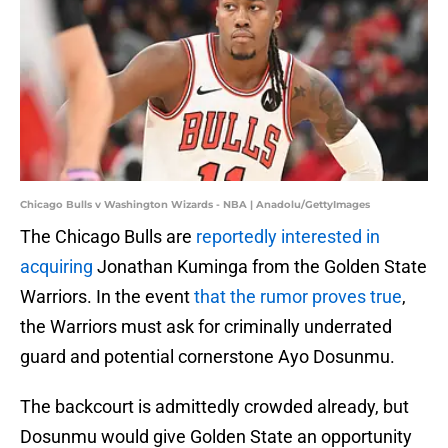
Chicago Bulls v Washington Wizards - NBA | Anadolu/GettyImages
The Chicago Bulls are
reportedly interested in
acquiring
Jonathan Kuminga from the Golden State
Warriors. In the event
that the rumor proves true
,
the Warriors must ask for criminally underrated
guard and potential cornerstone Ayo Dosunmu.
The backcourt is admittedly crowded already, but
Dosunmu would give Golden State an opportunity