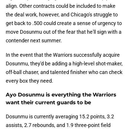
align. Other contracts could be included to make
the deal work, however, and Chicago's struggle to
get back to .500 could create a sense of urgency to
move Dosunmu out of the fear that he'll sign with a
contender next summer.
In the event that the Warriors successfully acquire
Dosunmu, they'd be adding a high-level shot-maker,
off-ball chaser, and talented finisher who can check
every box they need.
Ayo Dosunmu is everything the Warriors
want their current guards to be
Dosunmu is currently averaging 15.2 points, 3.2
assists, 2.7 rebounds, and 1.9 three-point field