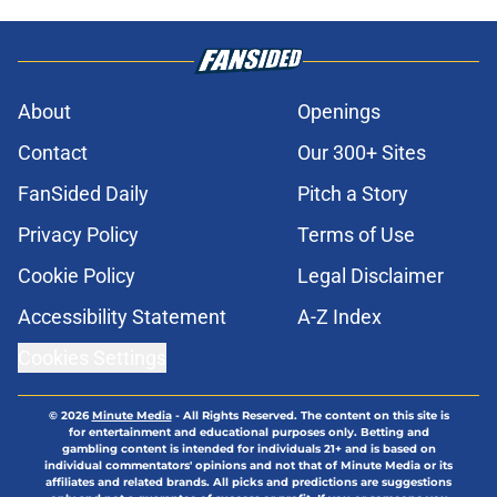
About
Openings
Contact
Our 300+ Sites
FanSided Daily
Pitch a Story
Privacy Policy
Terms of Use
Cookie Policy
Legal Disclaimer
Accessibility Statement
A-Z Index
Cookies Settings
© 2026
Minute Media
-
All Rights Reserved. The content on this site is
for entertainment and educational purposes only. Betting and
gambling content is intended for individuals 21+ and is based on
individual commentators' opinions and not that of Minute Media or its
affiliates and related brands. All picks and predictions are suggestions