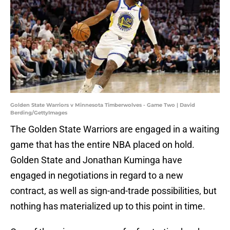
Golden State Warriors v Minnesota Timberwolves - Game Two | David
Berding/GettyImages
The Golden State Warriors are engaged in a waiting
game that has the entire NBA placed on hold.
Golden State and Jonathan Kuminga have
engaged in negotiations in regard to a new
contract, as well as sign-and-trade possibilities, but
nothing has materialized up to this point in time.