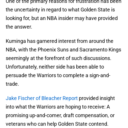
One of the primary reasons for frustration has been
the uncertainty in regard to what Golden State is
looking for, but an NBA insider may have provided
the answer.
Kuminga has garnered interest from around the
NBA, with the Phoenix Suns and Sacramento Kings
seemingly at the forefront of such discussions.
Unfortunately, neither side has been able to
persuade the Warriors to complete a sign-and-
trade.
Jake Fischer of Bleacher Report
provided insight
into what the Warriors are hoping to receive: A
promising up-and-comer, draft compensation, or
veterans who can help Golden State contend.