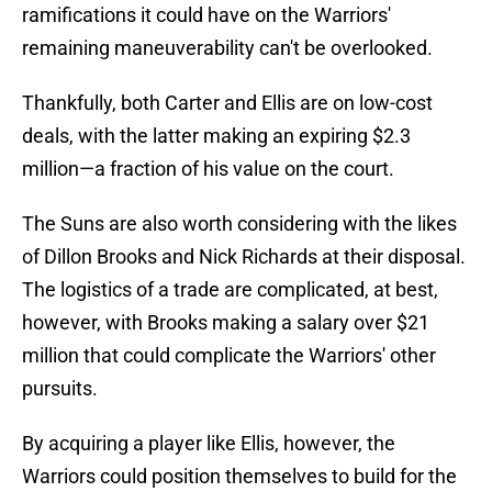
ramifications it could have on the Warriors'
remaining maneuverability can't be overlooked.
Thankfully, both Carter and Ellis are on low-cost
deals, with the latter making an expiring $2.3
million—a fraction of his value on the court.
The Suns are also worth considering with the likes
of Dillon Brooks and Nick Richards at their disposal.
The logistics of a trade are complicated, at best,
however, with Brooks making a salary over $21
million that could complicate the Warriors' other
pursuits.
By acquiring a player like Ellis, however, the
Warriors could position themselves to build for the