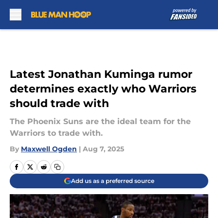
Skip to main content
Latest Jonathan Kuminga rumor
determines exactly who Warriors
should trade with
The Phoenix Suns are the ideal team for the
Warriors to trade with.
By
Maxwell Ogden
|
Aug 7, 2025
Add us as a preferred source