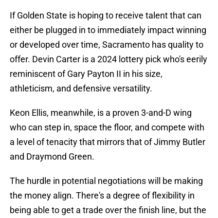
If Golden State is hoping to receive talent that can
either be plugged in to immediately impact winning
or developed over time, Sacramento has quality to
offer. Devin Carter is a 2024 lottery pick who's eerily
reminiscent of Gary Payton II in his size,
athleticism, and defensive versatility.
Keon Ellis, meanwhile, is a proven 3-and-D wing
who can step in, space the floor, and compete with
a level of tenacity that mirrors that of Jimmy Butler
and Draymond Green.
The hurdle in potential negotiations will be making
the money align. There's a degree of flexibility in
being able to get a trade over the finish line, but the