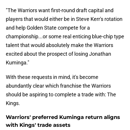
"The Warriors want first-round draft capital and
players that would either be in Steve Kerr's rotation
and help Golden State compete for a
championship...or some real enticing blue-chip type
talent that would absolutely make the Warriors
excited about the prospect of losing Jonathan
Kuminga."
With these requests in mind, it's become
abundantly clear which franchise the Warriors
should be aspiring to complete a trade with: The
Kings.
Warriors' preferred Kuminga return aligns
with Kings' trade assets