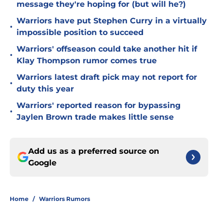
message they're hoping for (but will he?)
Warriors have put Stephen Curry in a virtually
•
impossible position to succeed
Warriors' offseason could take another hit if
•
Klay Thompson rumor comes true
Warriors latest draft pick may not report for
•
duty this year
Warriors' reported reason for bypassing
•
Jaylen Brown trade makes little sense
Add us as a preferred source on
Google
Home
/
Warriors Rumors