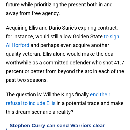
future while prioritizing the present both in and
away from free agency.
Acquiring Ellis and Dario Saric's expiring contract,
for instance, would still allow Golden State
to sign
Al Horford
and perhaps even acquire another
quality veteran. Ellis alone would make the deal
worthwhile as a committed defender who shot 41.7
percent or better from beyond the arc in each of the
past two seasons.
The question is: Will the Kings finally
end their
refusal to include Ellis
in a potential trade and make
this dream scenario a reality?
Stephen Curry can send Warriors clear
•