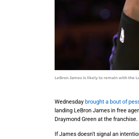
LeBron James is likely to remain with the
Wednesday
brought a bout of pe
landing LeBron James in free agency
Draymond Green at the franchise.
If James doesn't signal an intenti