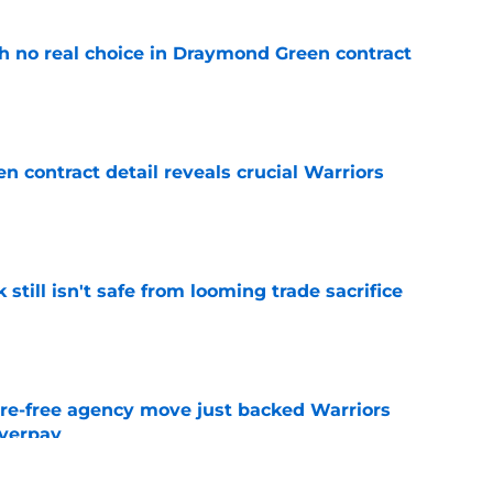
th no real choice in Draymond Green contract
e
 contract detail reveals crucial Warriors
e
k still isn't safe from looming trade sacrifice
e
re-free agency move just backed Warriors
overpay
e