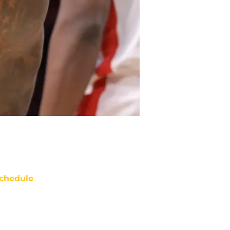
chedule