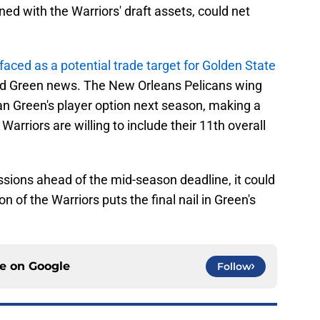
ed with the Warriors' draft assets, could net
faced as a potential trade target for Golden State
nd Green news. The New Orleans Pelicans wing
an Green's player option next season, making a
 Warriors are willing to include their 11th overall
ussions ahead of the mid-season deadline, it could
n of the Warriors puts the final nail in Green's
ce on
Google
Follow