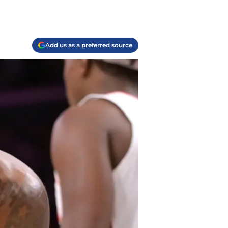
Add us as a preferred source