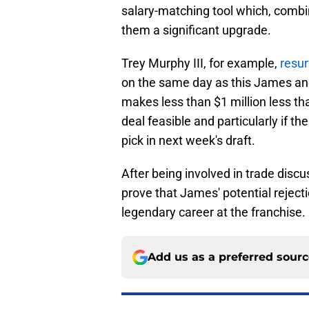
salary-matching tool which, combin
them a significant upgrade.
Trey Murphy III, for example,
resur
on the same day as this James a
makes less than $1 million less th
deal feasible and particularly if the
pick in next week's draft.
After being involved in trade disc
prove that James' potential rejectio
legendary career at the franchise.
Add us as a preferred sour