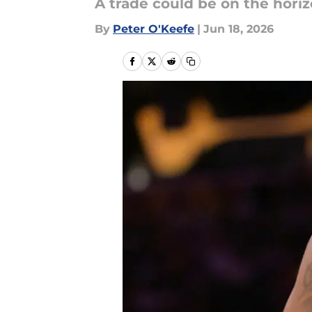
A trade could be on the hori
By
Peter O'Keefe
|
Jun 18, 2026