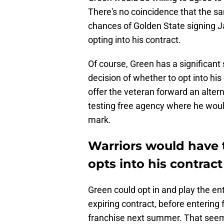
There's no coincidence that the s
chances of Golden State signing Ja
opting into his contract.
Of course, Green has a significant 
decision of whether to opt into his
offer the veteran forward an alterna
testing free agency where he woul
mark.
Warriors would have 
opts into his contract
Green could opt in and play the en
expiring contract, before entering 
franchise next summer. That seems