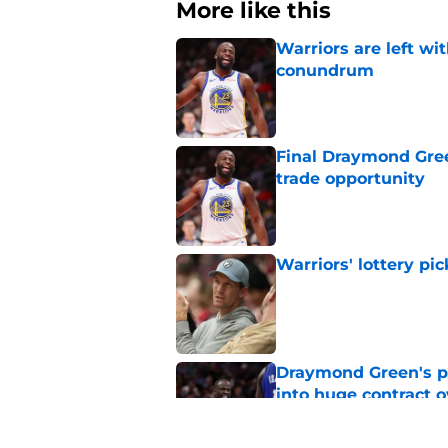
More like this
Warriors are left wi
conundrum
Published by on Invalid Dat
Final Draymond Green
trade opportunity
Published by on Invalid Dat
Warriors' lottery pic
Published by on Invalid Dat
Draymond Green's p
into huge contract 
Published by on Invalid Dat