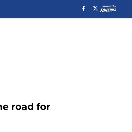
he road for