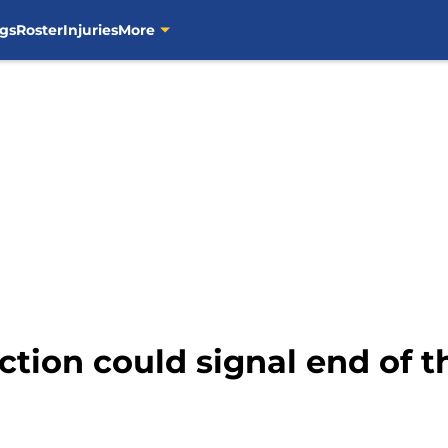
gs
Roster
Injuries
More
tion could signal end of t