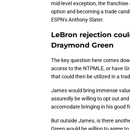
mid-level exception, the franchise 
option and becoming a trade cand
ESPN's Anthony Slater.
LeBron rejection coul
Draymond Green
The key question here comes down
access to the NTPMLE, or have Gre
that could then be utilized in a tra
James would bring immense valu
assuredly be willing to opt out and
accomodate bringing in his good f
But outside James, is there anothe
Green would be willing to agree to 