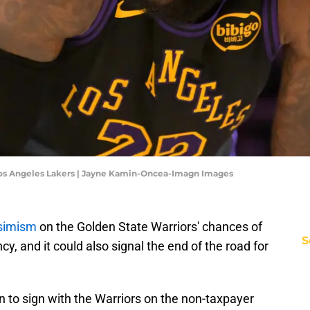
 Los Angeles Lakers | Jayne Kamin-Oncea-Imagn Images
ssimism
on the Golden State Warriors' chances of
S
, and it could also signal the end of the road for
on to sign with the Warriors on the non-taxpayer