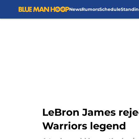
News
Rumors
Schedule
Standin
Skip to main content
LeBron James rejec
Warriors legend