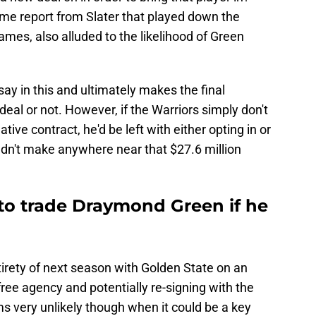
ame report from Slater that played down the
mes, also alluded to the likelihood of Green
say in this and ultimately makes the final
 deal or not. However, if the Warriors simply don't
tive contract, he'd be left with either opting in or
dn't make anywhere near that $27.6 million
to trade Draymond Green if he
tirety of next season with Golden State on an
free agency and potentially re-signing with the
 very unlikely though when it could be a key