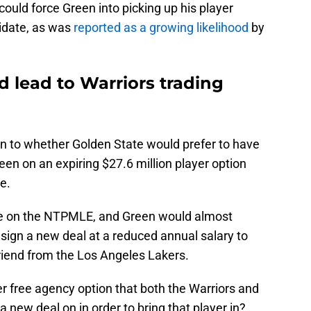
could force Green into picking up his player
idate, as was
reported as a growing likelihood
by
d lead to Warriors trading
 to whether Golden State would prefer to have
en on an expiring $27.6 million player option
de.
e on the NTPMLE, and Green would almost
 sign a new deal at a reduced annual salary to
riend from the Los Angeles Lakers.
r free agency option that both the Warriors and
a new deal on in order to bring that player in?