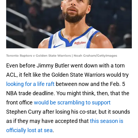
Toronto Raptors v Golden State Warriors | Noah Graham/GettyImages
Even before Jimmy Butler went down with a torn
ACL, it felt like the Golden State Warriors would try
looking for a life raft
between now and the Feb. 5
NBA trade deadline. You might think, then, that the
front office
would be scrambling to support
Stephen Curry after losing his co-star, but it sounds
as if they may have accepted that
this season is
officially lost at sea
.