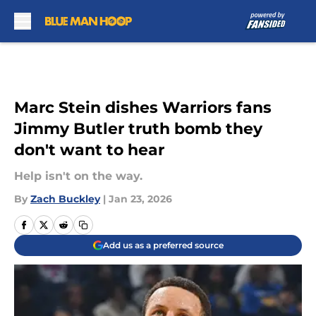
Skip to main content
Marc Stein dishes Warriors fans
Jimmy Butler truth bomb they
don't want to hear
Help isn't on the way.
By
Zach Buckley
|
Jan 23, 2026
Add us as a preferred source