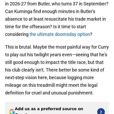
in 2026-27 from Butler, who turns 37 in September?
Can Kuminga find enough minutes in Butler's
absence to at least resuscitate his trade market in
time for the offseason? Is it time to start
considering
the ultimate doomsday option
?
This is brutal. Maybe the most painful way for Curry
to play out his twilight years even—seeing that he's
still good enough to impact the title race, but that
his club clearly isn't. There better be some kind of
next-step vision here, because logging more
mileage on this treadmill might meet the legal
definition for cruel and unusual punishment.
Add us as a preferred source on