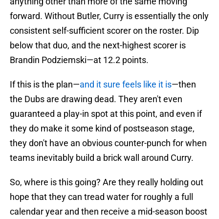
anything other than more of the same moving
forward. Without Butler, Curry is essentially the only
consistent self-sufficient scorer on the roster. Dip
below that duo, and the next-highest scorer is
Brandin Podziemski—at 12.2 points.
If this is the plan—
and it sure feels like it is
—then
the Dubs are drawing dead. They aren't even
guaranteed a play-in spot at this point, and even if
they do make it some kind of postseason stage,
they don't have an obvious counter-punch for when
teams inevitably build a brick wall around Curry.
So, where is this going? Are they really holding out
hope that they can tread water for roughly a full
calendar year and then receive a mid-season boost