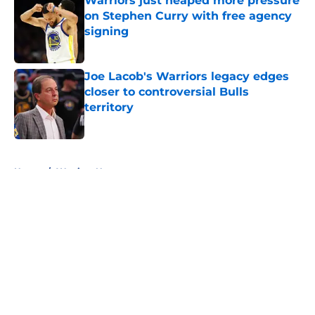
Warriors just heaped more pressure
on Stephen Curry with free agency
signing
Published by on Invalid Date
Joe Lacob's Warriors legacy edges
closer to controversial Bulls
territory
Published by on Invalid Date
5 related articles loaded
Home
/
Warriors News
About
Openings
Contact
Our 300+ Sites