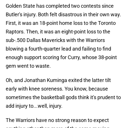
Golden State has completed two contests since
Butler's injury. Both felt disastrous in their own way.
First, it was an 18-point home loss to the Toronto
Raptors. Then, it was an eight-point loss to the
sub-.500 Dallas Mavericks with the Warriors
blowing a fourth-quarter lead and failing to find
enough support scoring for Curry, whose 38-point
gem went to waste.
Oh, and Jonathan Kuminga exited the latter tilt
early with knee soreness. You know, because
sometimes the basketball gods think it's prudent to
add injury to...well, injury.
The Warriors have no strong reason to expect