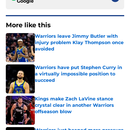
Google
More like this
Warriors leave Jimmy Butler with
injury problem Klay Thompson once
avoided
Published by on Invalid Date
Warriors have put Stephen Curry in
a virtually impossible position to
succeed
Published by on Invalid Date
Kings make Zach LaVine stance
crystal clear in another Warriors
offseason blow
Published by on Invalid Date