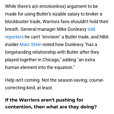
While there's a(n emotionless) argument to be
made for using Butler's sizable salary to broker a
blockbuster trade, Warriors fans shouldn't hold their
breath. General manager Mike Dunleavy
told
reporters
he can't "envision" a Butler trade, and NBA
insider
Marc Stein
noted how Dunleavy "has a
longstanding relationship with Butler after they
played together in Chicago," adding "an extra
human element into the equation."
Help isn't coming. Not the season-saving, course-
correcting kind, at least.
If the Warriors aren't pushing for
contention, then what are they doing?