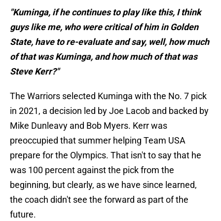
"Kuminga, if he continues to play like this, I think
guys like me, who were critical of him in Golden
State, have to re-evaluate and say, well, how much
of that was Kuminga, and how much of that was
Steve Kerr?"
The Warriors selected Kuminga with the No. 7 pick
in 2021, a decision led by Joe Lacob and backed by
Mike Dunleavy and Bob Myers. Kerr was
preoccupied that summer helping Team USA
prepare for the Olympics. That isn't to say that he
was 100 percent against the pick from the
beginning, but clearly, as we have since learned,
the coach didn't see the forward as part of the
future.