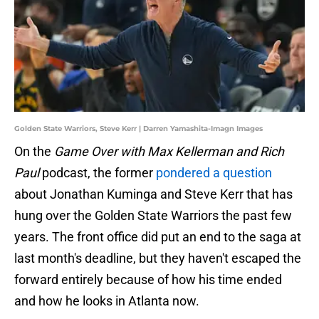
Golden State Warriors, Steve Kerr | Darren Yamashita-Imagn Images
On the
Game Over with Max Kellerman and Rich
Paul
podcast, the former
pondered a question
about Jonathan Kuminga and Steve Kerr that has
hung over the Golden State Warriors the past few
years. The front office did put an end to the saga at
last month's deadline, but they haven't escaped the
forward entirely because of how his time ended
and how he looks in Atlanta now.