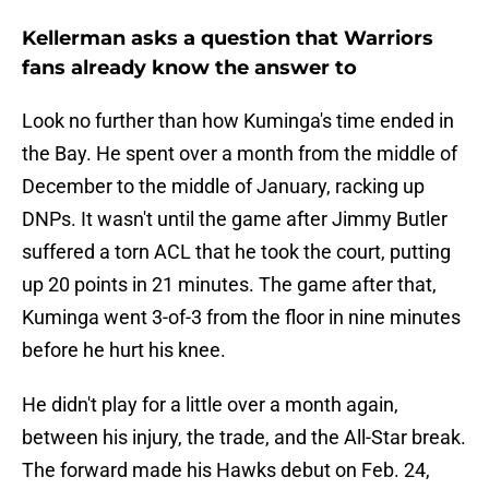
Kellerman asks a question that Warriors
fans already know the answer to
Look no further than how Kuminga's time ended in
the Bay. He spent over a month from the middle of
December to the middle of January, racking up
DNPs. It wasn't until the game after Jimmy Butler
suffered a torn ACL that he took the court, putting
up 20 points in 21 minutes. The game after that,
Kuminga went 3-of-3 from the floor in nine minutes
before he hurt his knee.
He didn't play for a little over a month again,
between his injury, the trade, and the All-Star break.
The forward made his Hawks debut on Feb. 24,