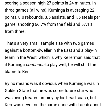
scoring a season-high 27 points in 24 minutes. In
three games (all wins), Kuminga is averaging 22
points, 8.0 rebounds, 3.5 assists, and 1.5 steals per
game, shooting 66.7% from the field and 57.1%
from three.
That's a very small sample size with two games
against a bottom-dweller in the East and a play-in
team in the West, which is why Kellerman said that
if Kuminga
continues
to play well, he will shift the
blame to Kerr.
By no means was it obvious when Kuminga was in
Golden State that he was some future star who
was being treated unfairly by his head coach, but
Kerr was never on the same page with Lacob about