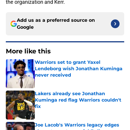
the organization and Kerr.
Add us as a preferred source on
Google
More like this
Warriors set to grant Yaxel
Lendeborg wish Jonathan Kuminga
never received
Published by on Invalid Date
Lakers already see Jonathan
Kuminga red flag Warriors couldn't
fix
Published by on Invalid Date
Joe Lacob's Warriors legacy edges