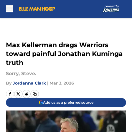
Skip to main content
Max Kellerman drags Warriors
toward painful Jonathan Kuminga
truth
Sorry, Steve.
By
Jordanna Clark
|
Mar 3, 2026
Add us as a preferred source