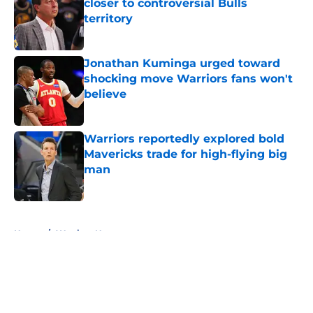
closer to controversial Bulls
territory
Published by on Invalid Date
Jonathan Kuminga urged toward
shocking move Warriors fans won't
believe
Published by on Invalid Date
Warriors reportedly explored bold
Mavericks trade for high-flying big
man
Published by on Invalid Date
5 related articles loaded
Home
/
Warriors News