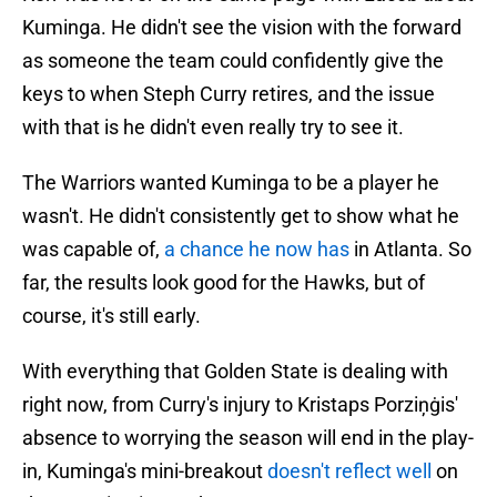
Kuminga. He didn't see the vision with the forward
as someone the team could confidently give the
keys to when Steph Curry retires, and the issue
with that is he didn't even really try to see it.
The Warriors wanted Kuminga to be a player he
wasn't. He didn't consistently get to show what he
was capable of,
a chance he now has
in Atlanta. So
far, the results look good for the Hawks, but of
course, it's still early.
With everything that Golden State is dealing with
right now, from Curry's injury to Kristaps Porziņġis'
absence to worrying the season will end in the play-
in, Kuminga's mini-breakout
doesn't reflect well
on