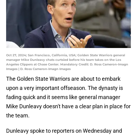
Oct 27, 2024; San Francisco, California, USA; Golden State Warriors general
manager Mike Dunleavy chats curtsied before his team takes on the Los
Angeles Clippers at Chase Center. Mandatory Credit: D. Ross Cameron-Imagn
Images | D. Ross Cameron-Imagn Images
The Golden State Warriors are about to embark
upon a very important offseason. The dynasty is
fading quick and it seems like general manager
Mike Dunleavy doesn't have a clear plan in place for
the team.
Dunleavy spoke to reporters on Wednesday and