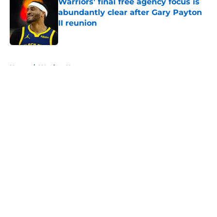
Warriors' final free agency focus is
abundantly clear after Gary Payton
II reunion
Published by on Invalid Date
5 related articles loaded
Home
/
Warriors News
About
Openings
Contact
Our 300+ Sites
FanSided Daily
Pitch a Story
Privacy Policy
Terms of Use
Cookie Policy
Legal Disclaimer