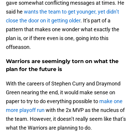
gave somewhat conflicting messages at times. He
said he
wants the team to get younger, yet didn’t
close the door on it getting older
. It’s part of a
pattern that makes one wonder what exactly the
plan is, or if there even is one, going into this
offseason.
Warriors are seemingly torn on what the
plan for the future is
With the careers of Stephen Curry and Draymond
Green nearing the end, it would make sense on
paper to try to do everything possible to
make one
more playoff run
with the 2x MVP as the nucleus of
the team. However, it doesn’t really seem like that’s
what the Warriors are planning to do.