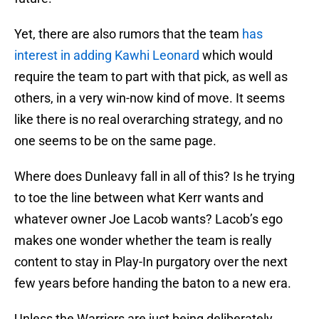
Yet, there are also rumors that the team
has
interest in adding Kawhi Leonard
which would
require the team to part with that pick, as well as
others, in a very win-now kind of move. It seems
like there is no real overarching strategy, and no
one seems to be on the same page.
Where does Dunleavy fall in all of this? Is he trying
to toe the line between what Kerr wants and
whatever owner Joe Lacob wants? Lacob’s ego
makes one wonder whether the team is really
content to stay in Play-In purgatory over the next
few years before handing the baton to a new era.
Unless the Warriors are just being deliberately