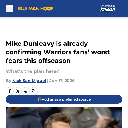
Skip to main content
Mike Dunleavy is already
confirming Warriors fans’ worst
fears this offseason
What's the plan here?
By
Nick San Miguel
|
Jun 17, 2026
Add us as a preferred source