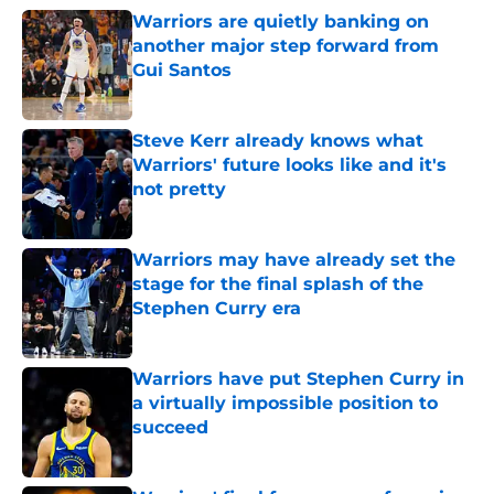
Warriors are quietly banking on
another major step forward from
Gui Santos
Published by on Invalid Date
Steve Kerr already knows what
Warriors' future looks like and it's
not pretty
Published by on Invalid Date
Warriors may have already set the
stage for the final splash of the
Stephen Curry era
Published by on Invalid Date
Warriors have put Stephen Curry in
a virtually impossible position to
succeed
Published by on Invalid Date