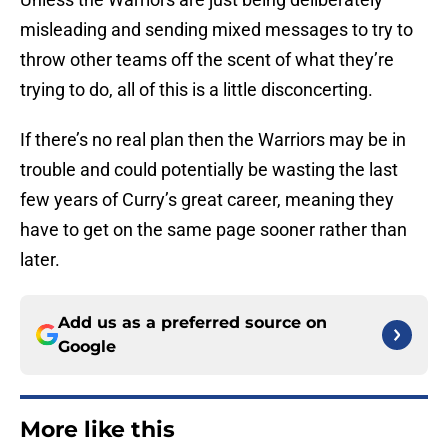
misleading and sending mixed messages to try to
throw other teams off the scent of what they’re
trying to do, all of this is a little disconcerting.
If there’s no real plan then the Warriors may be in
trouble and could potentially be wasting the last
few years of Curry’s great career, meaning they
have to get on the same page sooner rather than
later.
Add us as a preferred source on
Google
More like this