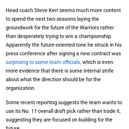
Head coach Steve Kerr seems much more content
to spend the next two seasons laying the
groundwork for the future of the Warriors rather
than desperately trying to win a championship.
Apparently the future-oriented tone he struck in his
press conference after signing a new contract was
surprising to some team officials
, which is even
more evidence that there is some internal strife
about what the direction should be for the
organization.
Some recent reporting suggests the team wants to
use its No. 11 overall draft pick rather than trade it,
suggesting they are focused on building for the
future.