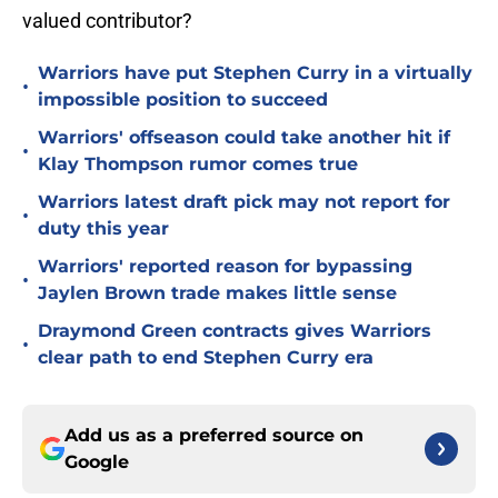
valued contributor?
Warriors have put Stephen Curry in a virtually
•
impossible position to succeed
Warriors' offseason could take another hit if
•
Klay Thompson rumor comes true
Warriors latest draft pick may not report for
•
duty this year
Warriors' reported reason for bypassing
•
Jaylen Brown trade makes little sense
Draymond Green contracts gives Warriors
•
clear path to end Stephen Curry era
Add us as a preferred source on
Google