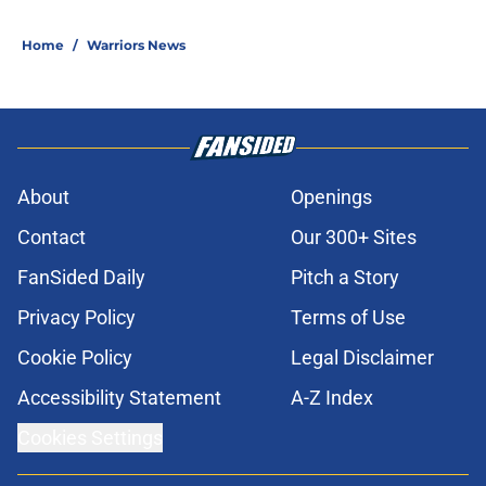
Home
/
Warriors News
About
Openings
Contact
Our 300+ Sites
FanSided Daily
Pitch a Story
Privacy Policy
Terms of Use
Cookie Policy
Legal Disclaimer
Accessibility Statement
A-Z Index
Cookies Settings