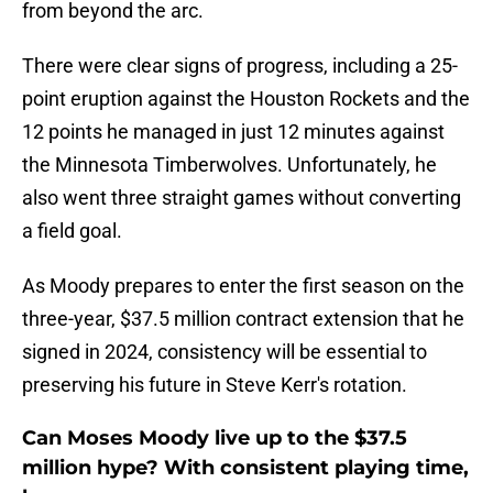
from beyond the arc.
There were clear signs of progress, including a 25-
point eruption against the Houston Rockets and the
12 points he managed in just 12 minutes against
the Minnesota Timberwolves. Unfortunately, he
also went three straight games without converting
a field goal.
As Moody prepares to enter the first season on the
three-year, $37.5 million contract extension that he
signed in 2024, consistency will be essential to
preserving his future in Steve Kerr's rotation.
Can Moses Moody live up to the $37.5
million hype? With consistent playing time,