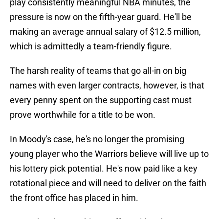
play consistently meaningful NBA minutes, the
pressure is now on the fifth-year guard. He'll be
making an average annual salary of $12.5 million,
which is admittedly a team-friendly figure.
The harsh reality of teams that go all-in on big
names with even larger contracts, however, is that
every penny spent on the supporting cast must
prove worthwhile for a title to be won.
In Moody's case, he's no longer the promising
young player who the Warriors believe will live up to
his lottery pick potential. He's now paid like a key
rotational piece and will need to deliver on the faith
the front office has placed in him.