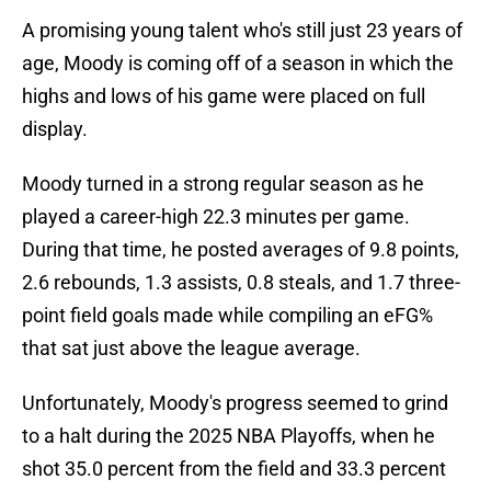
A promising young talent who's still just 23 years of
age, Moody is coming off of a season in which the
highs and lows of his game were placed on full
display.
Moody turned in a strong regular season as he
played a career-high 22.3 minutes per game.
During that time, he posted averages of 9.8 points,
2.6 rebounds, 1.3 assists, 0.8 steals, and 1.7 three-
point field goals made while compiling an eFG%
that sat just above the league average.
Unfortunately, Moody's progress seemed to grind
to a halt during the 2025 NBA Playoffs, when he
shot 35.0 percent from the field and 33.3 percent