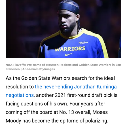
NBA Playoffs: Pre-game of Houston Rockets and Golden State Warriors in San
Francisco | Anadolu/GettyImages
As the Golden State Warriors search for the ideal
resolution to
the never-ending Jonathan Kuminga
negotiations
, another 2021 first-round draft pick is
facing questions of his own. Four years after
coming off the board at No. 13 overall, Moses
Moody has become the epitome of polarizing.