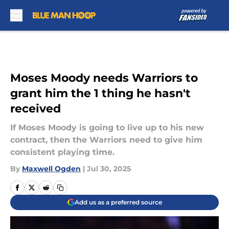
Skip to main content
Moses Moody needs Warriors to
grant him the 1 thing he hasn't
received
If Moses Moody is going to live up to his new
contract, then the Warriors need to give him
consistent playing time.
By
Maxwell Ogden
|
Jul 30, 2025
Add us as a preferred source