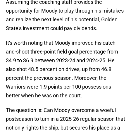
Assuming the coaching staff provides the
opportunity for Moody to play through his mistakes
and realize the next level of his potential, Golden
State's investment could pay dividends.
It's worth noting that Moody improved his catch-
and-shoot three-point field goal percentage from
34.9 to 36.9 between 2023-24 and 2024-25. He
also shot 48.5 percent on drives, up from 46.8
percent the previous season. Moreover, the
Warriors were 1.9 points per 100 possessions
better when he was on the court.
The question is: Can Moody overcome a woeful
postseason to turn in a 2025-26 regular season that
not only rights the ship, but secures his place as a