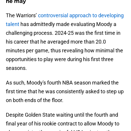
he may
The Warriors’
controversial approach to developing
talent
has admittedly made evaluating Moody a
challenging process. 2024-25 was the first time in
his career that he averaged more than 20.0
minutes per game, thus revealing how minimal the
opportunities to play were during his first three
seasons.
As such, Moody's fourth NBA season marked the
first time that he was consistently asked to step up
on both ends of the floor.
Despite Golden State waiting until the fourth and
final year of his rookie contract to allow Moody to