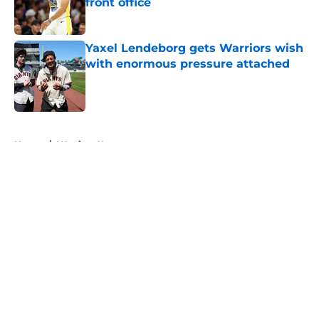
front office
Published by on Invalid Date
Yaxel Lendeborg gets Warriors wish
with enormous pressure attached
Published by on Invalid Date
5 related articles loaded
Home
/
Warriors News
About
Openings
Contact
Our 300+ Sites
FanSided Daily
Pitch a Story