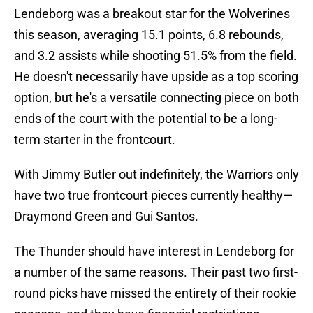
Lendeborg was a breakout star for the Wolverines
this season, averaging 15.1 points, 6.8 rebounds,
and 3.2 assists while shooting 51.5% from the field.
He doesn't necessarily have upside as a top scoring
option, but he's a versatile connecting piece on both
ends of the court with the potential to be a long-
term starter in the frontcourt.
With Jimmy Butler out indefinitely, the Warriors only
have two true frontcourt pieces currently healthy—
Draymond Green and Gui Santos.
The Thunder should have interest in Lendeborg for
a number of the same reasons. Their past two first-
round picks have missed the entirety of their rookie