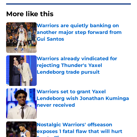
More like this
Warriors are quietly banking on
another major step forward from
Gui Santos
Published by on Invalid Date
Warriors already vindicated for
rejecting Thunder's Yaxel
Lendeborg trade pursuit
Published by on Invalid Date
Warriors set to grant Yaxel
Lendeborg wish Jonathan Kuminga
never received
Published by on Invalid Date
Nostalgic Warriors' offseason
exposes 1 fatal flaw that will hurt