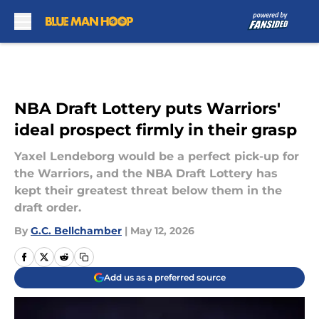
Skip to main content
NBA Draft Lottery puts Warriors'
ideal prospect firmly in their grasp
Yaxel Lendeborg would be a perfect pick-up for
the Warriors, and the NBA Draft Lottery has
kept their greatest threat below them in the
draft order.
By
G.C. Bellchamber
|
May 12, 2026
Add us as a preferred source