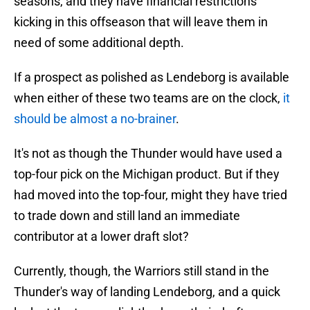
seasons, and they have financial restrictions
kicking in this offseason that will leave them in
need of some additional depth.
If a prospect as polished as Lendeborg is available
when either of these two teams are on the clock,
it
should be almost a no-brainer
.
It's not as though the Thunder would have used a
top-four pick on the Michigan product. But if they
had moved into the top-four, might they have tried
to trade down and still land an immediate
contributor at a lower draft slot?
Currently, though, the Warriors still stand in the
Thunder's way of landing Lendeborg, and a quick