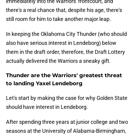
immediately into the Warriors' frontcourt, and
there's a real chance that, despite his age, there's
still room for him to take another major leap.
In keeping the Oklahoma City Thunder (who should
also have serious interest in Lendeborg) below
them in the draft order, therefore, the Draft Lottery
actually delivered the Warriors a sneaky gift.
Thunder are the Warriors' greatest threat
to landing Yaxel Lendeborg
Let's start by making the case for why Golden State
should have interest in Lendeborg.
After spending three years at junior college and two
seasons at the University of Alabama-Birmingham,