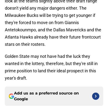
look at the teams slightly above their draft range
doesn't yield any major dangers either. The
Milwaukee Bucks will be trying to get younger if
they're forced to move on from Giannis
Antetokounmpo, and the Dallas Mavericks and the
Atlanta Hawks already have their future frontcourt
stars on their rosters.
Golden State may not have had the luck they
wanted in the lottery, therefore, but they're still in
prime position to land their ideal prospect in this
year's draft.
Add us as a preferred source on
Google