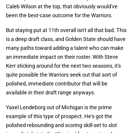
Caleb Wilson at the top, that obviously would've
been the best-case outcome for the Warriors.
But staying put at 11th overall isn't all that bad. This
is a deep draft class, and Golden State should have
many paths toward adding a talent who can make
an immediate impact on their roster. With Steve
Kerr sticking around for the next two seasons, it's
quite possible the Warriors seek out that sort of
polished, immediate contributor that will be
available in their draft range anyways.
Yaxel Lendeborg out of Michigan is the prime
example of this type of prospect. He's got the
polished rebounding and scoring skill-set to slot