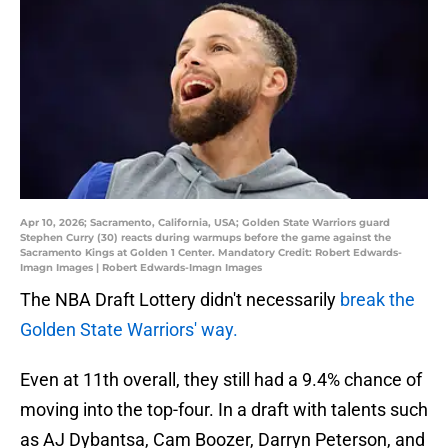
Apr 10, 2026; Sacramento, California, USA; Golden State Warriors guard
Stephen Curry (30) reacts during warmups before the game against the
Sacramento Kings at Golden 1 Center. Mandatory Credit: Robert Edwards-
Imagn Images | Robert Edwards-Imagn Images
The NBA Draft Lottery didn't necessarily
break the
Golden State Warriors' way.
Even at 11th overall, they still had a 9.4% chance of
moving into the top-four. In a draft with talents such
as AJ Dybantsa, Cam Boozer, Darryn Peterson, and