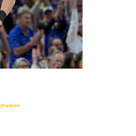
chedule