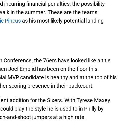
ncurring financial penalties, the possibility
y walk in the summer. These are the teams
ic Pincus
as his most likely potential landing
n Conference, the 76ers have looked like a title
n Joel Embiid has been on the floor this
al MVP candidate is healthy and at the top of his
er scoring presence in their backcourt.
nt addition for the Sixers. With Tyrese Maxey
could play the style he is used to in Philly by
ch-and-shoot jumpers at a high rate.