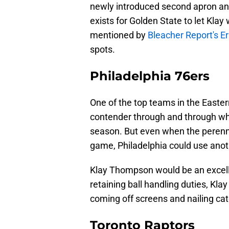
newly introduced second apron and i
exists for Golden State to let Kla
mentioned by
Bleacher Report's Er
spots.
Philadelphia 76ers
One of the top teams in the Easter
contender through and through whe
season. But even when the perenni
game, Philadelphia could use anoth
Klay Thompson would be an excelle
retaining ball handling duties, Klay 
coming off screens and nailing cat
Toronto Raptors