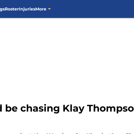
gs
Roster
Injuries
More
d be chasing Klay Thompso