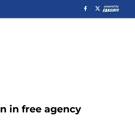
n in free agency