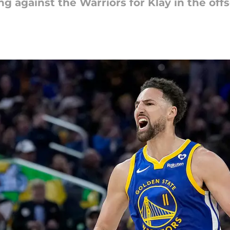
g against the Warriors for Klay in the off