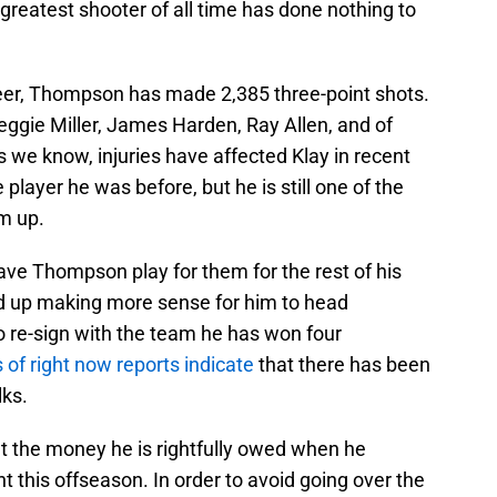
greatest shooter of all time has done nothing to
reer, Thompson has made 2,385 three-point shots.
Reggie Miller, James Harden, Ray Allen, and of
we know, injuries have affected Klay in recent
player he was before, but he is still one of the
m up.
ave Thompson play for them for the rest of his
 end up making more sense for him to head
o re-sign with the team he has won four
 of right now reports indicate
that there has been
lks.
nt the money he is rightfully owed when he
 this offseason. In order to avoid going over the