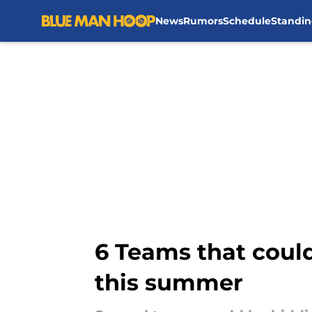
News
Rumors
Schedule
Standin
Skip to main content
6 Teams that coul
this summer