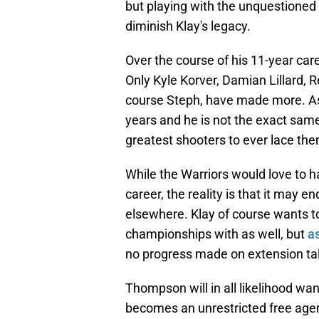
but playing with the unquestioned 
diminish Klay's legacy.
Over the course of his 11-year ca
Only Kyle Korver, Damian Lillard, 
course Steph, have made more. As 
years and he is not the exact same 
greatest shooters to ever lace the
While the Warriors would love to h
career, the reality is that it may
elsewhere. Klay of course wants t
championships with as well, but
as
no progress made on extension ta
Thompson will in all likelihood wa
becomes an unrestricted free agent