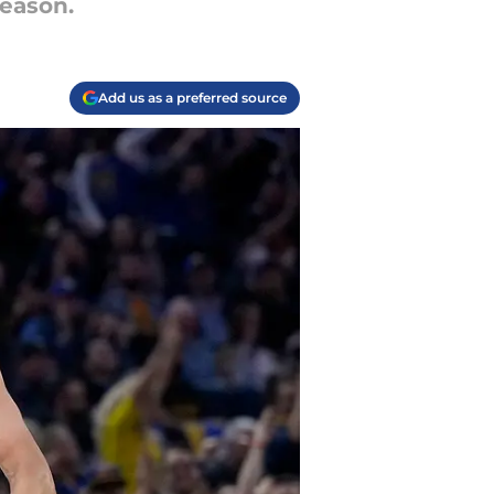
season.
Add us as a preferred source