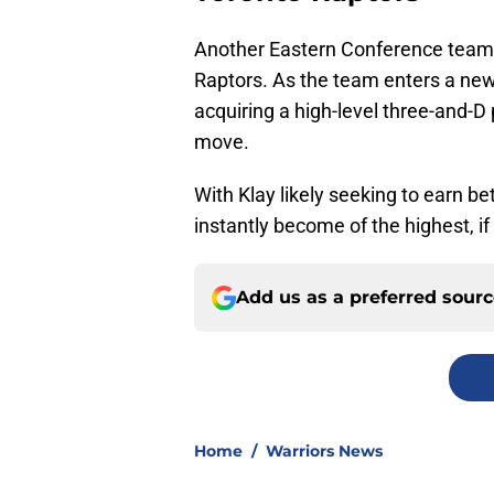
Another Eastern Conference team t
Raptors. As the team enters a new 
acquiring a high-level three-and-D 
move.
With Klay likely seeking to earn 
instantly become of the highest, if
Add us as a preferred sour
Home
/
Warriors News