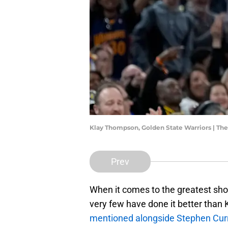
Klay Thompson, Golden State Warriors | T
Prev
When it comes to the greatest shoo
very few have done it better than
mentioned alongside Stephen Cur