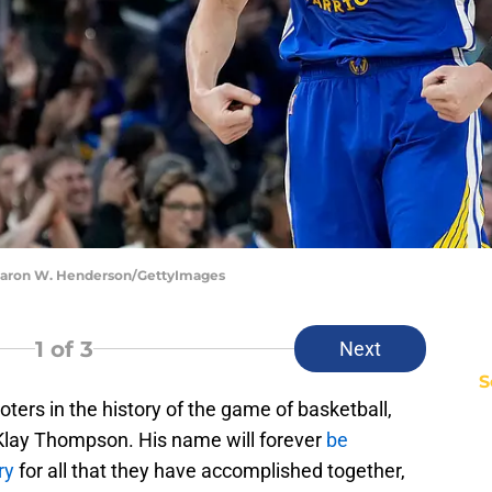
hearon W. Henderson/GettyImages
1
of 3
Next
S
ters in the history of the game of basketball,
 Klay Thompson. His name will forever
be
ry
for all that they have accomplished together,