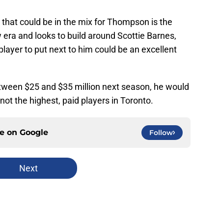
hat could be in the mix for Thompson is the
era and looks to build around Scottie Barnes,
player to put next to him could be an excellent
between $25 and $35 million next season, he would
 not the highest, paid players in Toronto.
ce on
Google
Follow
Next