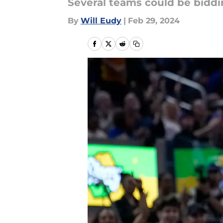
Several teams could be biddin
By
Will Eudy
|
Feb 29, 2024