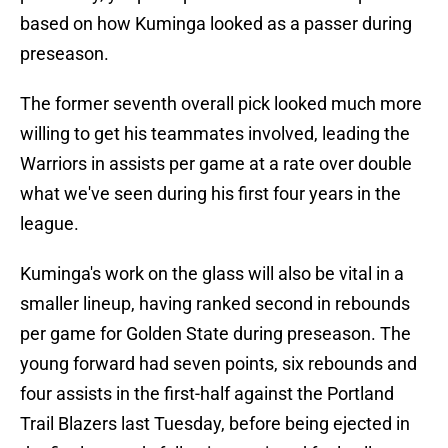
based on how Kuminga looked as a passer during
preseason.
The former seventh overall pick looked much more
willing to get his teammates involved, leading the
Warriors in assists per game at a rate over double
what we've seen during his first four years in the
league.
Kuminga's work on the glass will also be vital in a
smaller lineup, having ranked second in rebounds
per game for Golden State during preseason. The
young forward had seven points, six rebounds and
four assists in the first-half against the Portland
Trail Blazers last Tuesday, before being ejected in