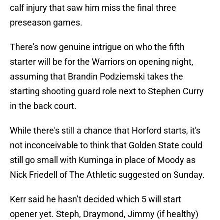
calf injury that saw him miss the final three
preseason games.
There's now genuine intrigue on who the fifth
starter will be for the Warriors on opening night,
assuming that Brandin Podziemski takes the
starting shooting guard role next to Stephen Curry
in the back court.
While there's still a chance that Horford starts, it's
not inconceivable to think that Golden State could
still go small with Kuminga in place of Moody as
Nick Friedell of The Athletic suggested on Sunday.
Kerr said he hasn’t decided which 5 will start
opener yet. Steph, Draymond, Jimmy (if healthy)