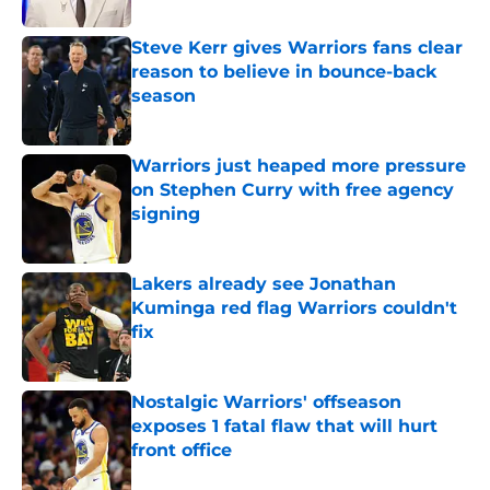
Steve Kerr gives Warriors fans clear
reason to believe in bounce-back
season
Published by on Invalid Date
Warriors just heaped more pressure
on Stephen Curry with free agency
signing
Published by on Invalid Date
Lakers already see Jonathan
Kuminga red flag Warriors couldn't
fix
Published by on Invalid Date
Nostalgic Warriors' offseason
exposes 1 fatal flaw that will hurt
front office
Published by on Invalid Date