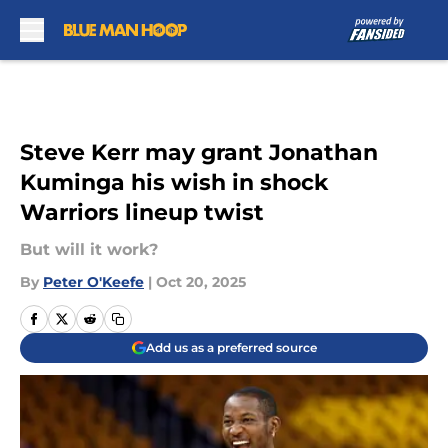
Skip to main content
Steve Kerr may grant Jonathan
Kuminga his wish in shock
Warriors lineup twist
But will it work?
By
Peter O'Keefe
|
Oct 20, 2025
Add us as a preferred source