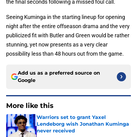
the final seconds following a missed foul call.
Seeing Kuminga in the starting lineup for opening
night after the entire offseason drama and the very
publicized fit with Butler and Green would be rather
stunning, yet now presents as a very clear
possibility less than 48 hours out from the game.
Add us as a preferred source on
Google
More like this
Warriors set to grant Yaxel
Lendeborg wish Jonathan Kuminga
never received
Published by on Invalid Date