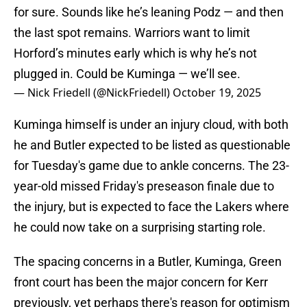
for sure. Sounds like he’s leaning Podz — and then
the last spot remains. Warriors want to limit
Horford’s minutes early which is why he’s not
plugged in. Could be Kuminga — we’ll see.
— Nick Friedell (@NickFriedell)
October 19, 2025
Kuminga himself is under an injury cloud, with both
he and Butler expected to be listed as questionable
for Tuesday's game due to ankle concerns. The 23-
year-old missed Friday's preseason finale due to
the injury, but is expected to face the Lakers where
he could now take on a surprising starting role.
The spacing concerns in a Butler, Kuminga, Green
front court has been the major concern for Kerr
previously, yet perhaps there's reason for optimism