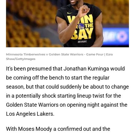
Minnesota Timberwolves v Golden State Warriors - Game Four | Ezra
Shaw/GettyImages
It's been presumed that Jonathan Kuminga would
be coming off the bench to start the regular
season, but that could suddenly be about to change
in a potentially shock starting lineup twist for the
Golden State Warriors on opening night against the
Los Angeles Lakers.
With Moses Moody a confirmed out and the