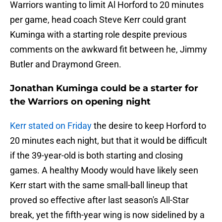
Warriors wanting to limit Al Horford to 20 minutes
per game, head coach Steve Kerr could grant
Kuminga with a starting role despite previous
comments on the awkward fit between he, Jimmy
Butler and Draymond Green.
Jonathan Kuminga could be a starter for
the Warriors on opening night
Kerr stated on Friday
the desire to keep Horford to
20 minutes each night, but that it would be difficult
if the 39-year-old is both starting and closing
games. A healthy Moody would have likely seen
Kerr start with the same small-ball lineup that
proved so effective after last season's All-Star
break, yet the fifth-year wing is now sidelined by a