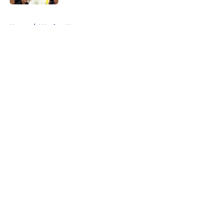
5 related articles loaded
Home
/
Warriors News
About
Openings
Contact
Our 300+ Sites
FanSided Daily
Pitch a Story
Privacy Policy
Terms of Use
Cookie Policy
Legal Disclaimer
Accessibility Statement
A-Z Index
Cookies Settings